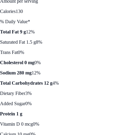
Amount per serving
Calories
130
% Daily Value*
Total Fat 9 g
12%
Saturated Fat 1.5 g
8%
Trans Fat
0%
Cholesterol 0 mg
0%
Sodium 280 mg
12%
Total Carbohydrates 12 g
4%
Dietary Fiber
3%
Added Sugar
0%
Protein 1 g
Vitamin D 0 mcg
0%
Calcium 10 mg
0%