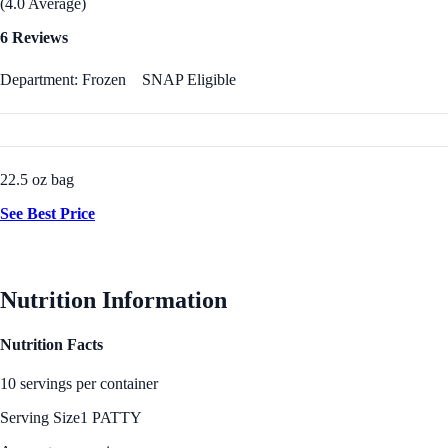
(4.0 Average)
6 Reviews
Department: Frozen
SNAP Eligible
22.5 oz bag
See Best Price
Nutrition Information
Nutrition Facts
10 servings per container
Serving Size
1 PATTY