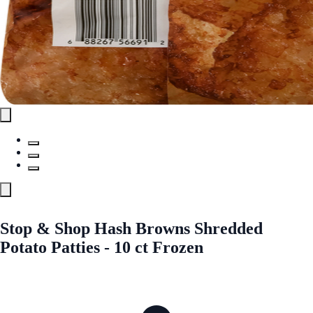
Stop & Shop Hash Browns Shredded
Potato Patties - 10 ct Frozen