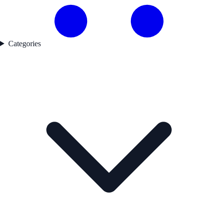
Categories