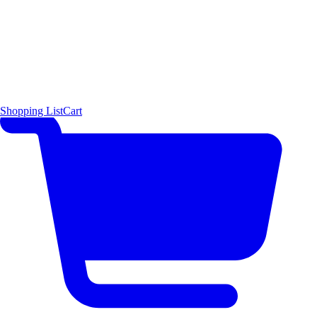
Shopping List
Cart