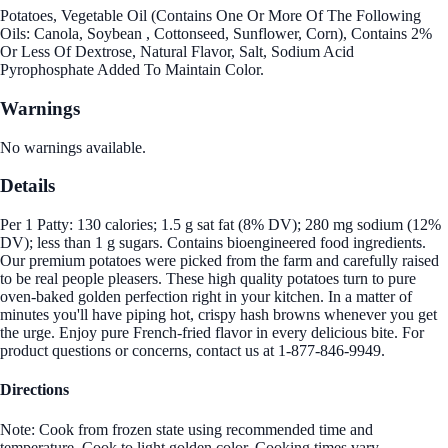
Potatoes, Vegetable Oil (Contains One Or More Of The Following
Oils: Canola, Soybean , Cottonseed, Sunflower, Corn), Contains 2%
Or Less Of Dextrose, Natural Flavor, Salt, Sodium Acid
Pyrophosphate Added To Maintain Color.
Warnings
No warnings available.
Details
Per 1 Patty: 130 calories; 1.5 g sat fat (8% DV); 280 mg sodium (12%
DV); less than 1 g sugars. Contains bioengineered food ingredients.
Our premium potatoes were picked from the farm and carefully raised
to be real people pleasers. These high quality potatoes turn to pure
oven-baked golden perfection right in your kitchen. In a matter of
minutes you'll have piping hot, crispy hash browns whenever you get
the urge. Enjoy pure French-fried flavor in every delicious bite. For
product questions or concerns, contact us at 1-877-846-9949.
Directions
Note: Cook from frozen state using recommended time and
temperature. Cook to light golden color. Cooking times vary