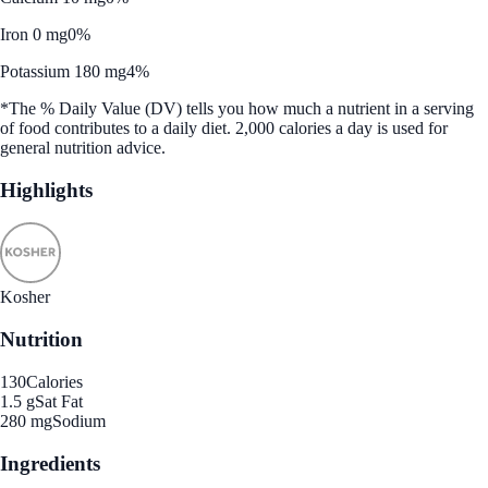
Iron 0 mg
0%
Potassium 180 mg
4%
*The % Daily Value (DV) tells you how much a nutrient in a serving
of food contributes to a daily diet. 2,000 calories a day is used for
general nutrition advice.
Highlights
Kosher
Nutrition
130
Calories
1.5 g
Sat Fat
280 mg
Sodium
Ingredients