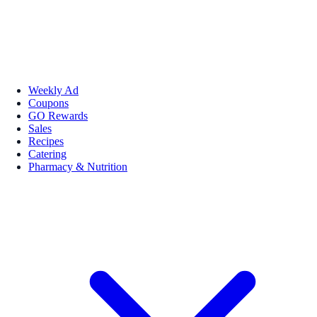
Weekly Ad
Coupons
GO Rewards
Sales
Recipes
Catering
Pharmacy & Nutrition