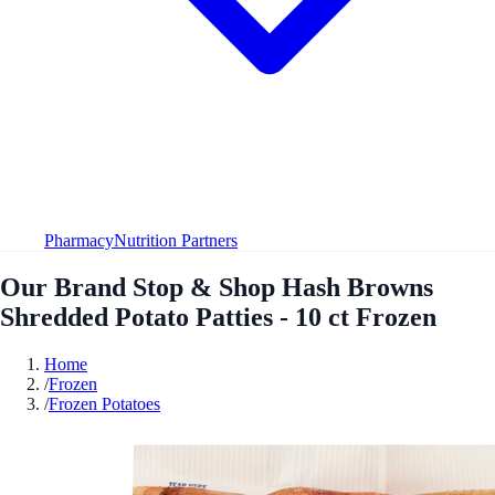
Pharmacy
Nutrition Partners
Our Brand Stop & Shop Hash Browns
Shredded Potato Patties - 10 ct Frozen
Home
/
Frozen
/
Frozen Potatoes