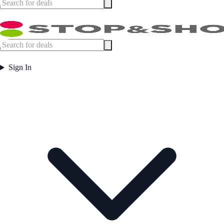
Sign In