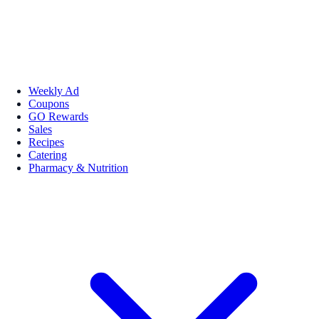
Weekly Ad
Coupons
GO Rewards
Sales
Recipes
Catering
Pharmacy & Nutrition