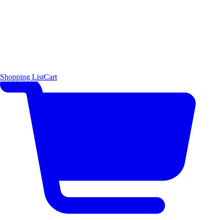
Shopping List
Cart