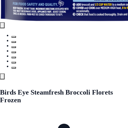
Birds Eye Steamfresh Broccoli Florets
Frozen