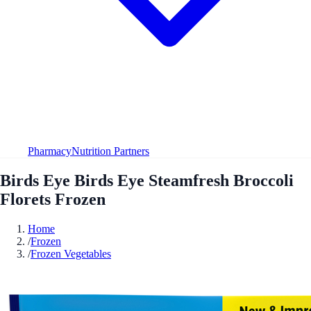
Pharmacy
Nutrition Partners
Birds Eye Birds Eye Steamfresh Broccoli
Florets Frozen
Home
/
Frozen
/
Frozen Vegetables