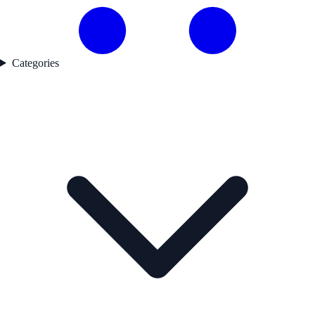
Categories