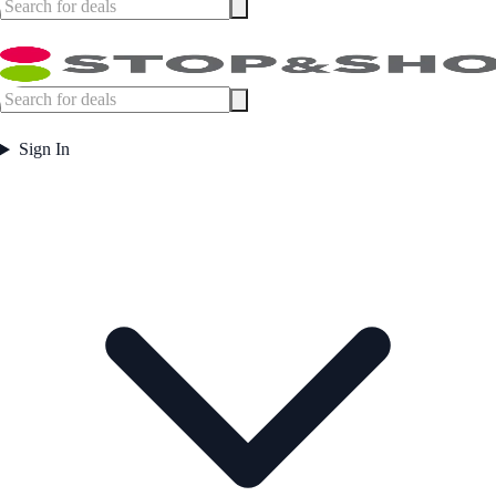
Sign In