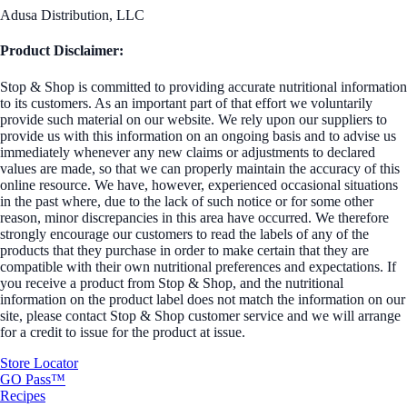
Adusa Distribution, LLC
Product Disclaimer:
Stop & Shop is committed to providing accurate nutritional information
to its customers. As an important part of that effort we voluntarily
provide such material on our website. We rely upon our suppliers to
provide us with this information on an ongoing basis and to advise us
immediately whenever any new claims or adjustments to declared
values are made, so that we can properly maintain the accuracy of this
online resource. We have, however, experienced occasional situations
in the past where, due to the lack of such notice or for some other
reason, minor discrepancies in this area have occurred. We therefore
strongly encourage our customers to read the labels of any of the
products that they purchase in order to make certain that they are
compatible with their own nutritional preferences and expectations. If
you receive a product from Stop & Shop, and the nutritional
information on the product label does not match the information on our
site, please contact Stop & Shop customer service and we will arrange
for a credit to issue for the product at issue.
Store Locator
GO Pass™
Recipes