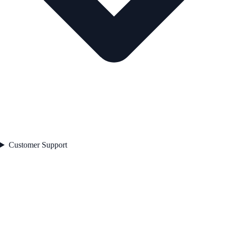
Customer Support