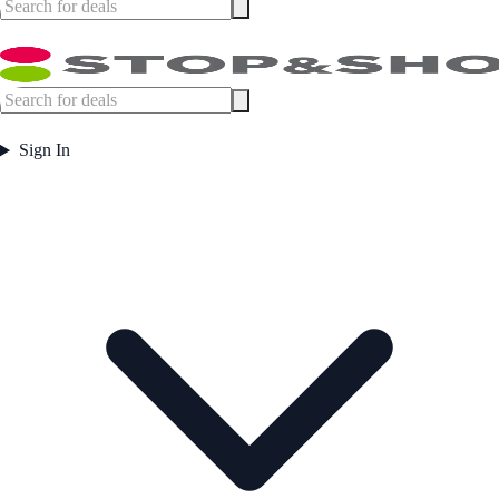
Sign In