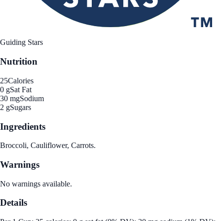
Guiding Stars
Nutrition
25
Calories
0 g
Sat Fat
30 mg
Sodium
2 g
Sugars
Ingredients
Broccoli, Cauliflower, Carrots.
Warnings
No warnings available.
Details