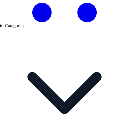
Categories