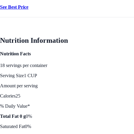
See Best Price
Nutrition Information
Nutrition Facts
18 servings per container
Serving Size
1 CUP
Amount per serving
Calories
25
% Daily Value*
Total Fat 0 g
0%
Saturated Fat
0%