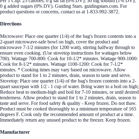
Per 1 Cup: 25 calories; 0 g sat fat (0% DV); 30 mg sodium (1% DV);
0 g added sugars (0% DV). Guiding Stars. guidingstars.com. For
product questions or concerns, contact us at 1-833-992-3872.
Directions
Microwave: Place one quarter (1/4) of the bag's frozen contents into a
2-quart microwave-safe bowl on high, cover the product and
microwave 7-1/2 minutes (for 1200 watt), stirring halfway through to
ensure even cooking. (Use stovetop instructions for wattages below
700). Wattage 700-800: Cook for 10-1/2* minutes. Wattage 900-1000:
Cook for 8-1/2* minutes. Wattage 1100-1200: Cook for 7-1/2*
minutes. * Cooking times may vary based on microwave. Allow
product to stand for 1 to 2 minutes, drain, season to taste and serve.
Stovetop: Place one quarter (1/4) of the bag's frozen contents into a 2-
quart saucepan with 1/2 - 1 cup of water. Bring water to a boil on high;
Reduce heat to medium-high and boil for 7-10 minutes, or until desired
tenderness. Allow product to stand for 1 to 2 minutes, drain, season to
taste and serve. For food safety & quality - Keep frozen. Do not thaw.
Product must be cooked thoroughly to a minimum temperature of 165
degrees F. Cook only the recommended amount of product at a time.
Immediately return any unused product to the freezer. Keep frozen.
Manufacturer