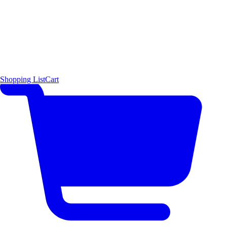
Shopping List
Cart