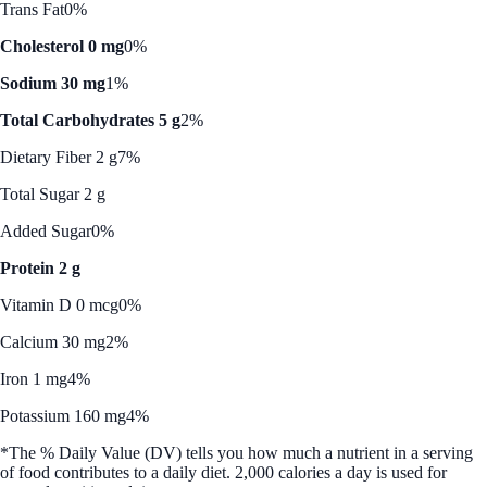
Trans Fat
0%
Cholesterol 0 mg
0%
Sodium 30 mg
1%
Total Carbohydrates 5 g
2%
Dietary Fiber 2 g
7%
Total Sugar 2 g
Added Sugar
0%
Protein 2 g
Vitamin D 0 mcg
0%
Calcium 30 mg
2%
Iron 1 mg
4%
Potassium 160 mg
4%
*The % Daily Value (DV) tells you how much a nutrient in a serving
of food contributes to a daily diet. 2,000 calories a day is used for