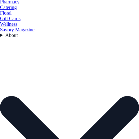
Pharmacy
Catering
Floral
Gift Cards
Wellness
Savory Magazine
About