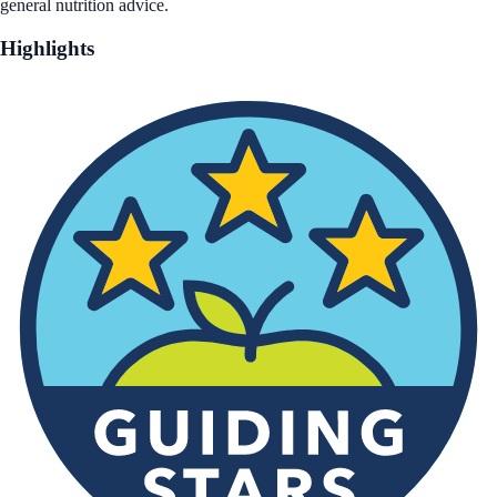
general nutrition advice.
Highlights