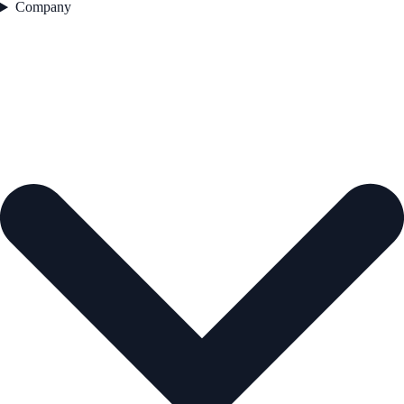
Company