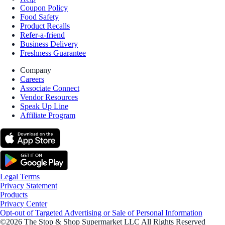
Coupon Policy
Food Safety
Product Recalls
Refer-a-friend
Business Delivery
Freshness Guarantee
Company
Careers
Associate Connect
Vendor Resources
Speak Up Line
Affiliate Program
Legal Terms
Privacy Statement
Products
Privacy Center
Opt-out of Targeted Advertising or Sale of Personal Information
©2026 The Stop & Shop Supermarket LLC All Rights Reserved