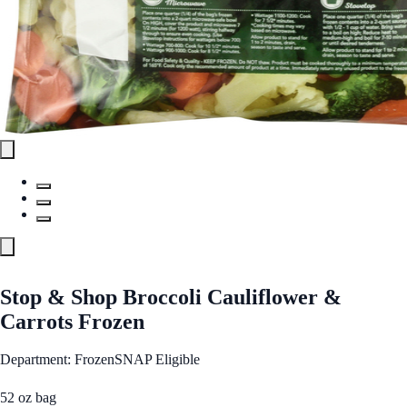
Stop & Shop Broccoli Cauliflower &
Carrots Frozen
Department: Frozen
SNAP Eligible
52 oz bag