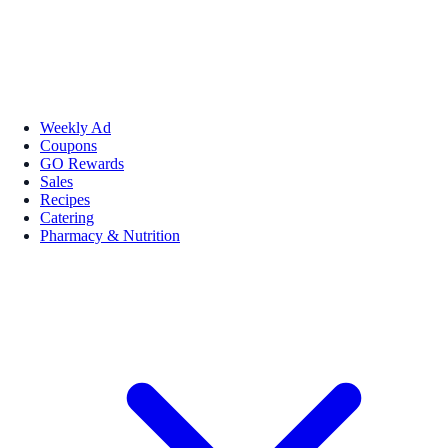
Weekly Ad
Coupons
GO Rewards
Sales
Recipes
Catering
Pharmacy & Nutrition