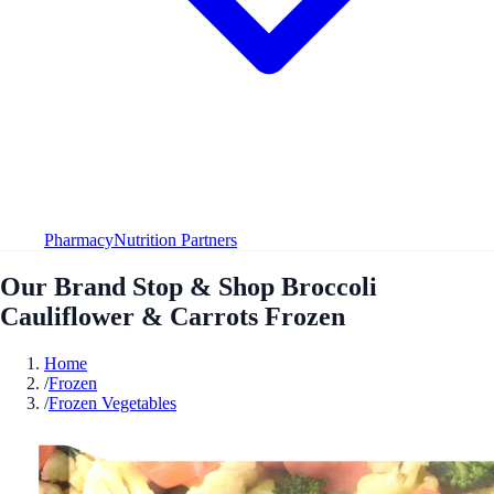
Pharmacy
Nutrition Partners
Our Brand Stop & Shop Broccoli
Cauliflower & Carrots Frozen
Home
/
Frozen
/
Frozen Vegetables