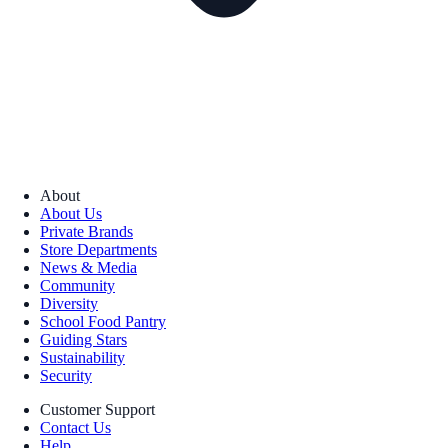
About
About Us
Private Brands
Store Departments
News & Media
Community
Diversity
School Food Pantry
Guiding Stars
Sustainability
Security
Customer Support
Contact Us
Help