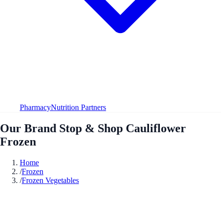
Pharmacy
Nutrition Partners
Our Brand Stop & Shop Cauliflower
Frozen
Home
/
Frozen
/
Frozen Vegetables