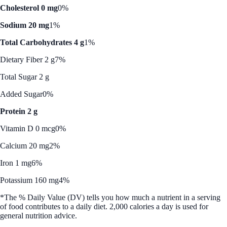
Cholesterol 0 mg
0%
Sodium 20 mg
1%
Total Carbohydrates 4 g
1%
Dietary Fiber 2 g
7%
Total Sugar 2 g
Added Sugar
0%
Protein 2 g
Vitamin D 0 mcg
0%
Calcium 20 mg
2%
Iron 1 mg
6%
Potassium 160 mg
4%
*The % Daily Value (DV) tells you how much a nutrient in a serving
of food contributes to a daily diet. 2,000 calories a day is used for
general nutrition advice.