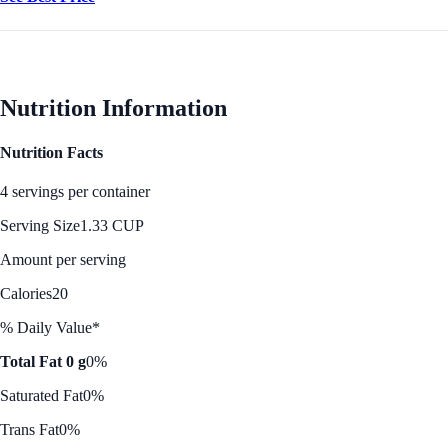
Nutrition Information
Nutrition Facts
4 servings per container
Serving Size
1.33 CUP
Amount per serving
Calories
20
% Daily Value*
Total Fat 0 g
0%
Saturated Fat
0%
Trans Fat
0%