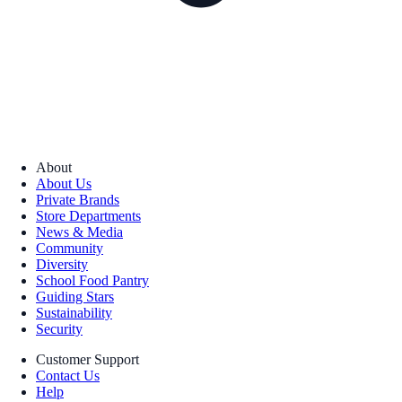
About
About Us
Private Brands
Store Departments
News & Media
Community
Diversity
School Food Pantry
Guiding Stars
Sustainability
Security
Customer Support
Contact Us
Help