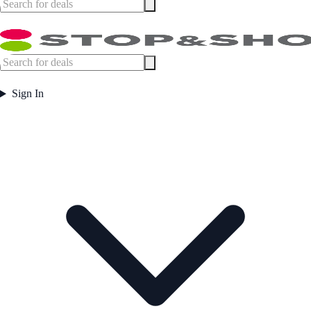
Sign In