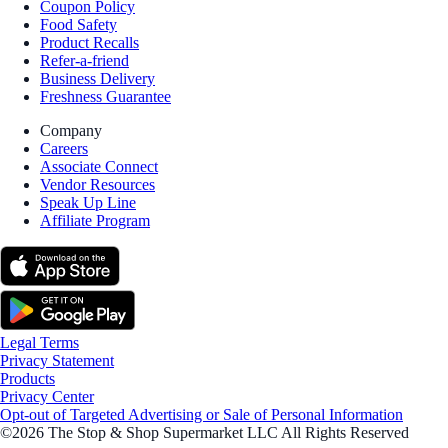
Coupon Policy
Food Safety
Product Recalls
Refer-a-friend
Business Delivery
Freshness Guarantee
Company
Careers
Associate Connect
Vendor Resources
Speak Up Line
Affiliate Program
Legal Terms
Privacy Statement
Products
Privacy Center
Opt-out of Targeted Advertising or Sale of Personal Information
©2026 The Stop & Shop Supermarket LLC All Rights Reserved