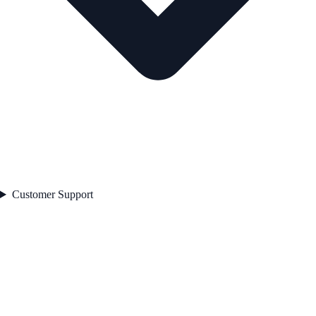
Customer Support