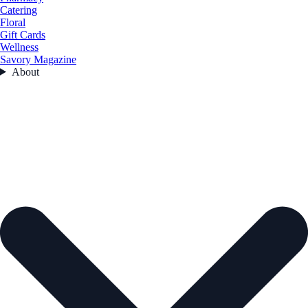
Catering
Floral
Gift Cards
Wellness
Savory Magazine
About