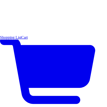
Shopping List
Cart