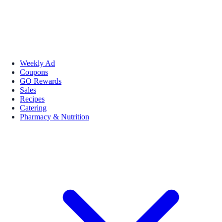
Weekly Ad
Coupons
GO Rewards
Sales
Recipes
Catering
Pharmacy & Nutrition