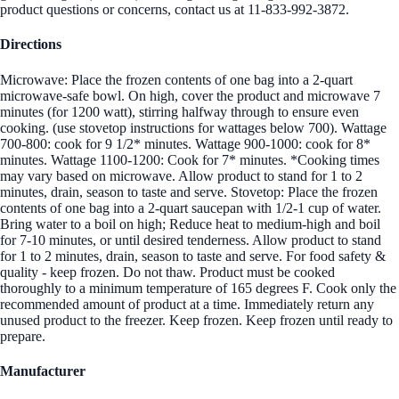
product questions or concerns, contact us at 11-833-992-3872.
Directions
Microwave: Place the frozen contents of one bag into a 2-quart
microwave-safe bowl. On high, cover the product and microwave 7
minutes (for 1200 watt), stirring halfway through to ensure even
cooking. (use stovetop instructions for wattages below 700). Wattage
700-800: cook for 9 1/2* minutes. Wattage 900-1000: cook for 8*
minutes. Wattage 1100-1200: Cook for 7* minutes. *Cooking times
may vary based on microwave. Allow product to stand for 1 to 2
minutes, drain, season to taste and serve. Stovetop: Place the frozen
contents of one bag into a 2-quart saucepan with 1/2-1 cup of water.
Bring water to a boil on high; Reduce heat to medium-high and boil
for 7-10 minutes, or until desired tenderness. Allow product to stand
for 1 to 2 minutes, drain, season to taste and serve. For food safety &
quality - keep frozen. Do not thaw. Product must be cooked
thoroughly to a minimum temperature of 165 degrees F. Cook only the
recommended amount of product at a time. Immediately return any
unused product to the freezer. Keep frozen. Keep frozen until ready to
prepare.
Manufacturer