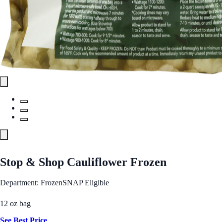
Stop & Shop Cauliflower Frozen
Department: Frozen
SNAP Eligible
12 oz bag
See Best Price