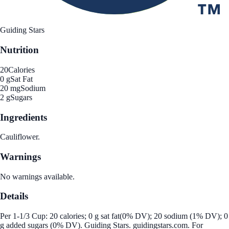
Guiding Stars
Nutrition
20
Calories
0 g
Sat Fat
20 mg
Sodium
2 g
Sugars
Ingredients
Cauliflower.
Warnings
No warnings available.
Details
Per 1-1/3 Cup: 20 calories; 0 g sat fat(0% DV); 20 sodium (1% DV); 0
g added sugars (0% DV). Guiding Stars. guidingstars.com. For