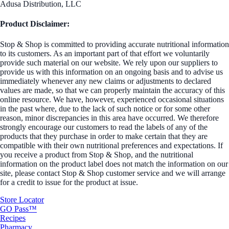
Adusa Distribution, LLC
Product Disclaimer:
Stop & Shop is committed to providing accurate nutritional information
to its customers. As an important part of that effort we voluntarily
provide such material on our website. We rely upon our suppliers to
provide us with this information on an ongoing basis and to advise us
immediately whenever any new claims or adjustments to declared
values are made, so that we can properly maintain the accuracy of this
online resource. We have, however, experienced occasional situations
in the past where, due to the lack of such notice or for some other
reason, minor discrepancies in this area have occurred. We therefore
strongly encourage our customers to read the labels of any of the
products that they purchase in order to make certain that they are
compatible with their own nutritional preferences and expectations. If
you receive a product from Stop & Shop, and the nutritional
information on the product label does not match the information on our
site, please contact Stop & Shop customer service and we will arrange
for a credit to issue for the product at issue.
Store Locator
GO Pass™
Recipes
Pharmacy