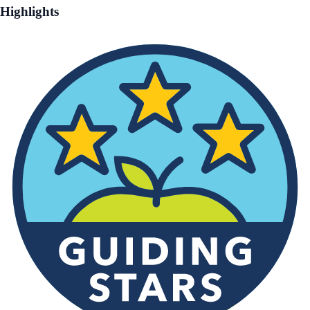
Highlights