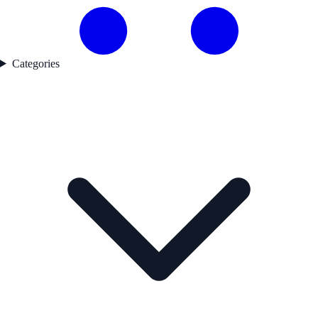
Categories