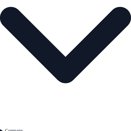
Company