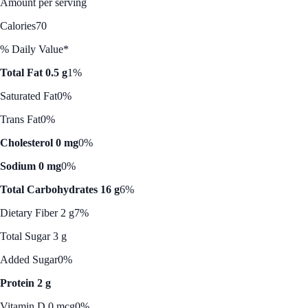
Amount per serving
Calories
70
% Daily Value*
Total Fat 0.5 g
1%
Saturated Fat
0%
Trans Fat
0%
Cholesterol 0 mg
0%
Sodium 0 mg
0%
Total Carbohydrates 16 g
6%
Dietary Fiber 2 g
7%
Total Sugar 3 g
Added Sugar
0%
Protein 2 g
Vitamin D 0 mcg
0%