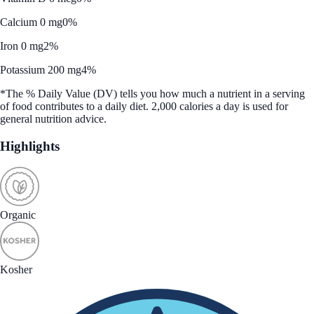
Calcium 0 mg
0%
Iron 0 mg
2%
Potassium 200 mg
4%
*The % Daily Value (DV) tells you how much a nutrient in a serving
of food contributes to a daily diet. 2,000 calories a day is used for
general nutrition advice.
Highlights
Organic
Kosher