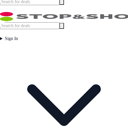
Sign In