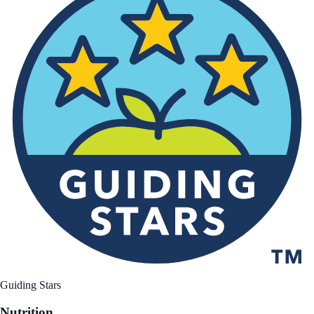
Guiding Stars
Nutrition