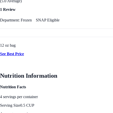
(5.0 Average)
1 Review
Department: Frozen
SNAP Eligible
12 oz bag
See Best Price
Nutrition Information
Nutrition Facts
4 servings per container
Serving Size
0.5 CUP