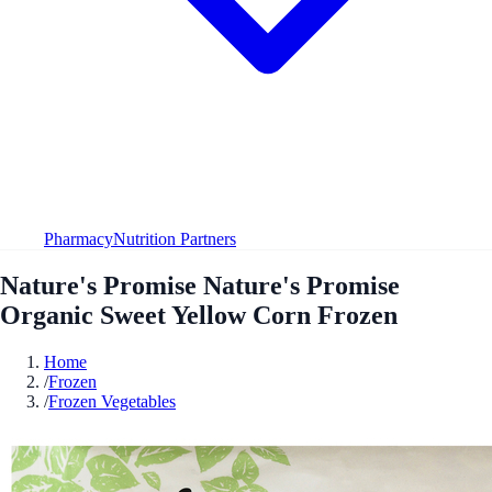
Pharmacy
Nutrition Partners
Nature's Promise Nature's Promise
Organic Sweet Yellow Corn Frozen
Home
/
Frozen
/
Frozen Vegetables