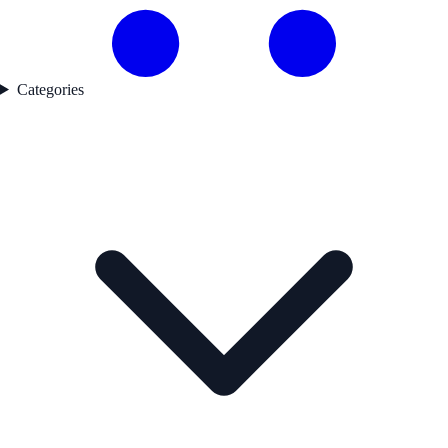
Categories