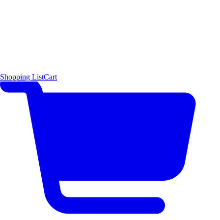
Shopping List
Cart