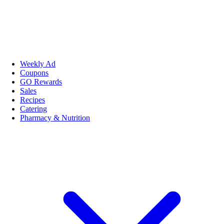
Weekly Ad
Coupons
GO Rewards
Sales
Recipes
Catering
Pharmacy & Nutrition