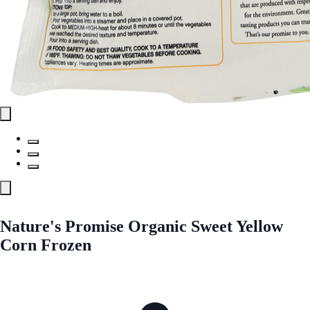
Nature's Promise Organic Sweet Yellow
Corn Frozen