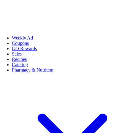
Weekly Ad
Coupons
GO Rewards
Sales
Recipes
Catering
Pharmacy & Nutrition