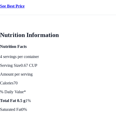
See Best Price
Nutrition Information
Nutrition Facts
4 servings per container
Serving Size
0.67 CUP
Amount per serving
Calories
70
% Daily Value*
Total Fat 0.5 g
1%
Saturated Fat
0%