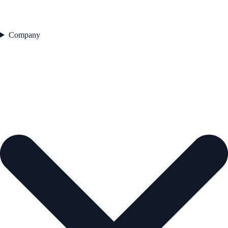
Company