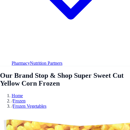
Pharmacy
Nutrition Partners
Our Brand Stop & Shop Super Sweet Cut
Yellow Corn Frozen
Home
/
Frozen
/
Frozen Vegetables