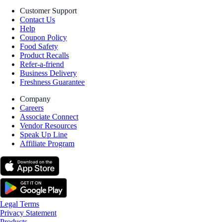
Customer Support
Contact Us
Help
Coupon Policy
Food Safety
Product Recalls
Refer-a-friend
Business Delivery
Freshness Guarantee
Company
Careers
Associate Connect
Vendor Resources
Speak Up Line
Affiliate Program
Legal Terms
Privacy Statement
Products