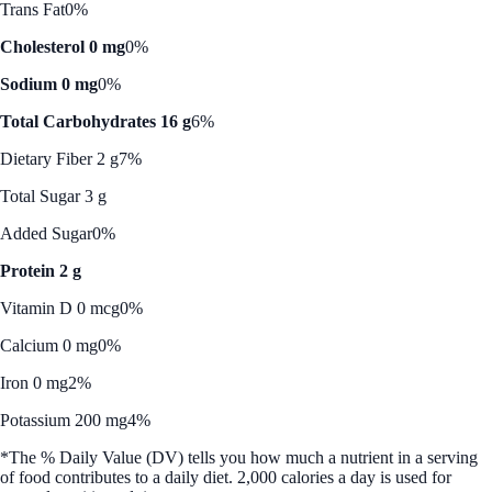
Trans Fat
0%
Cholesterol 0 mg
0%
Sodium 0 mg
0%
Total Carbohydrates 16 g
6%
Dietary Fiber 2 g
7%
Total Sugar 3 g
Added Sugar
0%
Protein 2 g
Vitamin D 0 mcg
0%
Calcium 0 mg
0%
Iron 0 mg
2%
Potassium 200 mg
4%
*The % Daily Value (DV) tells you how much a nutrient in a serving
of food contributes to a daily diet. 2,000 calories a day is used for