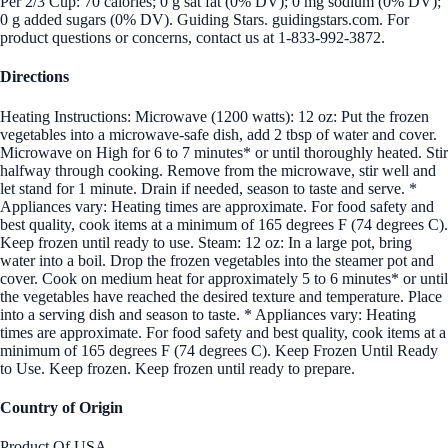
Per 2/3 Cup: 70 calories; 0 g sat fat (0% DV); 0 mg sodium (0% DV);
0 g added sugars (0% DV). Guiding Stars. guidingstars.com. For
product questions or concerns, contact us at 1-833-992-3872.
Directions
Heating Instructions: Microwave (1200 watts): 12 oz: Put the frozen
vegetables into a microwave-safe dish, add 2 tbsp of water and cover.
Microwave on High for 6 to 7 minutes* or until thoroughly heated. Stir
halfway through cooking. Remove from the microwave, stir well and
let stand for 1 minute. Drain if needed, season to taste and serve. *
Appliances vary: Heating times are approximate. For food safety and
best quality, cook items at a minimum of 165 degrees F (74 degrees C).
Keep frozen until ready to use. Steam: 12 oz: In a large pot, bring
water into a boil. Drop the frozen vegetables into the steamer pot and
cover. Cook on medium heat for approximately 5 to 6 minutes* or until
the vegetables have reached the desired texture and temperature. Place
into a serving dish and season to taste. * Appliances vary: Heating
times are approximate. For food safety and best quality, cook items at a
minimum of 165 degrees F (74 degrees C). Keep Frozen Until Ready
to Use. Keep frozen. Keep frozen until ready to prepare.
Country of Origin
Product Of USA.