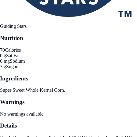
Guiding Stars
Nutrition
70
Calories
0 g
Sat Fat
0 mg
Sodium
3 g
Sugars
Ingredients
Super Sweet Whole Kernel Corn.
Warnings
No warnings available.
Details