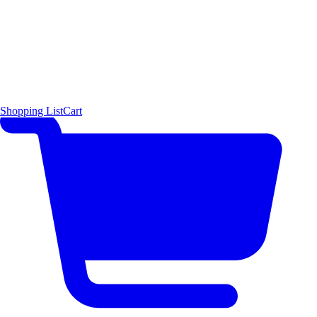
Shopping List
Cart