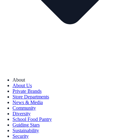
About
About Us
Private Brands
Store Departments
News & Media
Community
Diversity
School Food Pantry
Guiding Stars
Sustainability
Security