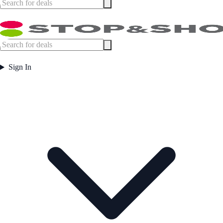
Sign In