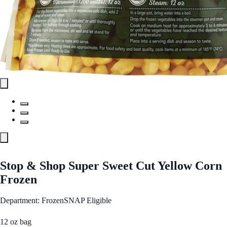
Stop & Shop Super Sweet Cut Yellow Corn
Frozen
Department: Frozen
SNAP Eligible
12 oz bag