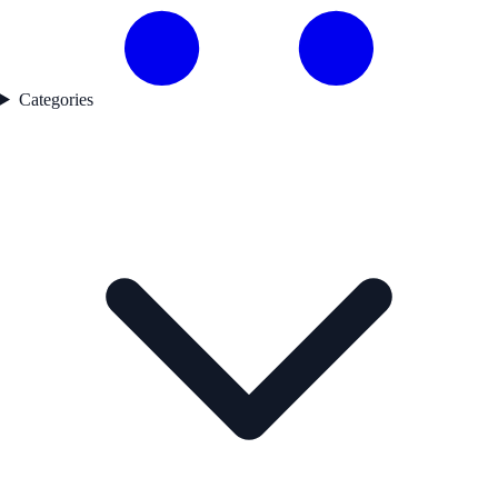
Categories