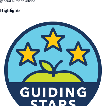
general nutrition advice.
Highlights