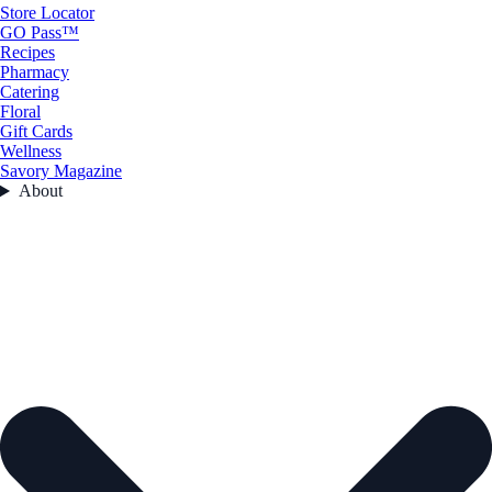
Store Locator
GO Pass™
Recipes
Pharmacy
Catering
Floral
Gift Cards
Wellness
Savory Magazine
About