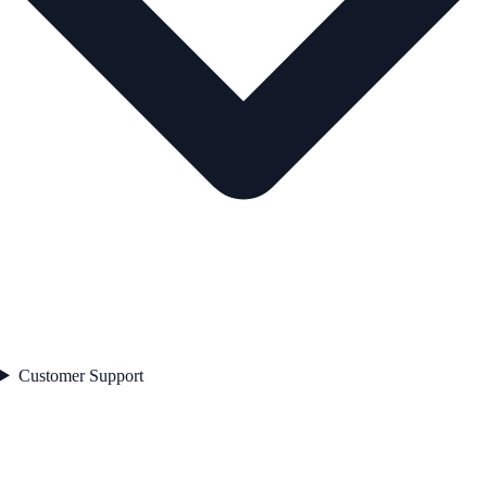
Customer Support