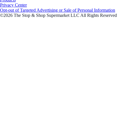
Privacy Center
Opt-out of Targeted Advertising or Sale of Personal Information
©2026 The Stop & Shop Supermarket LLC All Rights Reserved