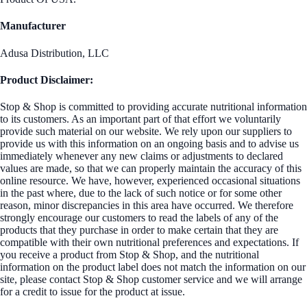
Manufacturer
Adusa Distribution, LLC
Product Disclaimer:
Stop & Shop is committed to providing accurate nutritional information
to its customers. As an important part of that effort we voluntarily
provide such material on our website. We rely upon our suppliers to
provide us with this information on an ongoing basis and to advise us
immediately whenever any new claims or adjustments to declared
values are made, so that we can properly maintain the accuracy of this
online resource. We have, however, experienced occasional situations
in the past where, due to the lack of such notice or for some other
reason, minor discrepancies in this area have occurred. We therefore
strongly encourage our customers to read the labels of any of the
products that they purchase in order to make certain that they are
compatible with their own nutritional preferences and expectations. If
you receive a product from Stop & Shop, and the nutritional
information on the product label does not match the information on our
site, please contact Stop & Shop customer service and we will arrange
for a credit to issue for the product at issue.