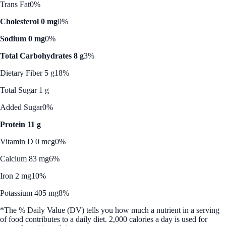
Trans Fat
0%
Cholesterol 0 mg
0%
Sodium 0 mg
0%
Total Carbohydrates 8 g
3%
Dietary Fiber 5 g
18%
Total Sugar 1 g
Added Sugar
0%
Protein 11 g
Vitamin D 0 mcg
0%
Calcium 83 mg
6%
Iron 2 mg
10%
Potassium 405 mg
8%
*The % Daily Value (DV) tells you how much a nutrient in a serving
of food contributes to a daily diet. 2,000 calories a day is used for