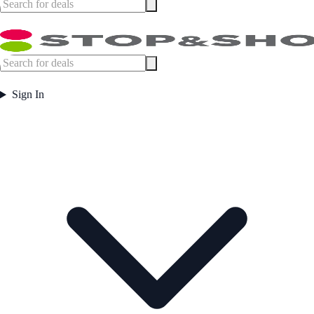
Sign In