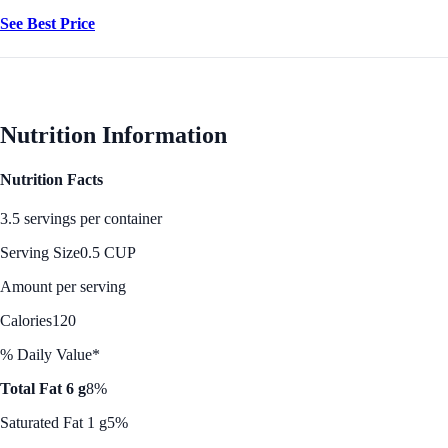
See Best Price
Nutrition Information
Nutrition Facts
3.5 servings per container
Serving Size
0.5 CUP
Amount per serving
Calories
120
% Daily Value*
Total Fat 6 g
8%
Saturated Fat 1 g
5%