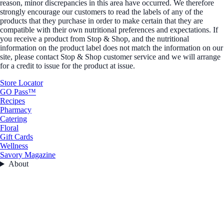
reason, minor discrepancies in this area have occurred. We therefore
strongly encourage our customers to read the labels of any of the
products that they purchase in order to make certain that they are
compatible with their own nutritional preferences and expectations. If
you receive a product from Stop & Shop, and the nutritional
information on the product label does not match the information on our
site, please contact Stop & Shop customer service and we will arrange
for a credit to issue for the product at issue.
Store Locator
GO Pass™
Recipes
Pharmacy
Catering
Floral
Gift Cards
Wellness
Savory Magazine
About