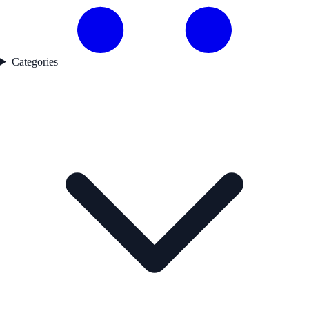
Categories