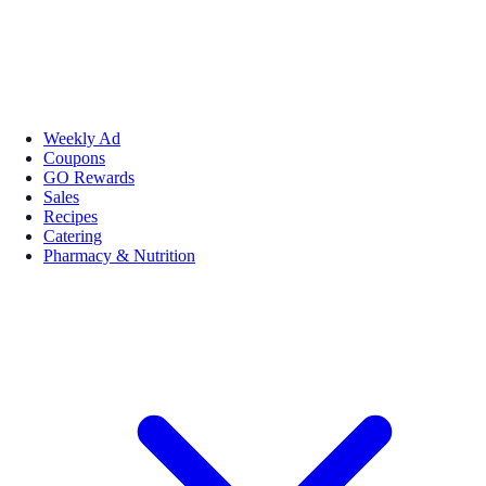
Weekly Ad
Coupons
GO Rewards
Sales
Recipes
Catering
Pharmacy & Nutrition