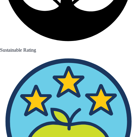
Sustainable Rating