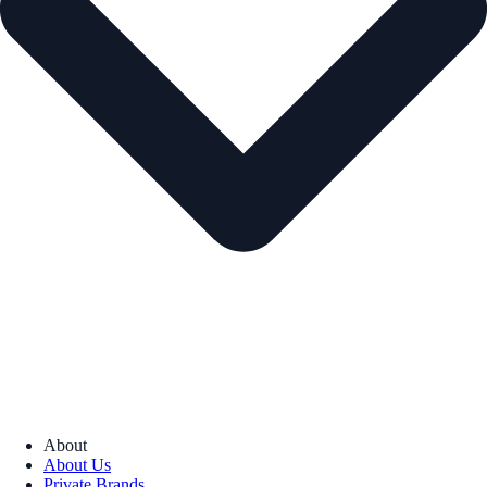
About
About Us
Private Brands