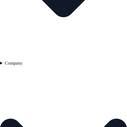
Company