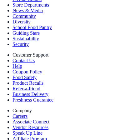
Store Departments
News & Media
Community
Diversity
School Food Pantry
Guiding Stars
Sustainability
Security
Customer Support
Contact Us
Help
Coupon Policy
Food Safety
Product Recalls
Refer-a-friend
Business Delivery
Freshness Guarantee
Company
Careers
Associate Connect
Vendor Resources
Speak Up Line
Affiliate Program