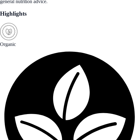
general nutrition advice.
Highlights
Organic