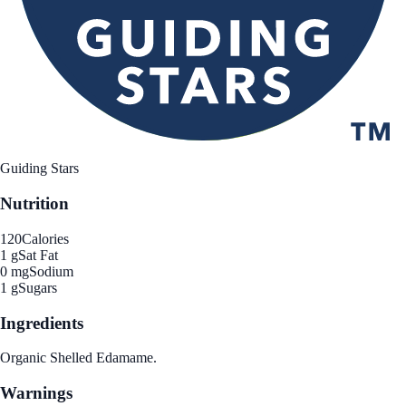
Guiding Stars
Nutrition
120
Calories
1 g
Sat Fat
0 mg
Sodium
1 g
Sugars
Ingredients
Organic Shelled Edamame.
Warnings