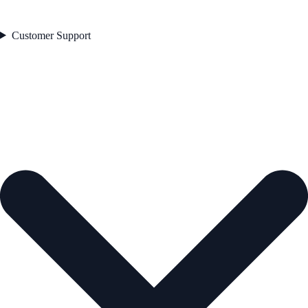
Customer Support