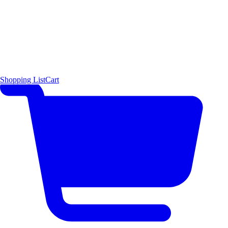
Shopping List
Cart