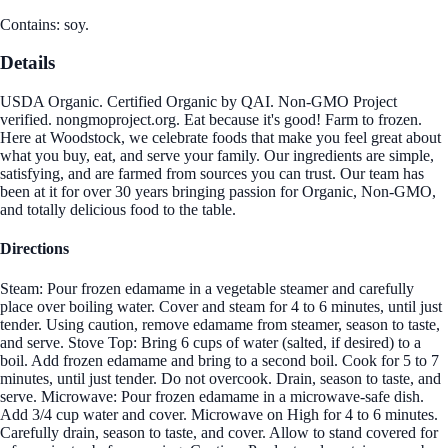
Contains: soy.
Details
USDA Organic. Certified Organic by QAI. Non-GMO Project
verified. nongmoproject.org. Eat because it's good! Farm to frozen.
Here at Woodstock, we celebrate foods that make you feel great about
what you buy, eat, and serve your family. Our ingredients are simple,
satisfying, and are farmed from sources you can trust. Our team has
been at it for over 30 years bringing passion for Organic, Non-GMO,
and totally delicious food to the table.
Directions
Steam: Pour frozen edamame in a vegetable steamer and carefully
place over boiling water. Cover and steam for 4 to 6 minutes, until just
tender. Using caution, remove edamame from steamer, season to taste,
and serve. Stove Top: Bring 6 cups of water (salted, if desired) to a
boil. Add frozen edamame and bring to a second boil. Cook for 5 to 7
minutes, until just tender. Do not overcook. Drain, season to taste, and
serve. Microwave: Pour frozen edamame in a microwave-safe dish.
Add 3/4 cup water and cover. Microwave on High for 4 to 6 minutes.
Carefully drain, season to taste, and cover. Allow to stand covered for