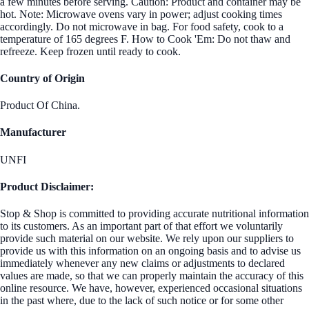
a few minutes before serving. Caution: Product and container may be
hot. Note: Microwave ovens vary in power; adjust cooking times
accordingly. Do not microwave in bag. For food safety, cook to a
temperature of 165 degrees F. How to Cook 'Em: Do not thaw and
refreeze. Keep frozen until ready to cook.
Country of Origin
Product Of China.
Manufacturer
UNFI
Product Disclaimer:
Stop & Shop is committed to providing accurate nutritional information
to its customers. As an important part of that effort we voluntarily
provide such material on our website. We rely upon our suppliers to
provide us with this information on an ongoing basis and to advise us
immediately whenever any new claims or adjustments to declared
values are made, so that we can properly maintain the accuracy of this
online resource. We have, however, experienced occasional situations
in the past where, due to the lack of such notice or for some other