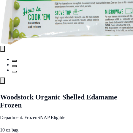
Woodstock Organic Shelled Edamame
Frozen
Department: Frozen
SNAP Eligible
10 oz bag