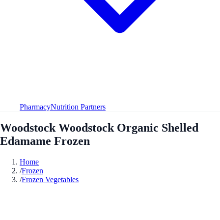
Pharmacy
Nutrition Partners
Woodstock Woodstock Organic Shelled
Edamame Frozen
Home
/
Frozen
/
Frozen Vegetables