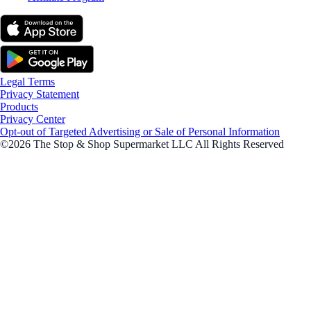
Legal Terms
Privacy Statement
Products
Privacy Center
Opt-out of Targeted Advertising or Sale of Personal Information
©2026 The Stop & Shop Supermarket LLC All Rights Reserved