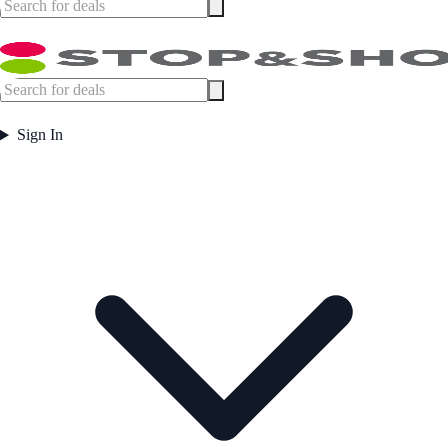
Sign In