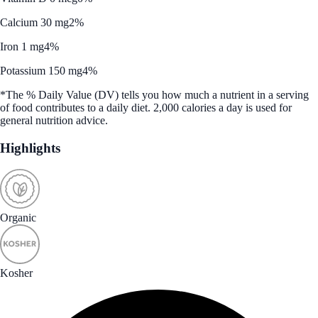
Calcium 30 mg
2%
Iron 1 mg
4%
Potassium 150 mg
4%
*The % Daily Value (DV) tells you how much a nutrient in a serving
of food contributes to a daily diet. 2,000 calories a day is used for
general nutrition advice.
Highlights
Organic
Kosher