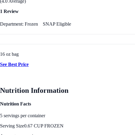
(4.0 Average)
1 Review
Department: Frozen
SNAP Eligible
16 oz bag
See Best Price
Nutrition Information
Nutrition Facts
5 servings per container
Serving Size
0.67 CUP FROZEN