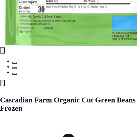
Cascadian Farm Organic Cut Green Beans
Frozen