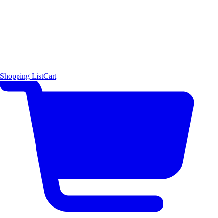
Shopping List
Cart