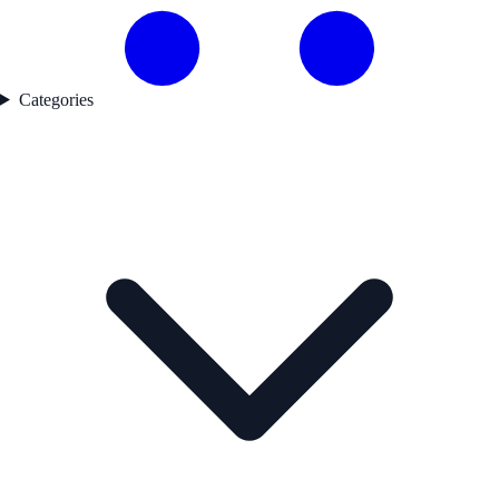
Categories