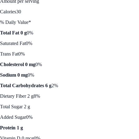
Amount per serving
Calories
30
% Daily Value*
Total Fat 0 g
0%
Saturated Fat
0%
Trans Fat
0%
Cholesterol 0 mg
0%
Sodium 0 mg
0%
Total Carbohydrates 6 g
2%
Dietary Fiber 2 g
8%
Total Sugar 2 g
Added Sugar
0%
Protein 1 g
Vitamin D 0 mcg
0%