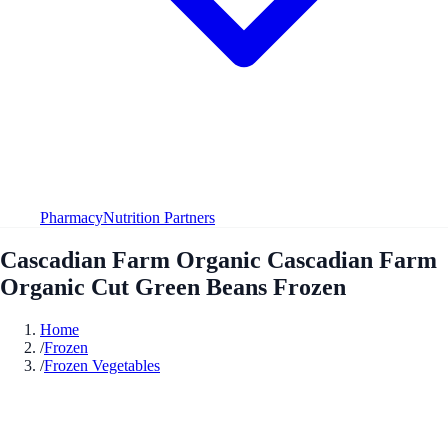
Pharmacy
Nutrition Partners
Cascadian Farm Organic Cascadian Farm
Organic Cut Green Beans Frozen
Home
/
Frozen
/
Frozen Vegetables