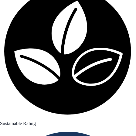
Sustainable Rating