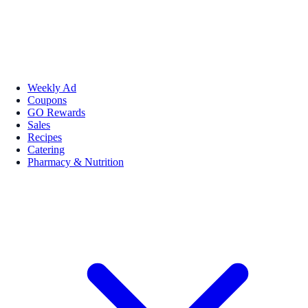
Weekly Ad
Coupons
GO Rewards
Sales
Recipes
Catering
Pharmacy & Nutrition