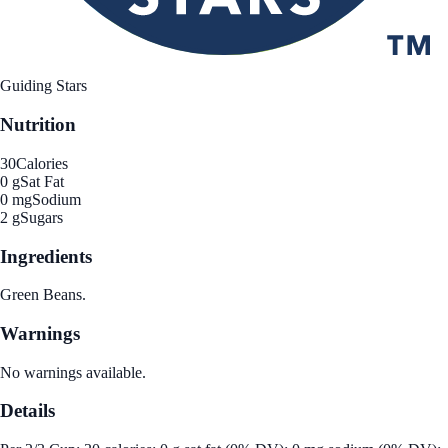
Guiding Stars
Nutrition
30
Calories
0 g
Sat Fat
0 mg
Sodium
2 g
Sugars
Ingredients
Green Beans.
Warnings
No warnings available.
Details