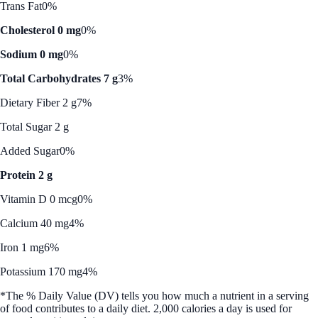
Trans Fat
0%
Cholesterol 0 mg
0%
Sodium 0 mg
0%
Total Carbohydrates 7 g
3%
Dietary Fiber 2 g
7%
Total Sugar 2 g
Added Sugar
0%
Protein 2 g
Vitamin D 0 mcg
0%
Calcium 40 mg
4%
Iron 1 mg
6%
Potassium 170 mg
4%
*The % Daily Value (DV) tells you how much a nutrient in a serving
of food contributes to a daily diet. 2,000 calories a day is used for