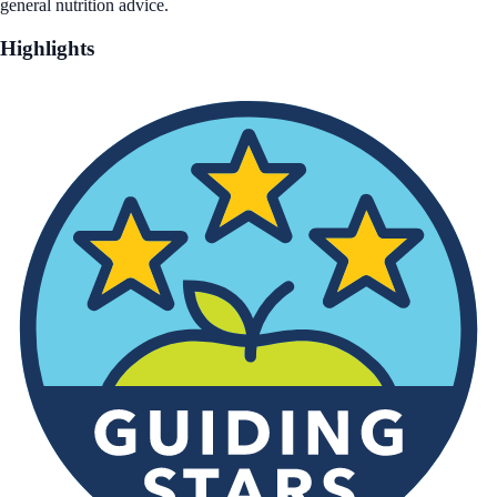
general nutrition advice.
Highlights