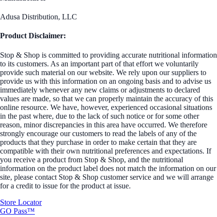
Adusa Distribution, LLC
Product Disclaimer:
Stop & Shop is committed to providing accurate nutritional information
to its customers. As an important part of that effort we voluntarily
provide such material on our website. We rely upon our suppliers to
provide us with this information on an ongoing basis and to advise us
immediately whenever any new claims or adjustments to declared
values are made, so that we can properly maintain the accuracy of this
online resource. We have, however, experienced occasional situations
in the past where, due to the lack of such notice or for some other
reason, minor discrepancies in this area have occurred. We therefore
strongly encourage our customers to read the labels of any of the
products that they purchase in order to make certain that they are
compatible with their own nutritional preferences and expectations. If
you receive a product from Stop & Shop, and the nutritional
information on the product label does not match the information on our
site, please contact Stop & Shop customer service and we will arrange
for a credit to issue for the product at issue.
Store Locator
GO Pass™