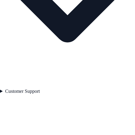
Customer Support