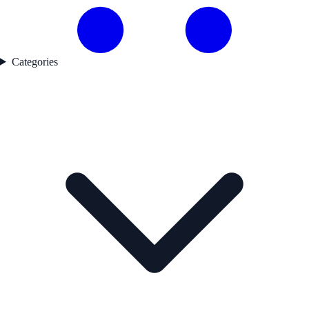
Categories