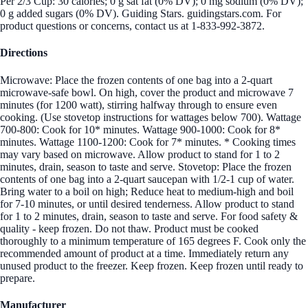
Per 2/3 Cup: 30 calories; 0 g sat fat (0% DV); 0 mg sodium (0% DV);
0 g added sugars (0% DV). Guiding Stars. guidingstars.com. For
product questions or concerns, contact us at 1-833-992-3872.
Directions
Microwave: Place the frozen contents of one bag into a 2-quart
microwave-safe bowl. On high, cover the product and microwave 7
minutes (for 1200 watt), stirring halfway through to ensure even
cooking. (Use stovetop instructions for wattages below 700). Wattage
700-800: Cook for 10* minutes. Wattage 900-1000: Cook for 8*
minutes. Wattage 1100-1200: Cook for 7* minutes. * Cooking times
may vary based on microwave. Allow product to stand for 1 to 2
minutes, drain, season to taste and serve. Stovetop: Place the frozen
contents of one bag into a 2-quart saucepan with 1/2-1 cup of water.
Bring water to a boil on high; Reduce heat to medium-high and boil
for 7-10 minutes, or until desired tenderness. Allow product to stand
for 1 to 2 minutes, drain, season to taste and serve. For food safety &
quality - keep frozen. Do not thaw. Product must be cooked
thoroughly to a minimum temperature of 165 degrees F. Cook only the
recommended amount of product at a time. Immediately return any
unused product to the freezer. Keep frozen. Keep frozen until ready to
prepare.
Manufacturer