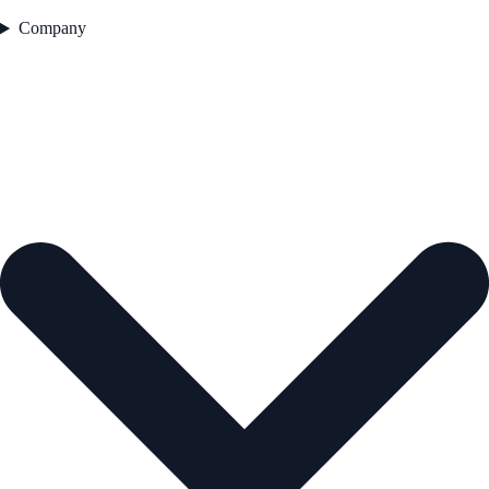
Company