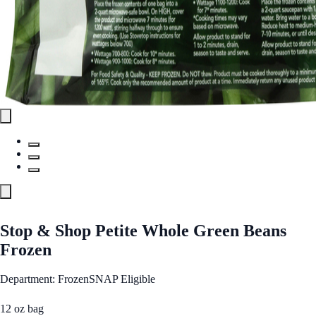
Stop & Shop Petite Whole Green Beans
Frozen
Department: Frozen
SNAP Eligible
12 oz bag