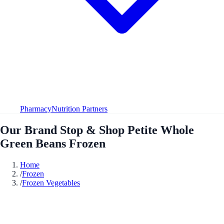
Pharmacy
Nutrition Partners
Our Brand Stop & Shop Petite Whole
Green Beans Frozen
Home
/
Frozen
/
Frozen Vegetables