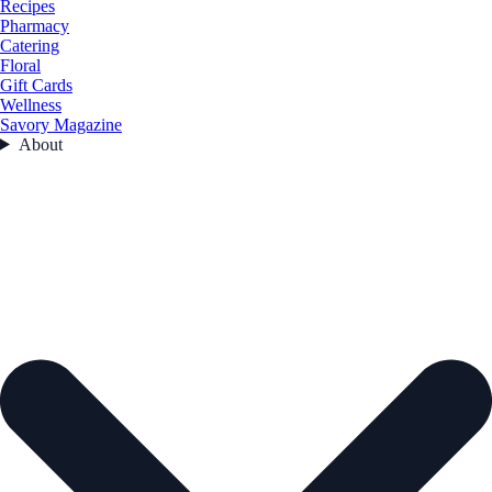
Recipes
Pharmacy
Catering
Floral
Gift Cards
Wellness
Savory Magazine
About