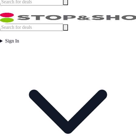
Sign In