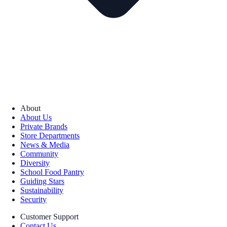
About
About Us
Private Brands
Store Departments
News & Media
Community
Diversity
School Food Pantry
Guiding Stars
Sustainability
Security
Customer Support
Contact Us