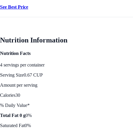
See Best Price
Nutrition Information
Nutrition Facts
4 servings per container
Serving Size
0.67 CUP
Amount per serving
Calories
30
% Daily Value*
Total Fat 0 g
0%
Saturated Fat
0%