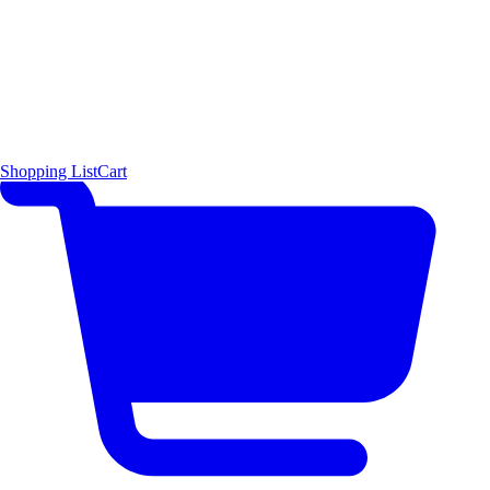
Shopping List
Cart