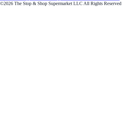
©2026 The Stop & Shop Supermarket LLC All Rights Reserved