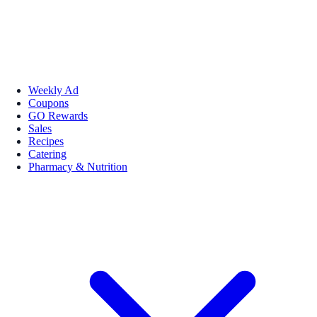
Weekly Ad
Coupons
GO Rewards
Sales
Recipes
Catering
Pharmacy & Nutrition