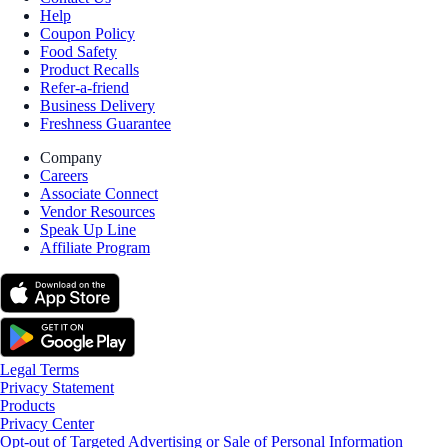
Help
Coupon Policy
Food Safety
Product Recalls
Refer-a-friend
Business Delivery
Freshness Guarantee
Company
Careers
Associate Connect
Vendor Resources
Speak Up Line
Affiliate Program
Legal Terms
Privacy Statement
Products
Privacy Center
Opt-out of Targeted Advertising or Sale of Personal Information