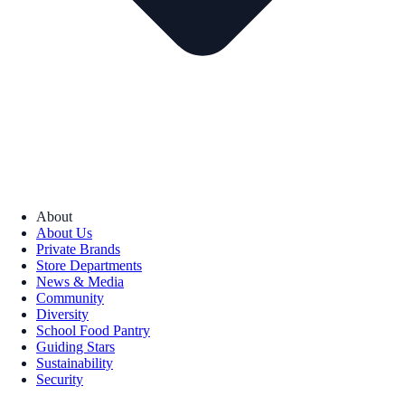
About
About Us
Private Brands
Store Departments
News & Media
Community
Diversity
School Food Pantry
Guiding Stars
Sustainability
Security