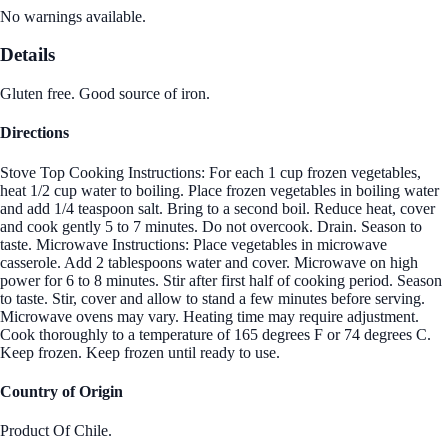
No warnings available.
Details
Gluten free. Good source of iron.
Directions
Stove Top Cooking Instructions: For each 1 cup frozen vegetables,
heat 1/2 cup water to boiling. Place frozen vegetables in boiling water
and add 1/4 teaspoon salt. Bring to a second boil. Reduce heat, cover
and cook gently 5 to 7 minutes. Do not overcook. Drain. Season to
taste. Microwave Instructions: Place vegetables in microwave
casserole. Add 2 tablespoons water and cover. Microwave on high
power for 6 to 8 minutes. Stir after first half of cooking period. Season
to taste. Stir, cover and allow to stand a few minutes before serving.
Microwave ovens may vary. Heating time may require adjustment.
Cook thoroughly to a temperature of 165 degrees F or 74 degrees C.
Keep frozen. Keep frozen until ready to use.
Country of Origin
Product Of Chile.