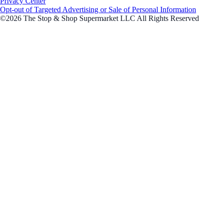
Privacy Center
Opt-out of Targeted Advertising or Sale of Personal Information
©2026 The Stop & Shop Supermarket LLC All Rights Reserved