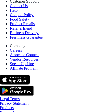
Customer Support
Contact Us
Help
Coupon Policy
Food Safety
Product Recalls
Refer-a-friend
Business Delivery
Freshness Guarantee
Company
Careers
Associate Connect
Vendor Resources
Speak Up Line
Affiliate Program
Legal Terms
Privacy Statement
Products