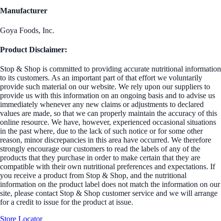
Manufacturer
Goya Foods, Inc.
Product Disclaimer:
Stop & Shop is committed to providing accurate nutritional information
to its customers. As an important part of that effort we voluntarily
provide such material on our website. We rely upon our suppliers to
provide us with this information on an ongoing basis and to advise us
immediately whenever any new claims or adjustments to declared
values are made, so that we can properly maintain the accuracy of this
online resource. We have, however, experienced occasional situations
in the past where, due to the lack of such notice or for some other
reason, minor discrepancies in this area have occurred. We therefore
strongly encourage our customers to read the labels of any of the
products that they purchase in order to make certain that they are
compatible with their own nutritional preferences and expectations. If
you receive a product from Stop & Shop, and the nutritional
information on the product label does not match the information on our
site, please contact Stop & Shop customer service and we will arrange
for a credit to issue for the product at issue.
Store Locator