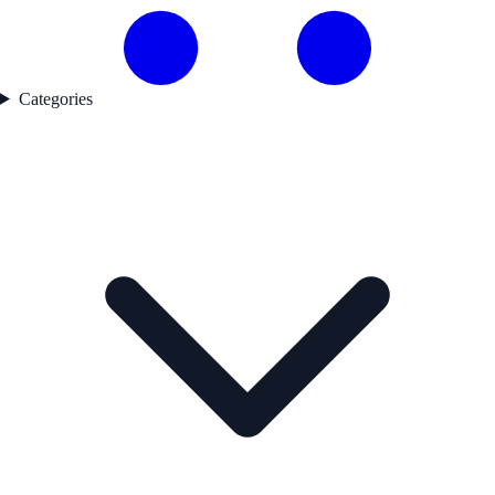
Categories