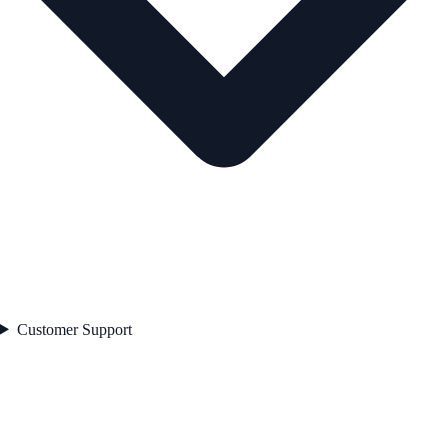
Customer Support