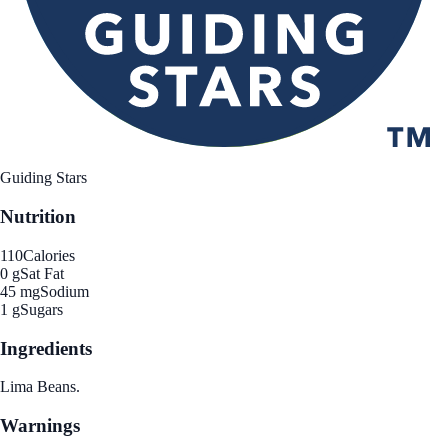
Guiding Stars
Nutrition
110
Calories
0 g
Sat Fat
45 mg
Sodium
1 g
Sugars
Ingredients
Lima Beans.
Warnings