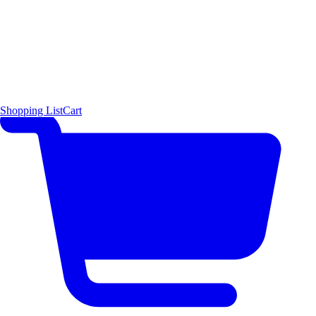
Shopping List
Cart