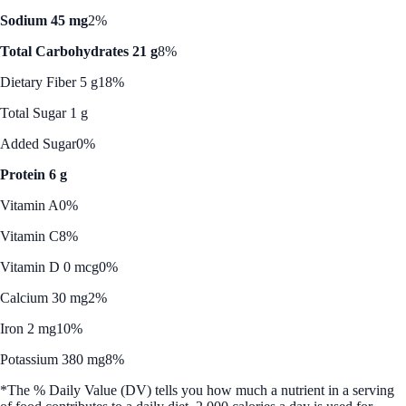
Sodium 45 mg
2%
Total Carbohydrates 21 g
8%
Dietary Fiber 5 g
18%
Total Sugar 1 g
Added Sugar
0%
Protein 6 g
Vitamin A
0%
Vitamin C
8%
Vitamin D 0 mcg
0%
Calcium 30 mg
2%
Iron 2 mg
10%
Potassium 380 mg
8%
*The % Daily Value (DV) tells you how much a nutrient in a serving