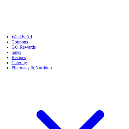
Weekly Ad
Coupons
GO Rewards
Sales
Recipes
Catering
Pharmacy & Nutrition