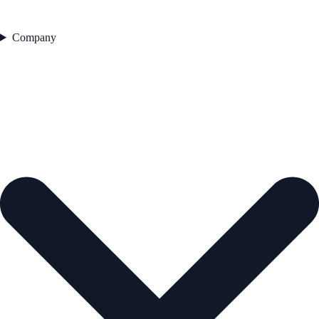
Company