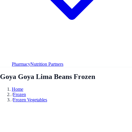
Pharmacy
Nutrition Partners
Goya Goya Lima Beans Frozen
Home
/
Frozen
/
Frozen Vegetables