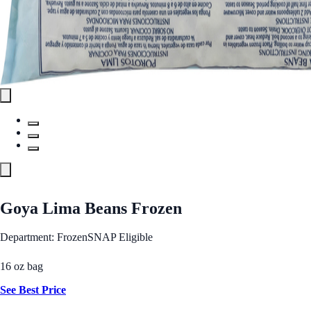
Goya Lima Beans Frozen
Department: Frozen
SNAP Eligible
16 oz bag
See Best Price