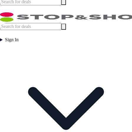
Sign In