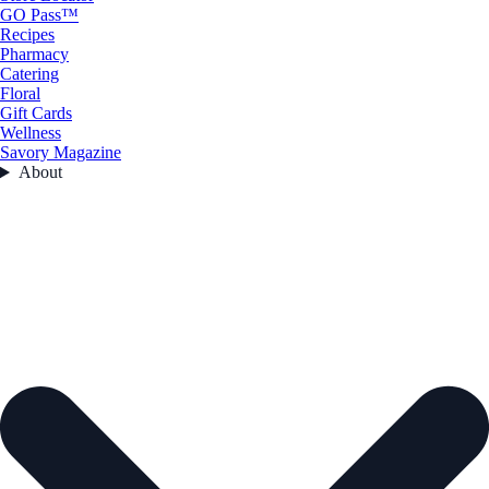
GO Pass™
Recipes
Pharmacy
Catering
Floral
Gift Cards
Wellness
Savory Magazine
About