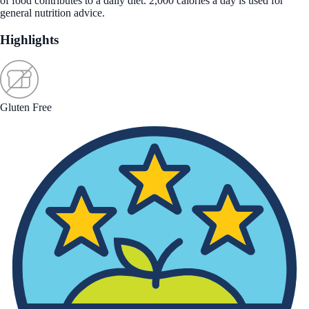
of food contributes to a daily diet. 2,000 calories a day is used for
general nutrition advice.
Highlights
Gluten Free