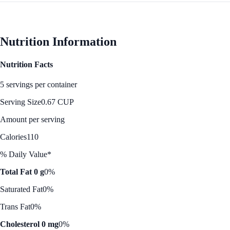
Nutrition Information
Nutrition Facts
5 servings per container
Serving Size
0.67 CUP
Amount per serving
Calories
110
% Daily Value*
Total Fat 0 g
0%
Saturated Fat
0%
Trans Fat
0%
Cholesterol 0 mg
0%