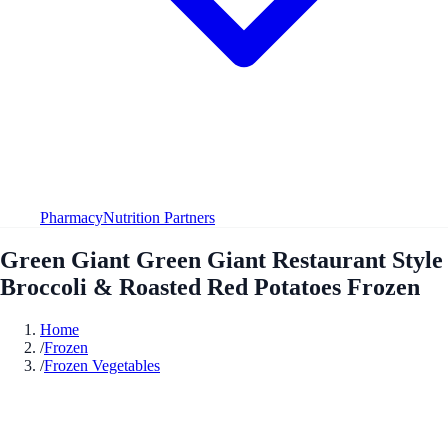
Pharmacy
Nutrition Partners
Green Giant Green Giant Restaurant Style
Broccoli & Roasted Red Potatoes Frozen
Home
/
Frozen
/
Frozen Vegetables