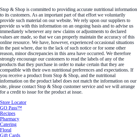
Stop & Shop is committed to providing accurate nutritional information
to its customers. As an important part of that effort we voluntarily
provide such material on our website. We rely upon our suppliers to
provide us with this information on an ongoing basis and to advise us
immediately whenever any new claims or adjustments to declared
values are made, so that we can properly maintain the accuracy of this
online resource. We have, however, experienced occasional situations
in the past where, due to the lack of such notice or for some other
reason, minor discrepancies in this area have occurred. We therefore
strongly encourage our customers to read the labels of any of the
products that they purchase in order to make certain that they are
compatible with their own nutritional preferences and expectations. If
you receive a product from Stop & Shop, and the nutritional
information on the product label does not match the information on our
site, please contact Stop & Shop customer service and we will arrange
for a credit to issue for the product at issue.
Store Locator
GO Pass™
Recipes
Pharmacy
Catering
Floral
Gift Cards