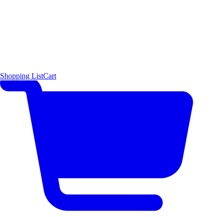
Shopping List
Cart