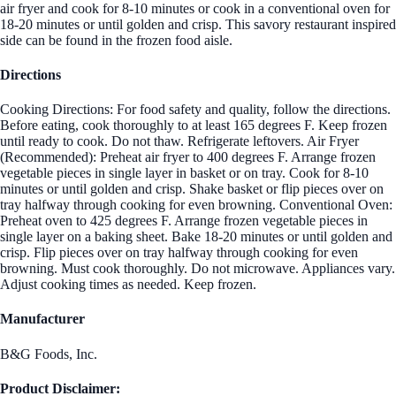
air fryer and cook for 8-10 minutes or cook in a conventional oven for
18-20 minutes or until golden and crisp. This savory restaurant inspired
side can be found in the frozen food aisle.
Directions
Cooking Directions: For food safety and quality, follow the directions.
Before eating, cook thoroughly to at least 165 degrees F. Keep frozen
until ready to cook. Do not thaw. Refrigerate leftovers. Air Fryer
(Recommended): Preheat air fryer to 400 degrees F. Arrange frozen
vegetable pieces in single layer in basket or on tray. Cook for 8-10
minutes or until golden and crisp. Shake basket or flip pieces over on
tray halfway through cooking for even browning. Conventional Oven:
Preheat oven to 425 degrees F. Arrange frozen vegetable pieces in
single layer on a baking sheet. Bake 18-20 minutes or until golden and
crisp. Flip pieces over on tray halfway through cooking for even
browning. Must cook thoroughly. Do not microwave. Appliances vary.
Adjust cooking times as needed. Keep frozen.
Manufacturer
B&G Foods, Inc.
Product Disclaimer: