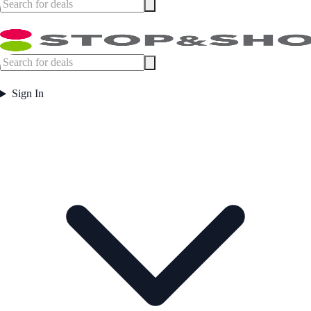
Sign In