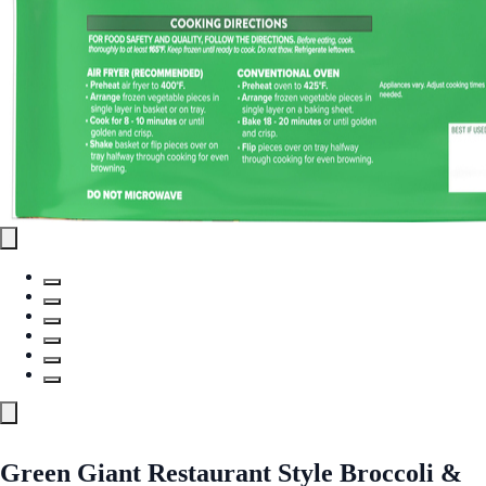
Green Giant Restaurant Style Broccoli &