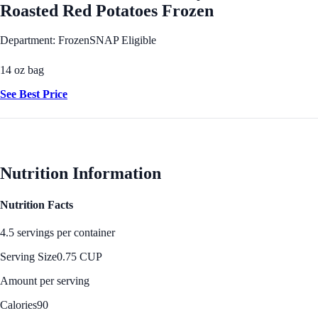
Roasted Red Potatoes Frozen
Department: Frozen
SNAP Eligible
14 oz bag
See Best Price
Nutrition Information
Nutrition Facts
4.5 servings per container
Serving Size
0.75 CUP
Amount per serving
Calories
90