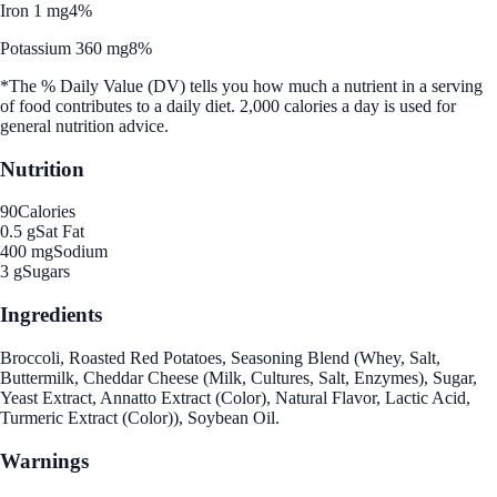
Iron 1 mg
4%
Potassium 360 mg
8%
*The % Daily Value (DV) tells you how much a nutrient in a serving
of food contributes to a daily diet. 2,000 calories a day is used for
general nutrition advice.
Nutrition
90
Calories
0.5 g
Sat Fat
400 mg
Sodium
3 g
Sugars
Ingredients
Broccoli, Roasted Red Potatoes, Seasoning Blend (Whey, Salt,
Buttermilk, Cheddar Cheese (Milk, Cultures, Salt, Enzymes), Sugar,
Yeast Extract, Annatto Extract (Color), Natural Flavor, Lactic Acid,
Turmeric Extract (Color)), Soybean Oil.
Warnings