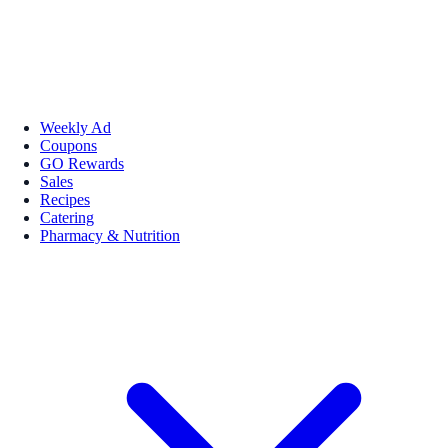
Weekly Ad
Coupons
GO Rewards
Sales
Recipes
Catering
Pharmacy & Nutrition