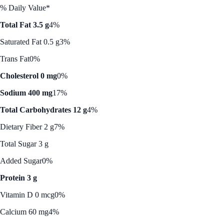
% Daily Value*
Total Fat 3.5 g
4%
Saturated Fat 0.5 g
3%
Trans Fat
0%
Cholesterol 0 mg
0%
Sodium 400 mg
17%
Total Carbohydrates 12 g
4%
Dietary Fiber 2 g
7%
Total Sugar 3 g
Added Sugar
0%
Protein 3 g
Vitamin D 0 mcg
0%
Calcium 60 mg
4%