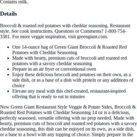
Contains milk.
Details
Broccoli & roasted red potatoes with cheddar seasoning. Restaurant
style. See cook instructions. Questions or Comments? 1-800-754-
3381. For more veggie inspiration, visit greengiant.com.
One 14-ounce bag of Green Giant Broccoli & Roasted Red
Potatoes with Cheddar Seasoning
Made with hearty, premium cuts of broccoli and roasted red
potatoes with a savory cheddar seasoning
Prepare in an air fryer or conventional oven
Enjoy these delicious broccoli and potatoes on their own, as a
side dish, or as a base of a dish with protein or any additions of
choice
Elevate any meal with this chef-created, restaurant-inspired
offering that is ready to eat in minutes
New Green Giant Restaurant Style Veggie & Potato Sides, Broccoli &
Roasted Red Potatoes with Cheddar Seasoning 14 oz is a delicious,
perfectly seasoned, versatile offering with no prep needed. Made with
hearty, premium cuts of broccoli and roasted red potatoes with a savory
cheddar seasoning, this dish can be enjoyed on its own, as a side dish,
or a base to a bowl with any topping of choice. Simply prepare in the