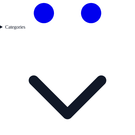
Categories