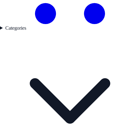
Categories