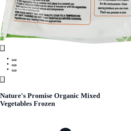
Nature's Promise Organic Mixed
Vegetables Frozen