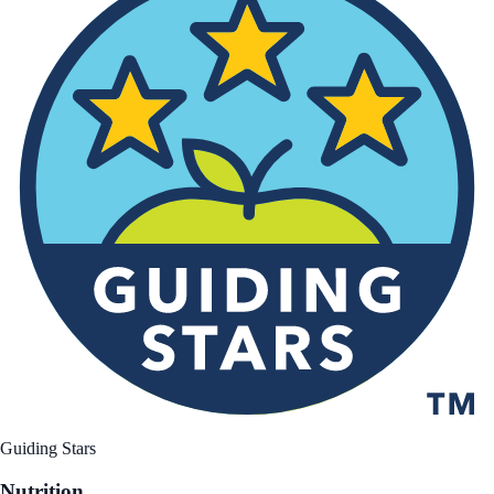
Guiding Stars
Nutrition