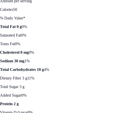
Amount per serving
Calories
50
% Daily Value*
Total Fat 0 g
0%
Saturated Fat
0%
Trans Fat
0%
Cholesterol 0 mg
0%
Sodium 30 mg
1%
Total Carbohydrates 10 g
4%
Dietary Fiber 3 g
11%
Total Sugar 3 g
Added Sugar
0%
Protein 2 g
Vitamin D 0 mcg
0%