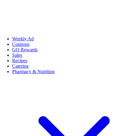
Weekly Ad
Coupons
GO Rewards
Sales
Recipes
Catering
Pharmacy & Nutrition