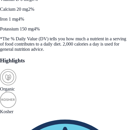
Calcium 20 mg
2%
Iron 1 mg
4%
Potassium 150 mg
4%
*The % Daily Value (DV) tells you how much a nutrient in a serving
of food contributes to a daily diet. 2,000 calories a day is used for
general nutrition advice.
Highlights
Organic
Kosher