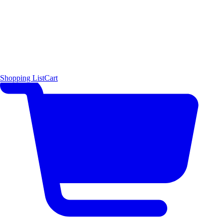
Shopping List
Cart