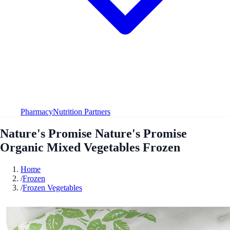
Pharmacy
Nutrition Partners
Nature's Promise Nature's Promise
Organic Mixed Vegetables Frozen
Home
/
Frozen
/
Frozen Vegetables