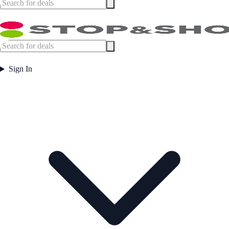
Sign In