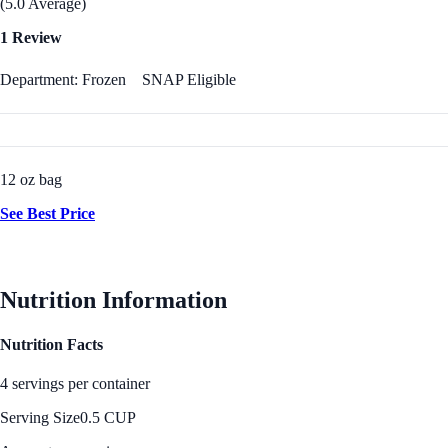
(5.0 Average)
1 Review
Department: Frozen
SNAP Eligible
12 oz bag
See Best Price
Nutrition Information
Nutrition Facts
4 servings per container
Serving Size
0.5 CUP