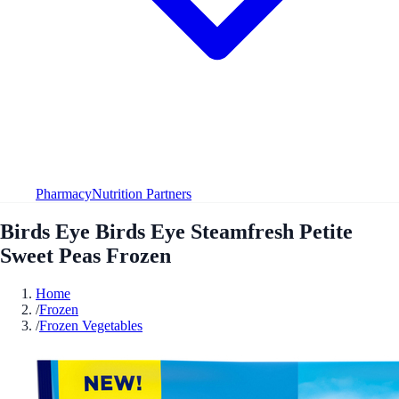
Pharmacy
Nutrition Partners
Birds Eye Birds Eye Steamfresh Petite
Sweet Peas Frozen
Home
/
Frozen
/
Frozen Vegetables