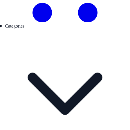
Categories