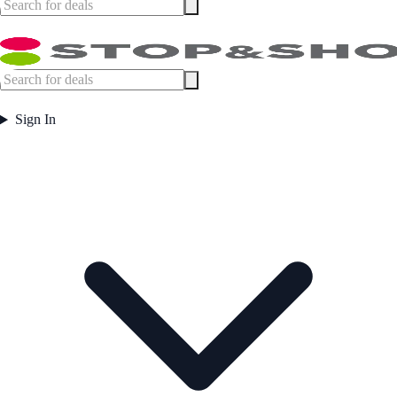
Sign In