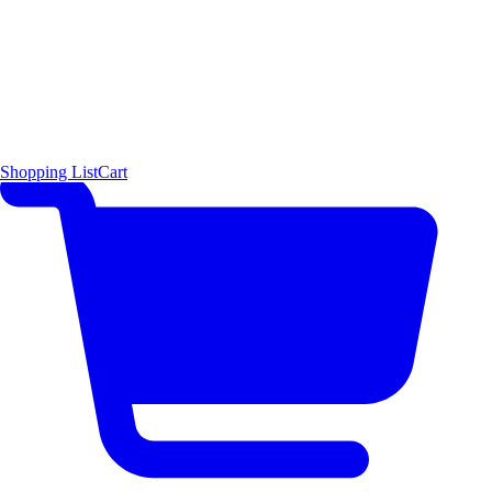
Shopping List
Cart