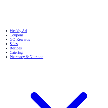
Weekly Ad
Coupons
GO Rewards
Sales
Recipes
Catering
Pharmacy & Nutrition