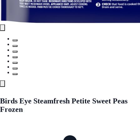
Birds Eye Steamfresh Petite Sweet Peas
Frozen