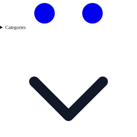
Categories