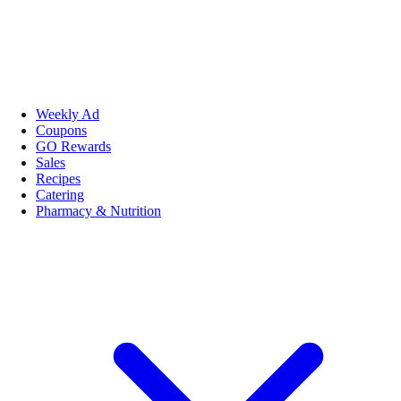
Weekly Ad
Coupons
GO Rewards
Sales
Recipes
Catering
Pharmacy & Nutrition