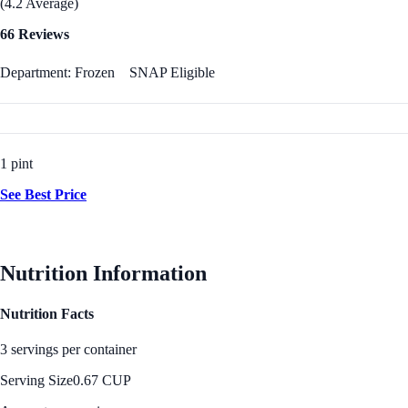
(4.2 Average)
66 Reviews
Department: Frozen
SNAP Eligible
1 pint
See Best Price
Nutrition Information
Nutrition Facts
3 servings per container
Serving Size
0.67 CUP