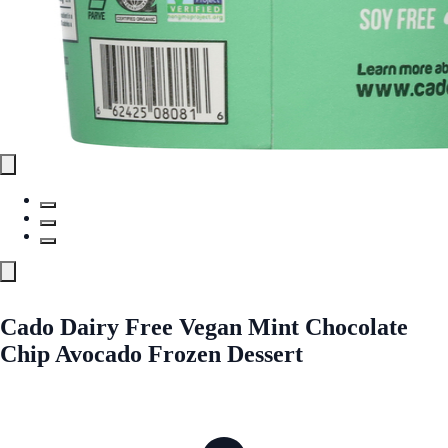
Cado Dairy Free Vegan Mint Chocolate
Chip Avocado Frozen Dessert