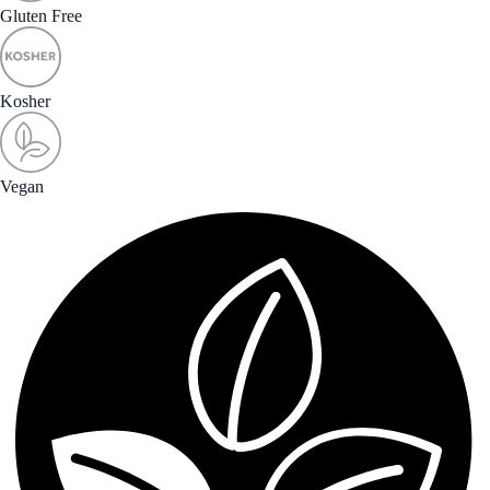
Gluten Free
Kosher
Vegan