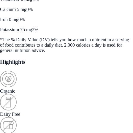
Calcium 5 mg
0%
Iron 0 mg
0%
Potassium 75 mg
2%
*The % Daily Value (DV) tells you how much a nutrient in a serving
of food contributes to a daily diet. 2,000 calories a day is used for
general nutrition advice.
Highlights
Organic
Dairy Free