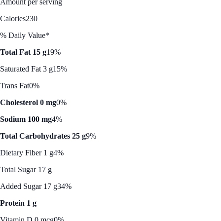
Amount per serving
Calories
230
% Daily Value*
Total Fat 15 g
19%
Saturated Fat 3 g
15%
Trans Fat
0%
Cholesterol 0 mg
0%
Sodium 100 mg
4%
Total Carbohydrates 25 g
9%
Dietary Fiber 1 g
4%
Total Sugar 17 g
Added Sugar 17 g
34%
Protein 1 g
Vitamin D 0 mcg
0%