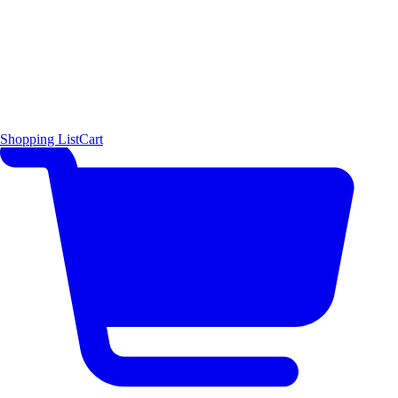
Shopping List
Cart