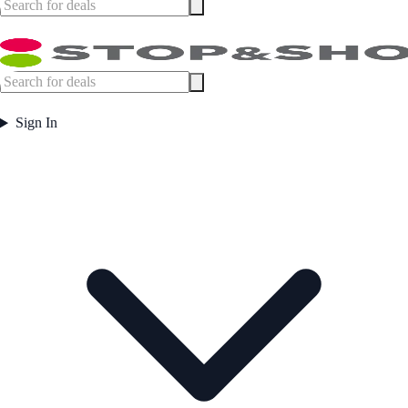
Sign In