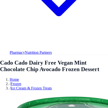
Pharmacy
Nutrition Partners
Cado Cado Dairy Free Vegan Mint
Chocolate Chip Avocado Frozen Dessert
Home
/
Frozen
/
Ice Cream & Frozen Treats