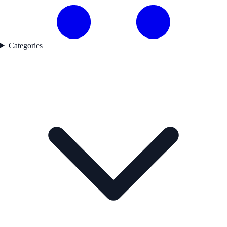
Categories