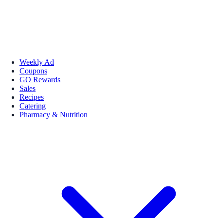
Weekly Ad
Coupons
GO Rewards
Sales
Recipes
Catering
Pharmacy & Nutrition