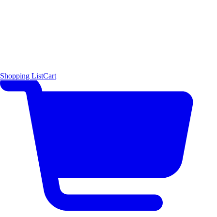
Shopping List
Cart