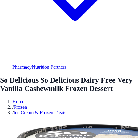
Pharmacy
Nutrition Partners
So Delicious So Delicious Dairy Free Very
Vanilla Cashewmilk Frozen Dessert
Home
/
Frozen
/
Ice Cream & Frozen Treats