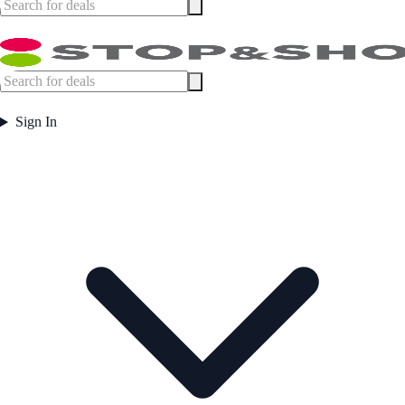
Sign In