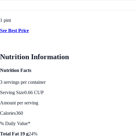
1 pint
See Best Price
Nutrition Information
Nutrition Facts
3 servings per container
Serving Size
0.66 CUP
Amount per serving
Calories
360
% Daily Value*
Total Fat 19 g
24%