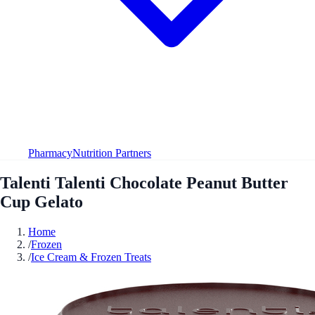
Pharmacy
Nutrition Partners
Talenti Talenti Chocolate Peanut Butter
Cup Gelato
Home
/
Frozen
/
Ice Cream & Frozen Treats