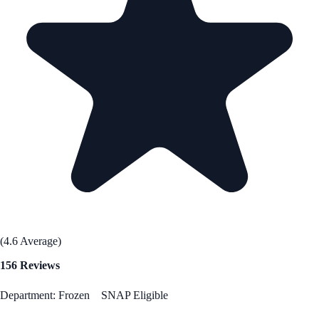
(4.6 Average)
156 Reviews
Department: Frozen
SNAP Eligible