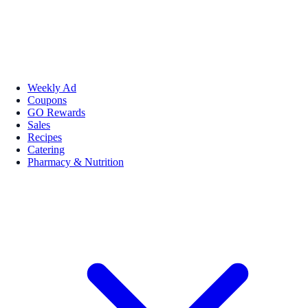
Weekly Ad
Coupons
GO Rewards
Sales
Recipes
Catering
Pharmacy & Nutrition