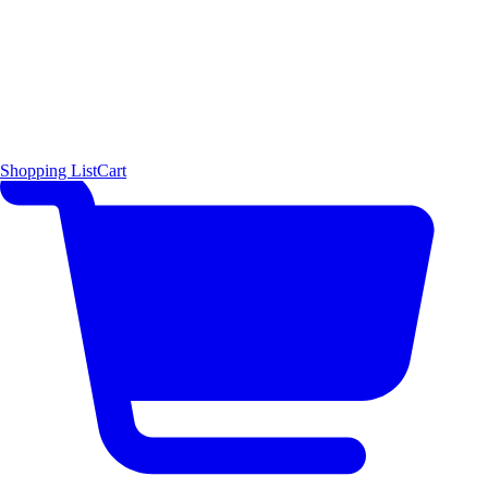
Shopping List
Cart