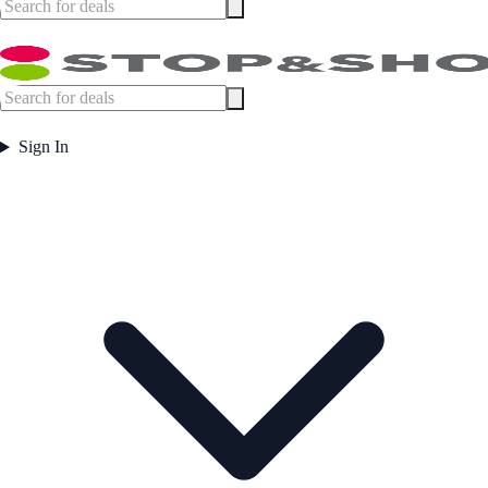
Sign In