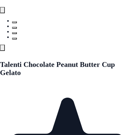
Talenti Chocolate Peanut Butter Cup
Gelato