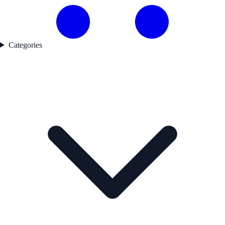
Categories