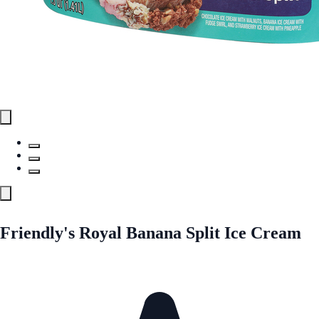
Friendly's Royal Banana Split Ice Cream