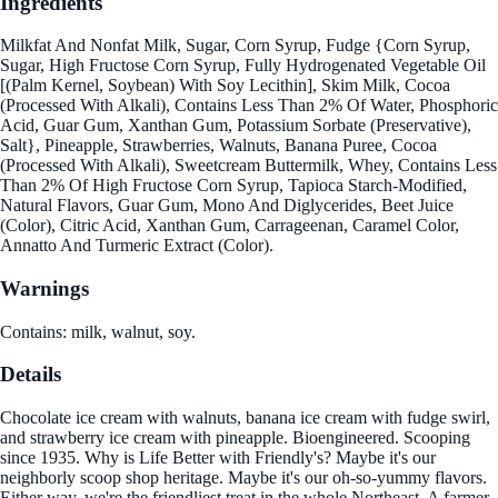
Ingredients
Milkfat And Nonfat Milk, Sugar, Corn Syrup, Fudge {Corn Syrup,
Sugar, High Fructose Corn Syrup, Fully Hydrogenated Vegetable Oil
[(Palm Kernel, Soybean) With Soy Lecithin], Skim Milk, Cocoa
(Processed With Alkali), Contains Less Than 2% Of Water, Phosphoric
Acid, Guar Gum, Xanthan Gum, Potassium Sorbate (Preservative),
Salt}, Pineapple, Strawberries, Walnuts, Banana Puree, Cocoa
(Processed With Alkali), Sweetcream Buttermilk, Whey, Contains Less
Than 2% Of High Fructose Corn Syrup, Tapioca Starch-Modified,
Natural Flavors, Guar Gum, Mono And Diglycerides, Beet Juice
(Color), Citric Acid, Xanthan Gum, Carrageenan, Caramel Color,
Annatto And Turmeric Extract (Color).
Warnings
Contains: milk, walnut, soy.
Details
Chocolate ice cream with walnuts, banana ice cream with fudge swirl,
and strawberry ice cream with pineapple. Bioengineered. Scooping
since 1935. Why is Life Better with Friendly's? Maybe it's our
neighborly scoop shop heritage. Maybe it's our oh-so-yummy flavors.
Either way, we're the friendliest treat in the whole Northeast. A farmer-