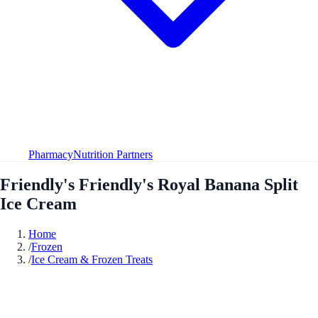
Pharmacy
Nutrition Partners
Friendly's Friendly's Royal Banana Split
Ice Cream
Home
/
Frozen
/
Ice Cream & Frozen Treats