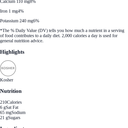
Calcium 110 mg
8%
Iron 1 mg
4%
Potassium 240 mg
6%
*The % Daily Value (DV) tells you how much a nutrient in a serving
of food contributes to a daily diet. 2,000 calories a day is used for
general nutrition advice.
Highlights
Kosher
Nutrition
210
Calories
6 g
Sat Fat
65 mg
Sodium
21 g
Sugars