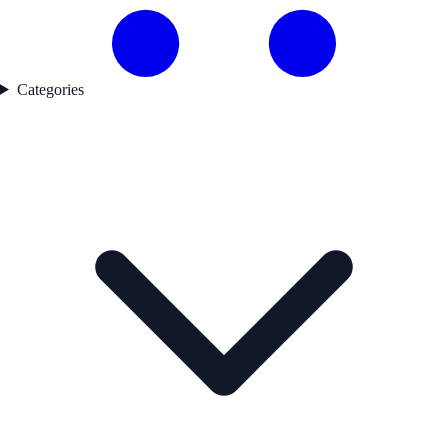
Categories