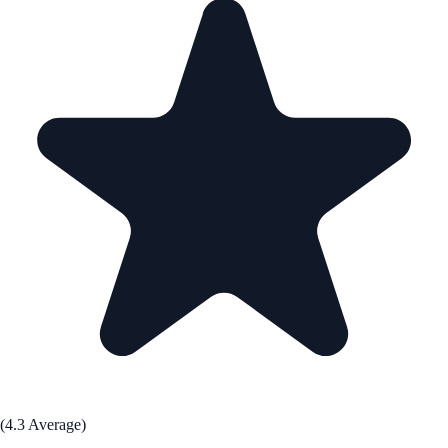
(4.3 Average)