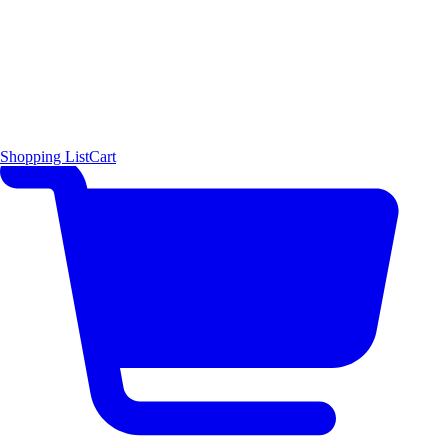
Shopping List
Cart