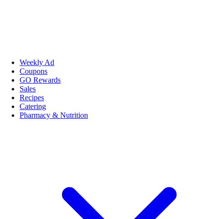
Weekly Ad
Coupons
GO Rewards
Sales
Recipes
Catering
Pharmacy & Nutrition