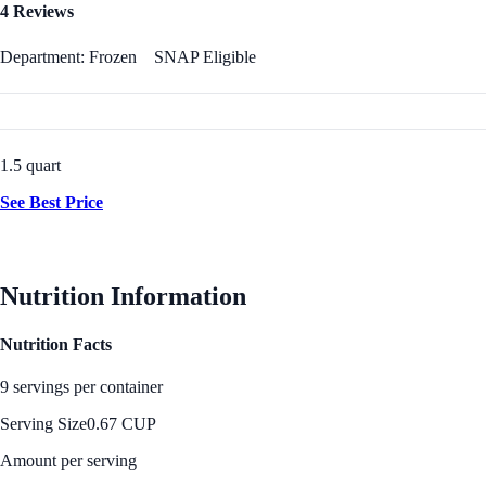
4 Reviews
Department: Frozen
SNAP Eligible
1.5 quart
See Best Price
Nutrition Information
Nutrition Facts
9 servings per container
Serving Size
0.67 CUP
Amount per serving