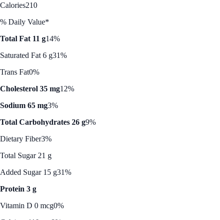
Calories
210
% Daily Value*
Total Fat 11 g
14%
Saturated Fat 6 g
31%
Trans Fat
0%
Cholesterol 35 mg
12%
Sodium 65 mg
3%
Total Carbohydrates 26 g
9%
Dietary Fiber
3%
Total Sugar 21 g
Added Sugar 15 g
31%
Protein 3 g
Vitamin D 0 mcg
0%