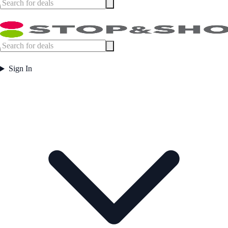
Sign In