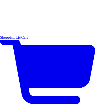
Shopping List
Cart