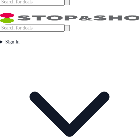
Sign In