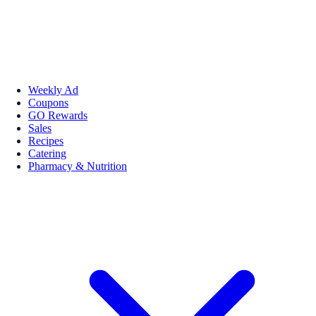
Weekly Ad
Coupons
GO Rewards
Sales
Recipes
Catering
Pharmacy & Nutrition