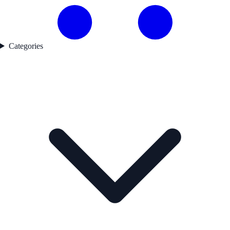
Categories