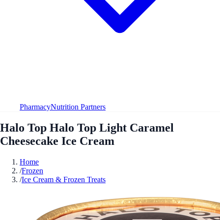
Pharmacy
Nutrition Partners
Halo Top Halo Top Light Caramel
Cheesecake Ice Cream
Home
/
Frozen
/
Ice Cream & Frozen Treats