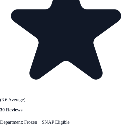
(3.6 Average)
30 Reviews
Department: Frozen
SNAP Eligible