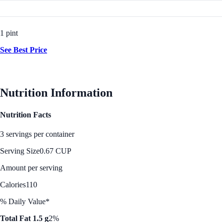
1 pint
See Best Price
Nutrition Information
Nutrition Facts
3 servings per container
Serving Size
0.67 CUP
Amount per serving
Calories
110
% Daily Value*
Total Fat 1.5 g
2%