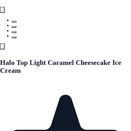
Halo Top Light Caramel Cheesecake Ice
Cream