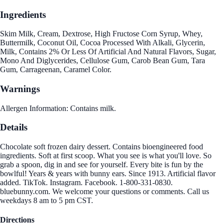
Ingredients
Skim Milk, Cream, Dextrose, High Fructose Corn Syrup, Whey,
Buttermilk, Coconut Oil, Cocoa Processed With Alkali, Glycerin,
Milk, Contains 2% Or Less Of Artificial And Natural Flavors, Sugar,
Mono And Diglycerides, Cellulose Gum, Carob Bean Gum, Tara
Gum, Carrageenan, Caramel Color.
Warnings
Allergen Information: Contains milk.
Details
Chocolate soft frozen dairy dessert. Contains bioengineered food
ingredients. Soft at first scoop. What you see is what you'll love. So
grab a spoon, dig in and see for yourself. Every bite is fun by the
bowlful! Years & years with bunny ears. Since 1913. Artificial flavor
added. TikTok. Instagram. Facebook. 1-800-331-0830.
bluebunny.com. We welcome your questions or comments. Call us
weekdays 8 am to 5 pm CST.
Directions