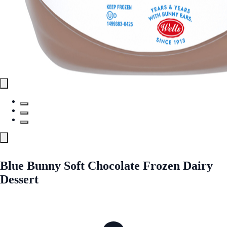
Blue Bunny Soft Chocolate Frozen Dairy
Dessert