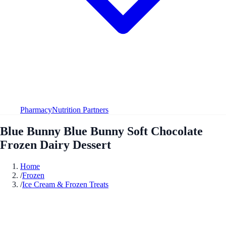
Pharmacy
Nutrition Partners
Blue Bunny Blue Bunny Soft Chocolate
Frozen Dairy Dessert
Home
/
Frozen
/
Ice Cream & Frozen Treats