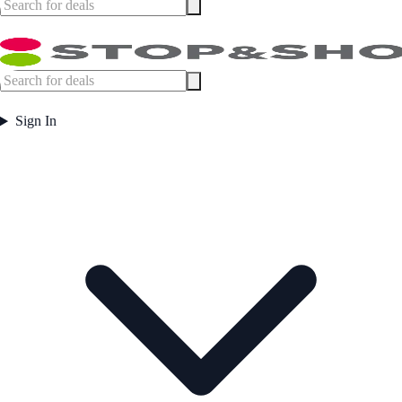
Sign In