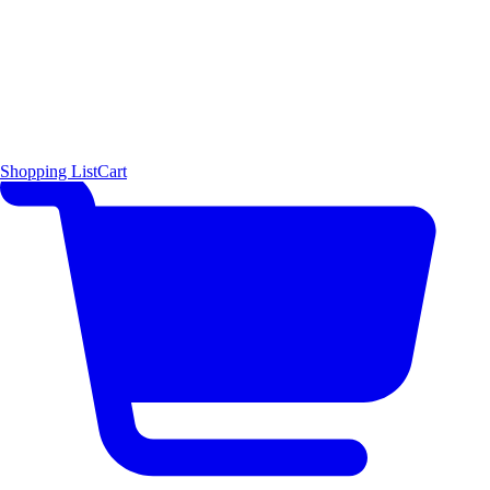
Shopping List
Cart