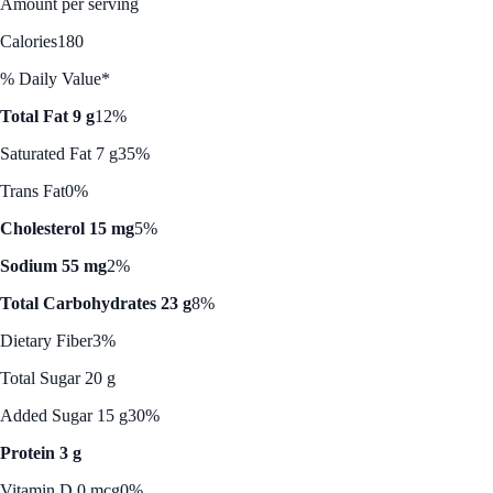
Amount per serving
Calories
180
% Daily Value*
Total Fat 9 g
12%
Saturated Fat 7 g
35%
Trans Fat
0%
Cholesterol 15 mg
5%
Sodium 55 mg
2%
Total Carbohydrates 23 g
8%
Dietary Fiber
3%
Total Sugar 20 g
Added Sugar 15 g
30%
Protein 3 g
Vitamin D 0 mcg
0%