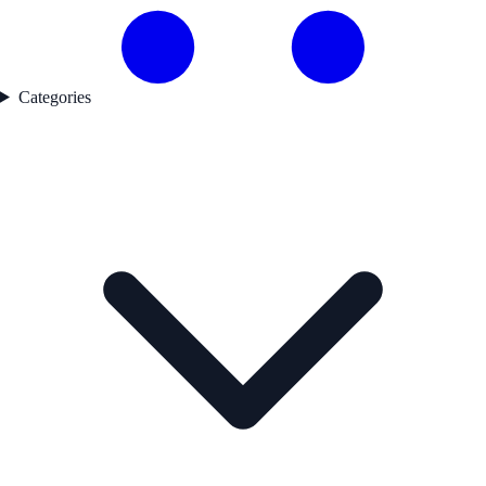
Categories