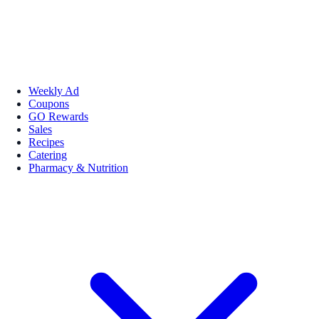
Weekly Ad
Coupons
GO Rewards
Sales
Recipes
Catering
Pharmacy & Nutrition