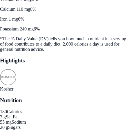
Calcium 110 mg
8%
Iron 1 mg
6%
Potassium 240 mg
6%
*The % Daily Value (DV) tells you how much a nutrient in a serving
of food contributes to a daily diet. 2,000 calories a day is used for
general nutrition advice.
Highlights
Kosher
Nutrition
180
Calories
7 g
Sat Fat
55 mg
Sodium
20 g
Sugars