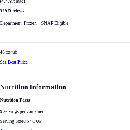
(4.7 Average)
329 Reviews
Department: Frozen
SNAP Eligible
46 oz tub
See Best Price
Nutrition Information
Nutrition Facts
9 servings per container
Serving Size
0.67 CUP