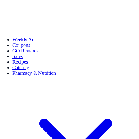
Weekly Ad
Coupons
GO Rewards
Sales
Recipes
Catering
Pharmacy & Nutrition