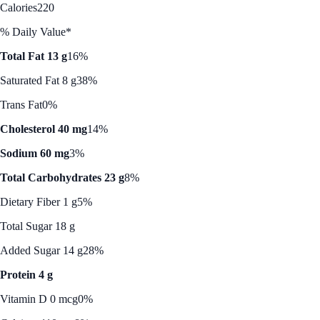
Calories
220
% Daily Value*
Total Fat 13 g
16%
Saturated Fat 8 g
38%
Trans Fat
0%
Cholesterol 40 mg
14%
Sodium 60 mg
3%
Total Carbohydrates 23 g
8%
Dietary Fiber 1 g
5%
Total Sugar 18 g
Added Sugar 14 g
28%
Protein 4 g
Vitamin D 0 mcg
0%