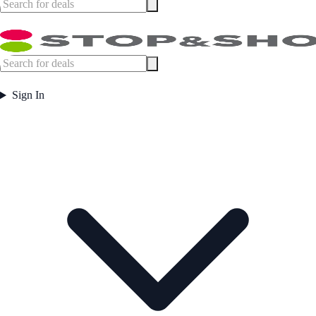
Sign In