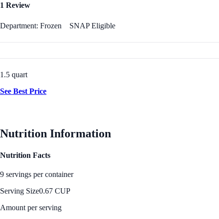
1 Review
Department: Frozen
SNAP Eligible
1.5 quart
See Best Price
Nutrition Information
Nutrition Facts
9 servings per container
Serving Size
0.67 CUP
Amount per serving