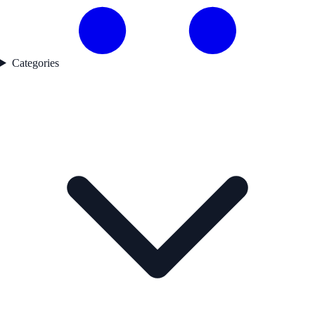
Categories