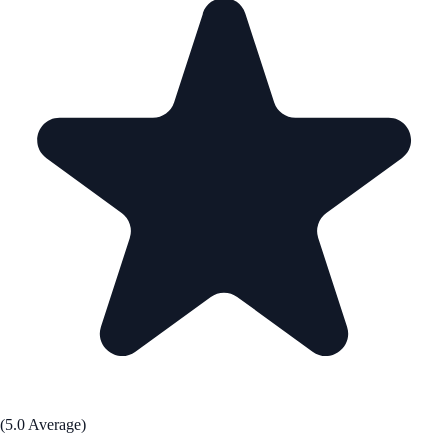
(5.0 Average)