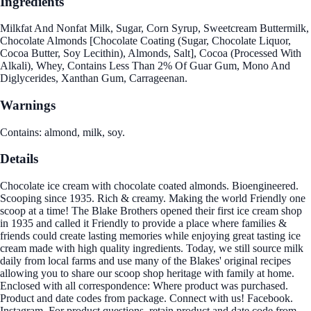
Ingredients
Milkfat And Nonfat Milk, Sugar, Corn Syrup, Sweetcream Buttermilk,
Chocolate Almonds [Chocolate Coating (Sugar, Chocolate Liquor,
Cocoa Butter, Soy Lecithin), Almonds, Salt], Cocoa (Processed With
Alkali), Whey, Contains Less Than 2% Of Guar Gum, Mono And
Diglycerides, Xanthan Gum, Carrageenan.
Warnings
Contains: almond, milk, soy.
Details
Chocolate ice cream with chocolate coated almonds. Bioengineered.
Scooping since 1935. Rich & creamy. Making the world Friendly one
scoop at a time! The Blake Brothers opened their first ice cream shop
in 1935 and called it Friendly to provide a place where families &
friends could create lasting memories while enjoying great tasting ice
cream made with high quality ingredients. Today, we still source milk
daily from local farms and use many of the Blakes' original recipes
allowing you to share our scoop shop heritage with family at home.
Enclosed with all correspondence: Where product was purchased.
Product and date codes from package. Connect with us! Facebook.
Instagram. For product questions, retain product and date code from