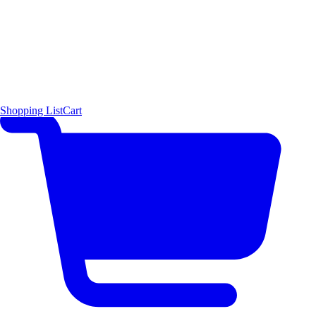
Shopping List
Cart