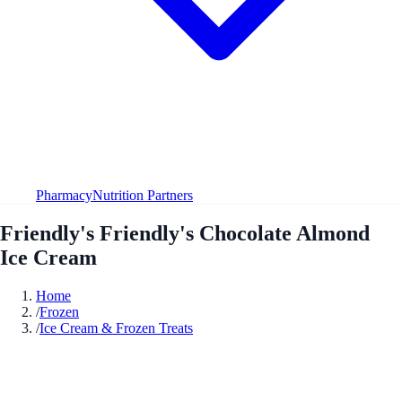
Pharmacy
Nutrition Partners
Friendly's Friendly's Chocolate Almond
Ice Cream
Home
/
Frozen
/
Ice Cream & Frozen Treats