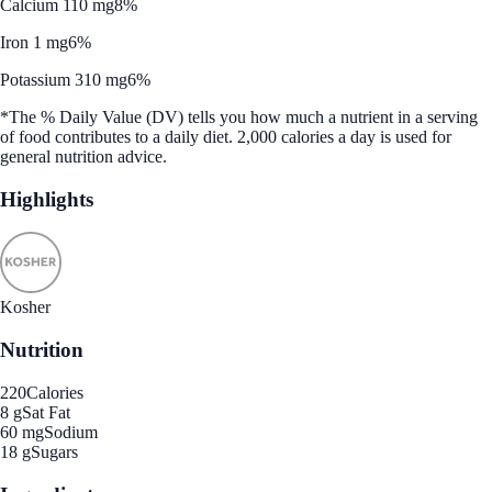
Calcium 110 mg
8%
Iron 1 mg
6%
Potassium 310 mg
6%
*The % Daily Value (DV) tells you how much a nutrient in a serving
of food contributes to a daily diet. 2,000 calories a day is used for
general nutrition advice.
Highlights
Kosher
Nutrition
220
Calories
8 g
Sat Fat
60 mg
Sodium
18 g
Sugars