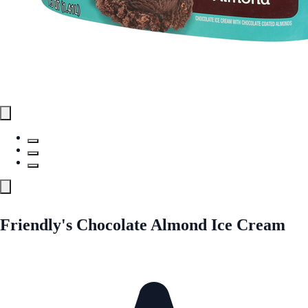
Friendly's Chocolate Almond Ice Cream