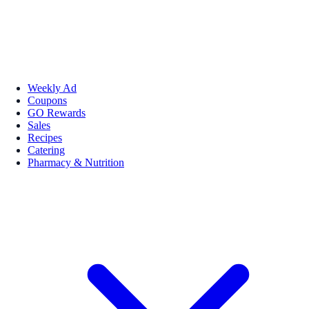
Weekly Ad
Coupons
GO Rewards
Sales
Recipes
Catering
Pharmacy & Nutrition