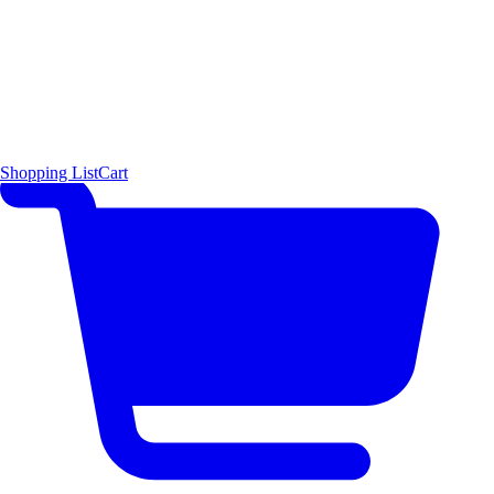
Shopping List
Cart