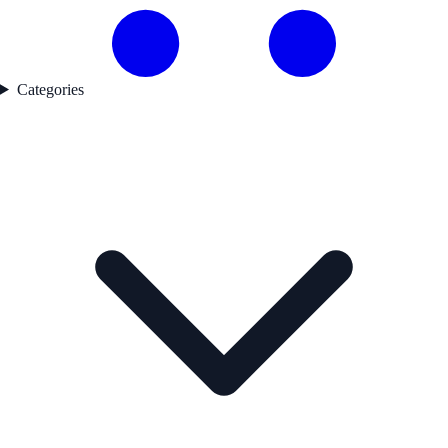
Categories