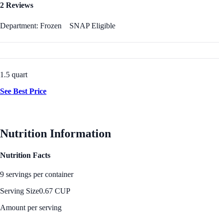
2 Reviews
Department: Frozen
SNAP Eligible
1.5 quart
See Best Price
Nutrition Information
Nutrition Facts
9 servings per container
Serving Size
0.67 CUP
Amount per serving