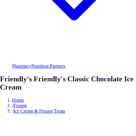
Pharmacy
Nutrition Partners
Friendly's Friendly's Classic Chocolate Ice
Cream
Home
/
Frozen
/
Ice Cream & Frozen Treats