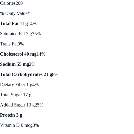
Calories
200
% Daily Value*
Total Fat 11 g
14%
Saturated Fat 7 g
35%
Trans Fat
0%
Cholesterol 40 mg
14%
Sodium 55 mg
2%
Total Carbohydrates 21 g
8%
Dietary Fiber 1 g
4%
Total Sugar 17 g
Added Sugar 13 g
25%
Protein 3 g
Vitamin D 0 mcg
0%