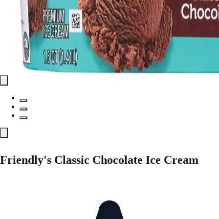
Friendly's Classic Chocolate Ice Cream