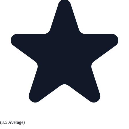
(3.5 Average)