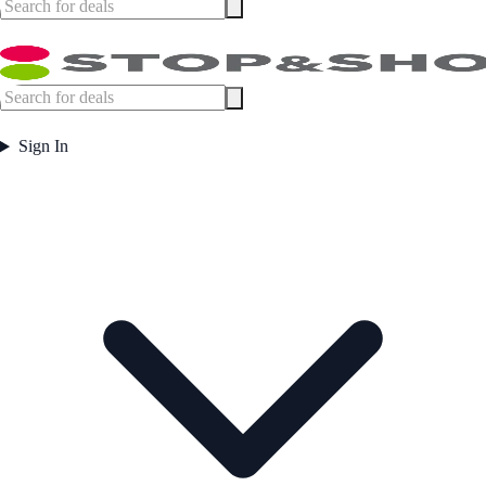
Sign In