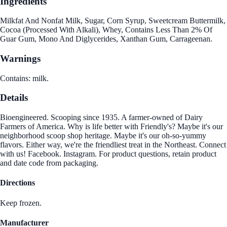
Ingredients
Milkfat And Nonfat Milk, Sugar, Corn Syrup, Sweetcream Buttermilk,
Cocoa (Processed With Alkali), Whey, Contains Less Than 2% Of
Guar Gum, Mono And Diglycerides, Xanthan Gum, Carrageenan.
Warnings
Contains: milk.
Details
Bioengineered. Scooping since 1935. A farmer-owned of Dairy
Farmers of America. Why is life better with Friendly's? Maybe it's our
neighborhood scoop shop heritage. Maybe it's our oh-so-yummy
flavors. Either way, we're the friendliest treat in the Northeast. Connect
with us! Facebook. Instagram. For product questions, retain product
and date code from packaging.
Directions
Keep frozen.
Manufacturer