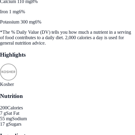
Calcium 110 mg
8%
Iron 1 mg
6%
Potassium 300 mg
6%
*The % Daily Value (DV) tells you how much a nutrient in a serving
of food contributes to a daily diet. 2,000 calories a day is used for
general nutrition advice.
Highlights
Kosher
Nutrition
200
Calories
7 g
Sat Fat
55 mg
Sodium
17 g
Sugars