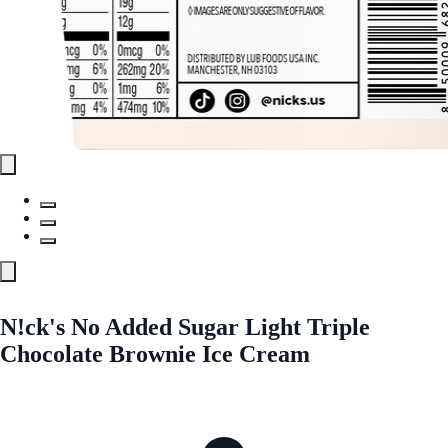
N!ck's No Added Sugar Light Triple
Chocolate Brownie Ice Cream