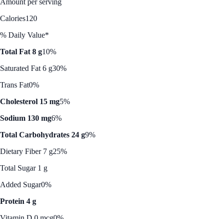
Amount per serving
Calories
120
% Daily Value*
Total Fat 8 g
10%
Saturated Fat 6 g
30%
Trans Fat
0%
Cholesterol 15 mg
5%
Sodium 130 mg
6%
Total Carbohydrates 24 g
9%
Dietary Fiber 7 g
25%
Total Sugar 1 g
Added Sugar
0%
Protein 4 g
Vitamin D 0 mcg
0%