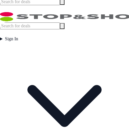
Sign In