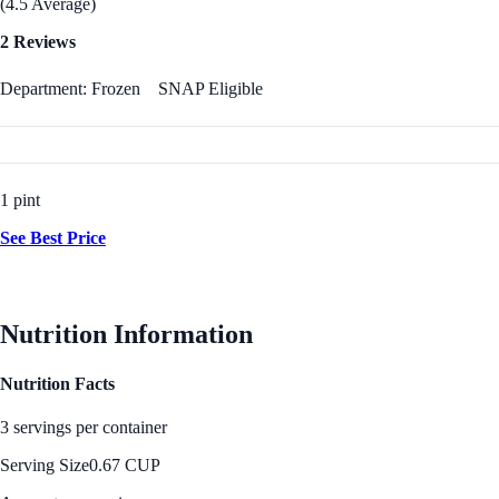
(4.5 Average)
2 Reviews
Department: Frozen
SNAP Eligible
1 pint
See Best Price
Nutrition Information
Nutrition Facts
3 servings per container
Serving Size
0.67 CUP