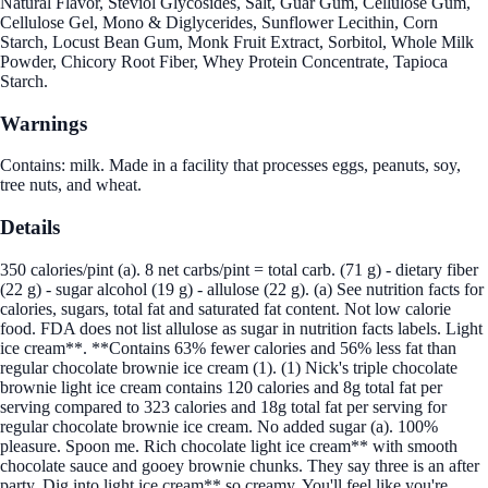
Natural Flavor, Steviol Glycosides, Salt, Guar Gum, Cellulose Gum,
Cellulose Gel, Mono & Diglycerides, Sunflower Lecithin, Corn
Starch, Locust Bean Gum, Monk Fruit Extract, Sorbitol, Whole Milk
Powder, Chicory Root Fiber, Whey Protein Concentrate, Tapioca
Starch.
Warnings
Contains: milk. Made in a facility that processes eggs, peanuts, soy,
tree nuts, and wheat.
Details
350 calories/pint (a). 8 net carbs/pint = total carb. (71 g) - dietary fiber
(22 g) - sugar alcohol (19 g) - allulose (22 g). (a) See nutrition facts for
calories, sugars, total fat and saturated fat content. Not low calorie
food. FDA does not list allulose as sugar in nutrition facts labels. Light
ice cream**. **Contains 63% fewer calories and 56% less fat than
regular chocolate brownie ice cream (1). (1) Nick's triple chocolate
brownie light ice cream contains 120 calories and 8g total fat per
serving compared to 323 calories and 18g total fat per serving for
regular chocolate brownie ice cream. No added sugar (a). 100%
pleasure. Spoon me. Rich chocolate light ice cream** with smooth
chocolate sauce and gooey brownie chunks. They say three is an after
party. Dig into light ice cream** so creamy. You'll feel like you're