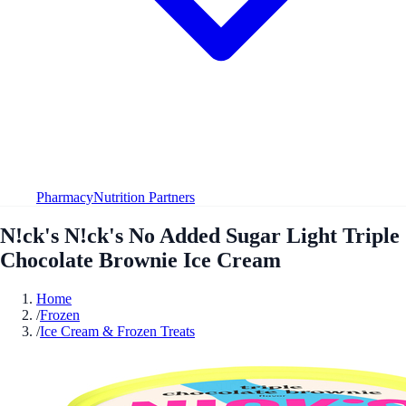
Pharmacy
Nutrition Partners
N!ck's N!ck's No Added Sugar Light Triple
Chocolate Brownie Ice Cream
Home
/
Frozen
/
Ice Cream & Frozen Treats