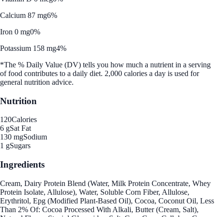
Calcium 87 mg
6%
Iron 0 mg
0%
Potassium 158 mg
4%
*The % Daily Value (DV) tells you how much a nutrient in a serving
of food contributes to a daily diet. 2,000 calories a day is used for
general nutrition advice.
Nutrition
120
Calories
6 g
Sat Fat
130 mg
Sodium
1 g
Sugars
Ingredients
Cream, Dairy Protein Blend (Water, Milk Protein Concentrate, Whey
Protein Isolate, Allulose), Water, Soluble Corn Fiber, Allulose,
Erythritol, Epg (Modified Plant-Based Oil), Cocoa, Coconut Oil, Less
Than 2% Of: Cocoa Processed With Alkali, Butter (Cream, Salt),