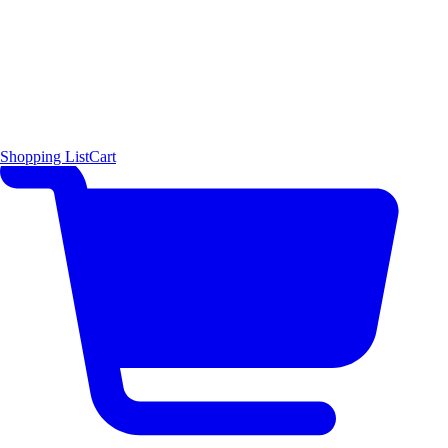
Shopping List
Cart