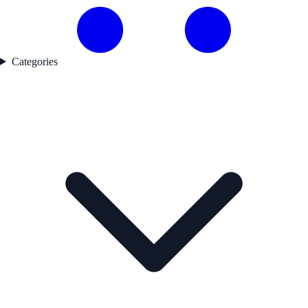
Categories