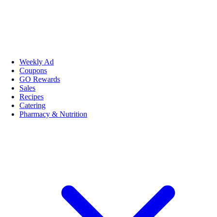
Weekly Ad
Coupons
GO Rewards
Sales
Recipes
Catering
Pharmacy & Nutrition