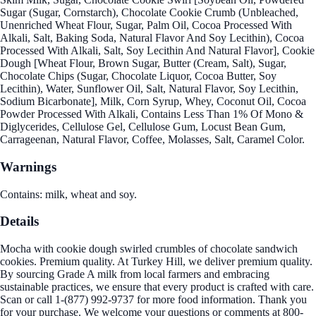
Sugar (Sugar, Cornstarch), Chocolate Cookie Crumb (Unbleached,
Unenriched Wheat Flour, Sugar, Palm Oil, Cocoa Processed With
Alkali, Salt, Baking Soda, Natural Flavor And Soy Lecithin), Cocoa
Processed With Alkali, Salt, Soy Lecithin And Natural Flavor], Cookie
Dough [Wheat Flour, Brown Sugar, Butter (Cream, Salt), Sugar,
Chocolate Chips (Sugar, Chocolate Liquor, Cocoa Butter, Soy
Lecithin), Water, Sunflower Oil, Salt, Natural Flavor, Soy Lecithin,
Sodium Bicarbonate], Milk, Corn Syrup, Whey, Coconut Oil, Cocoa
Powder Processed With Alkali, Contains Less Than 1% Of Mono &
Diglycerides, Cellulose Gel, Cellulose Gum, Locust Bean Gum,
Carrageenan, Natural Flavor, Coffee, Molasses, Salt, Caramel Color.
Warnings
Contains: milk, wheat and soy.
Details
Mocha with cookie dough swirled crumbles of chocolate sandwich
cookies. Premium quality. At Turkey Hill, we deliver premium quality.
By sourcing Grade A milk from local farmers and embracing
sustainable practices, we ensure that every product is crafted with care.
Scan or call 1-(877) 992-9737 for more food information. Thank you
for your purchase. We welcome your questions or comments at 800-