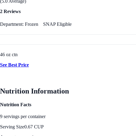
(5.0 Average)
2 Reviews
Department: Frozen
SNAP Eligible
46 oz ctn
See Best Price
Nutrition Information
Nutrition Facts
9 servings per container
Serving Size
0.67 CUP