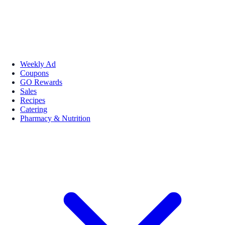
Weekly Ad
Coupons
GO Rewards
Sales
Recipes
Catering
Pharmacy & Nutrition