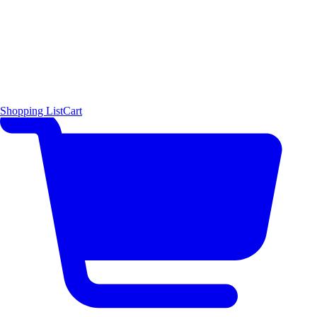
Shopping List
Cart