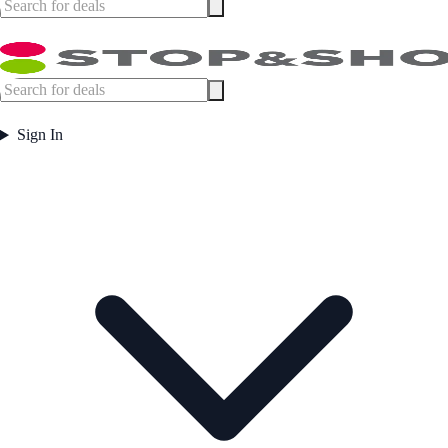
Sign In