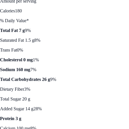
Amount per serving
Calories
180
% Daily Value*
Total Fat 7 g
9%
Saturated Fat 1.5 g
8%
Trans Fat
0%
Cholesterol 0 mg
1%
Sodium 160 mg
7%
Total Carbohydrates 26 g
9%
Dietary Fiber
3%
Total Sugar 20 g
Added Sugar 14 g
28%
Protein 3 g
Calcium 100 mg
8%