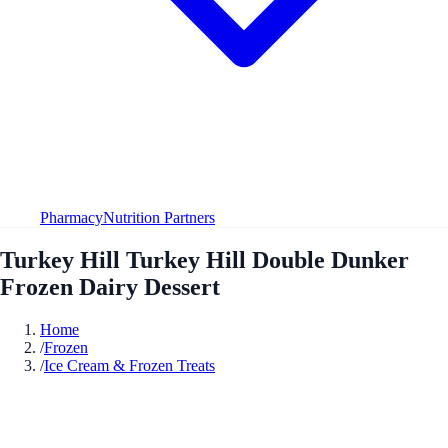
Pharmacy
Nutrition Partners
Turkey Hill Turkey Hill Double Dunker
Frozen Dairy Dessert
Home
/
Frozen
/
Ice Cream & Frozen Treats