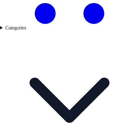
Categories