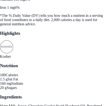
Iron 1 mg
6%
*The % Daily Value (DV) tells you how much a nutrient in a serving
of food contributes to a daily diet. 2,000 calories a day is used for
general nutrition advice.
Highlights
Kosher
Nutrition
180
Calories
1.5 g
Sat Fat
160 mg
Sodium
20 g
Sugars
Ingredients
Skim Milk, Sugar, Chocolate Cookie Swirl [Soybean Oil, Powdered