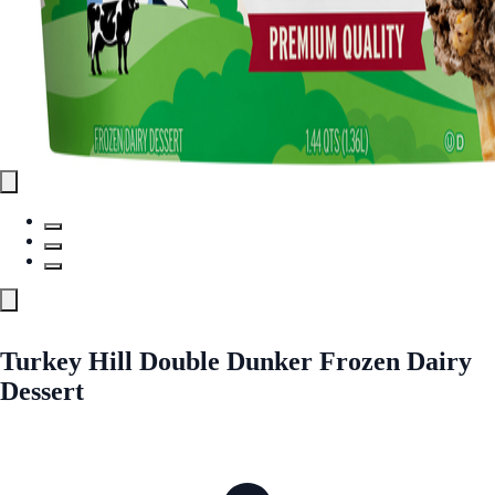
Turkey Hill Double Dunker Frozen Dairy
Dessert