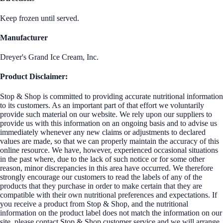
Keep frozen until served.
Manufacturer
Dreyer's Grand Ice Cream, Inc.
Product Disclaimer:
Stop & Shop is committed to providing accurate nutritional information
to its customers. As an important part of that effort we voluntarily
provide such material on our website. We rely upon our suppliers to
provide us with this information on an ongoing basis and to advise us
immediately whenever any new claims or adjustments to declared
values are made, so that we can properly maintain the accuracy of this
online resource. We have, however, experienced occasional situations
in the past where, due to the lack of such notice or for some other
reason, minor discrepancies in this area have occurred. We therefore
strongly encourage our customers to read the labels of any of the
products that they purchase in order to make certain that they are
compatible with their own nutritional preferences and expectations. If
you receive a product from Stop & Shop, and the nutritional
information on the product label does not match the information on our
site, please contact Stop & Shop customer service and we will arrange