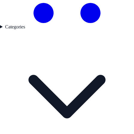
Categories