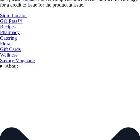
for a credit to issue for the product at issue.
Store Locator
GO Pass™
Recipes
Pharmacy
Catering
Floral
Gift Cards
Wellness
Savory Magazine
About