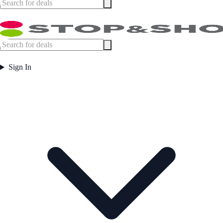
Sign In