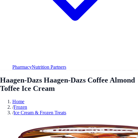
Pharmacy
Nutrition Partners
Haagen-Dazs Haagen-Dazs Coffee Almond
Toffee Ice Cream
Home
/
Frozen
/
Ice Cream & Frozen Treats