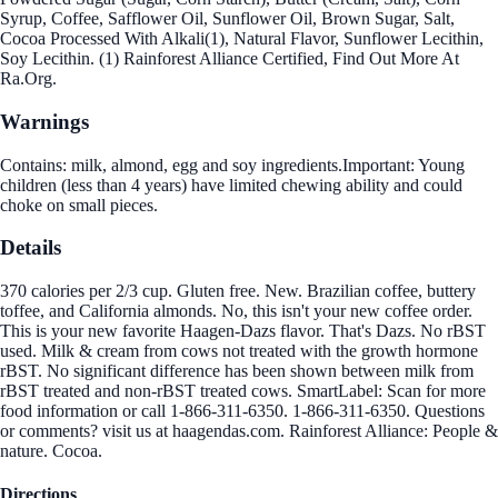
Syrup, Coffee, Safflower Oil, Sunflower Oil, Brown Sugar, Salt,
Cocoa Processed With Alkali(1), Natural Flavor, Sunflower Lecithin,
Soy Lecithin. (1) Rainforest Alliance Certified, Find Out More At
Ra.Org.
Warnings
Contains: milk, almond, egg and soy ingredients.Important: Young
children (less than 4 years) have limited chewing ability and could
choke on small pieces.
Details
370 calories per 2/3 cup. Gluten free. New. Brazilian coffee, buttery
toffee, and California almonds. No, this isn't your new coffee order.
This is your new favorite Haagen-Dazs flavor. That's Dazs. No rBST
used. Milk & cream from cows not treated with the growth hormone
rBST. No significant difference has been shown between milk from
rBST treated and non-rBST treated cows. SmartLabel: Scan for more
food information or call 1-866-311-6350. 1-866-311-6350. Questions
or comments? visit us at haagendas.com. Rainforest Alliance: People &
nature. Cocoa.
Directions