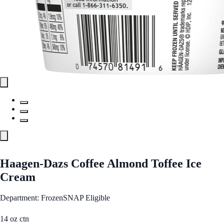
Haagen-Dazs Coffee Almond Toffee Ice
Cream
Department: Frozen
SNAP Eligible
14 oz ctn