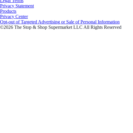
Legal Terms
Privacy Statement
Products
Privacy Center
Opt-out of Targeted Advertising or Sale of Personal Information
©2026 The Stop & Shop Supermarket LLC All Rights Reserved