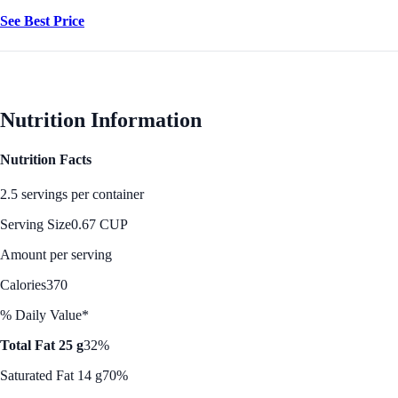
See Best Price
Nutrition Information
Nutrition Facts
2.5 servings per container
Serving Size
0.67 CUP
Amount per serving
Calories
370
% Daily Value*
Total Fat 25 g
32%
Saturated Fat 14 g
70%