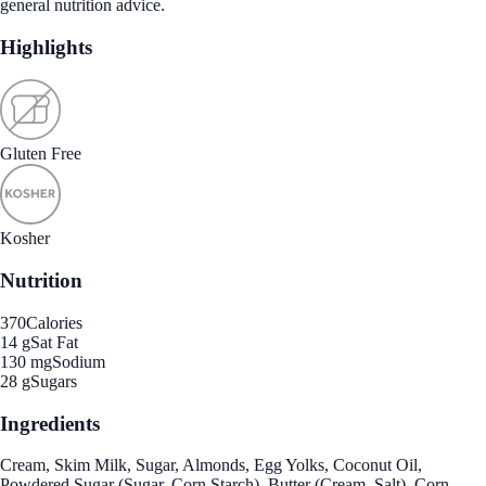
general nutrition advice.
Highlights
Gluten Free
Kosher
Nutrition
370
Calories
14 g
Sat Fat
130 mg
Sodium
28 g
Sugars
Ingredients
Cream, Skim Milk, Sugar, Almonds, Egg Yolks, Coconut Oil,
Powdered Sugar (Sugar, Corn Starch), Butter (Cream, Salt), Corn