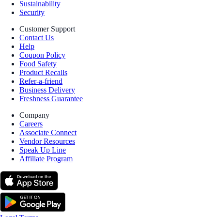
Sustainability
Security
Customer Support
Contact Us
Help
Coupon Policy
Food Safety
Product Recalls
Refer-a-friend
Business Delivery
Freshness Guarantee
Company
Careers
Associate Connect
Vendor Resources
Speak Up Line
Affiliate Program