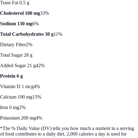
Trans Fat 0.5 g
Cholesterol 100 mg
33%
Sodium 130 mg
6%
Total Carbohydrates 30 g
11%
Dietary Fiber
2%
Total Sugar 28 g
Added Sugar 21 g
42%
Protein 6 g
Vitamin D 1 mcg
4%
Calcium 190 mg
15%
Iron 0 mg
2%
Potassium 200 mg
4%
*The % Daily Value (DV) tells you how much a nutrient in a serving
of food contributes to a daily diet. 2,000 calories a day is used for