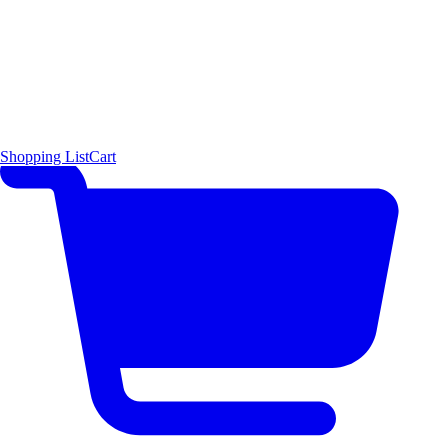
Shopping List
Cart