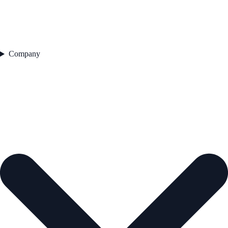
Company