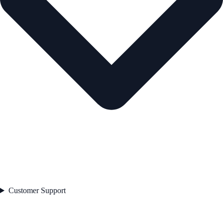
Customer Support