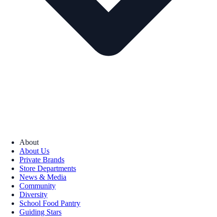
About
About Us
Private Brands
Store Departments
News & Media
Community
Diversity
School Food Pantry
Guiding Stars