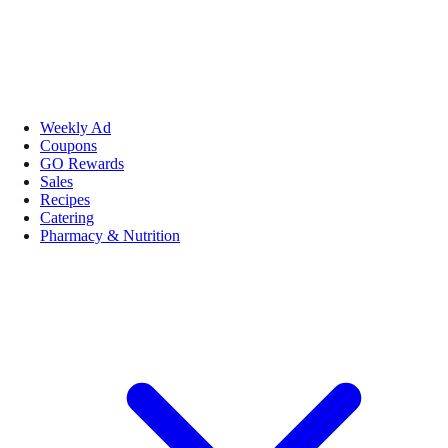
Weekly Ad
Coupons
GO Rewards
Sales
Recipes
Catering
Pharmacy & Nutrition