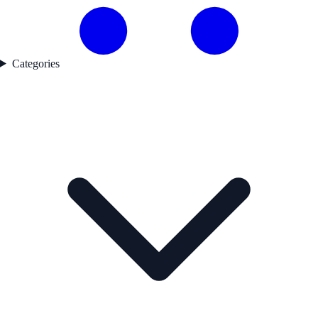
Categories