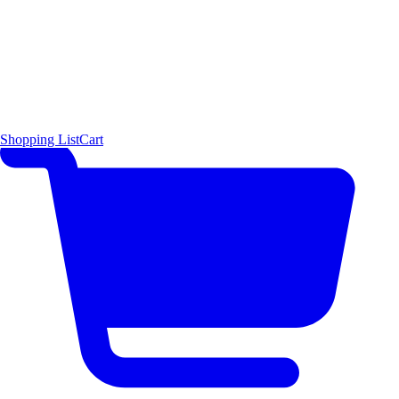
Shopping List
Cart