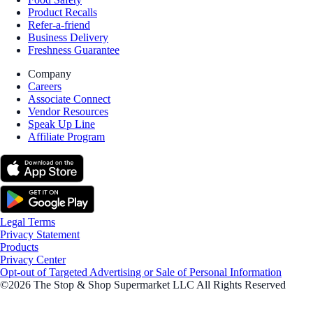
Product Recalls
Refer-a-friend
Business Delivery
Freshness Guarantee
Company
Careers
Associate Connect
Vendor Resources
Speak Up Line
Affiliate Program
Legal Terms
Privacy Statement
Products
Privacy Center
Opt-out of Targeted Advertising or Sale of Personal Information
©2026 The Stop & Shop Supermarket LLC All Rights Reserved