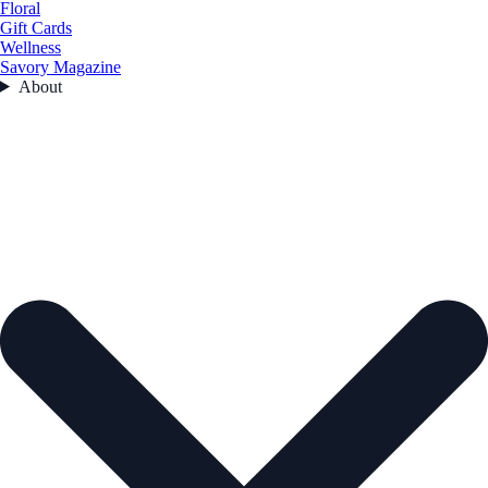
Floral
Gift Cards
Wellness
Savory Magazine
About