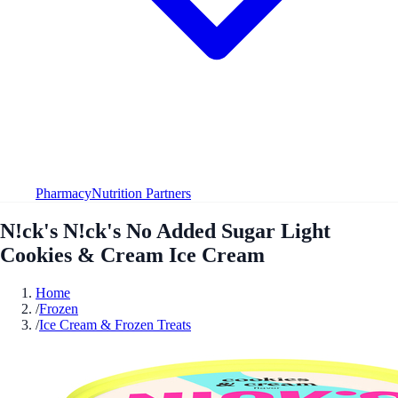
Pharmacy
Nutrition Partners
N!ck's N!ck's No Added Sugar Light
Cookies & Cream Ice Cream
Home
/
Frozen
/
Ice Cream & Frozen Treats