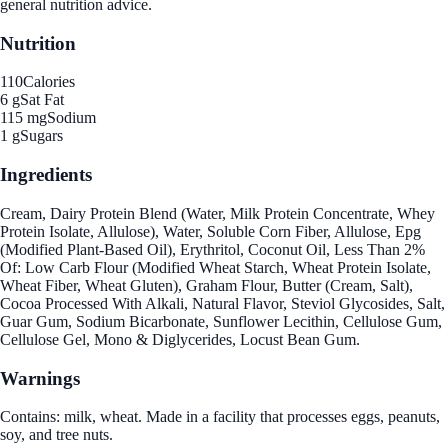
general nutrition advice.
Nutrition
110
Calories
6 g
Sat Fat
115 mg
Sodium
1 g
Sugars
Ingredients
Cream, Dairy Protein Blend (Water, Milk Protein Concentrate, Whey
Protein Isolate, Allulose), Water, Soluble Corn Fiber, Allulose, Epg
(Modified Plant-Based Oil), Erythritol, Coconut Oil, Less Than 2%
Of: Low Carb Flour (Modified Wheat Starch, Wheat Protein Isolate,
Wheat Fiber, Wheat Gluten), Graham Flour, Butter (Cream, Salt),
Cocoa Processed With Alkali, Natural Flavor, Steviol Glycosides, Salt,
Guar Gum, Sodium Bicarbonate, Sunflower Lecithin, Cellulose Gum,
Cellulose Gel, Mono & Diglycerides, Locust Bean Gum.
Warnings
Contains: milk, wheat. Made in a facility that processes eggs, peanuts,
soy, and tree nuts.