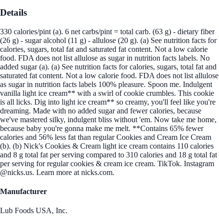
Details
330 calories/pint (a). 6 net carbs/pint = total carb. (63 g) - dietary fiber
(26 g) - sugar alcohol (11 g) - allulose (20 g). (a) See nutrition facts for
calories, sugars, total fat and saturated fat content. Not a low calorie
food. FDA does not list allulose as sugar in nutrition facts labels. No
added sugar (a). (a) See nutrition facts for calories, sugars, total fat and
saturated fat content. Not a low calorie food. FDA does not list allulose
as sugar in nutrition facts labels 100% pleasure. Spoon me. Indulgent
vanilla light ice cream** with a swirl of cookie crumbles. This cookie
is all licks. Dig into light ice cream** so creamy, you'll feel like you're
dreaming. Made with no added sugar and fewer calories, because
we've mastered silky, indulgent bliss without 'em. Now take me home,
because baby you're gonna make me melt. **Contains 65% fewer
calories and 56% less fat than regular Cookies and Cream Ice Cream
(b). (b) Nick's Cookies & Cream light ice cream contains 110 calories
and 8 g total fat per serving compared to 310 calories and 18 g total fat
per serving for regular cookies & cream ice cream. TikTok. Instagram
@nicks.us. Learn more at nicks.com.
Manufacturer
Lub Foods USA, Inc.