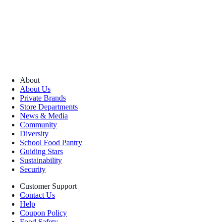
About
About Us
Private Brands
Store Departments
News & Media
Community
Diversity
School Food Pantry
Guiding Stars
Sustainability
Security
Customer Support
Contact Us
Help
Coupon Policy
Food Safety