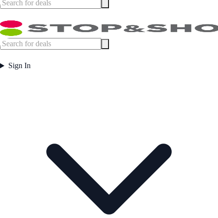
Sign In