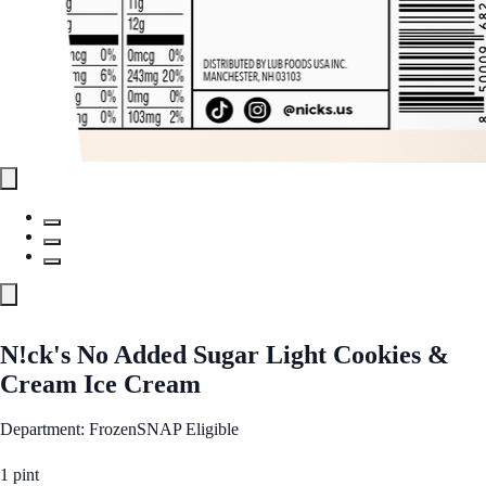
N!ck's No Added Sugar Light Cookies &
Cream Ice Cream
Department: Frozen
SNAP Eligible
1 pint