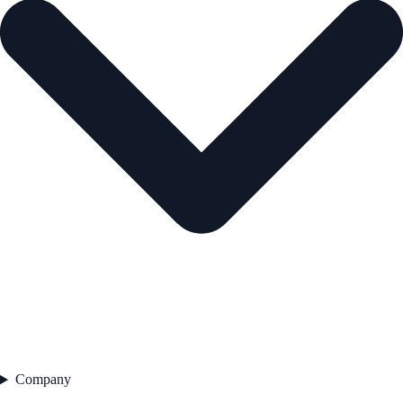
Company