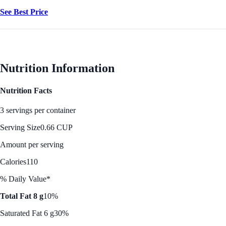
See Best Price
Nutrition Information
Nutrition Facts
3 servings per container
Serving Size
0.66 CUP
Amount per serving
Calories
110
% Daily Value*
Total Fat 8 g
10%
Saturated Fat 6 g
30%