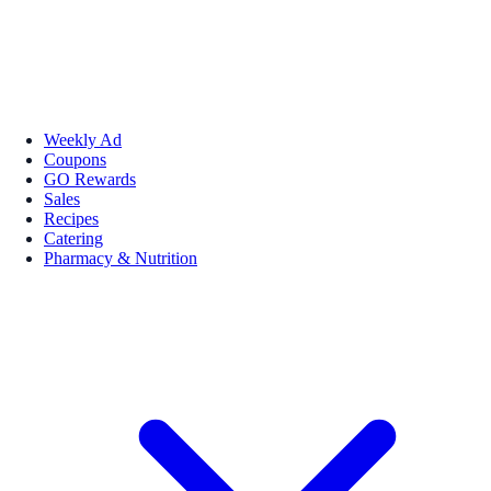
Weekly Ad
Coupons
GO Rewards
Sales
Recipes
Catering
Pharmacy & Nutrition