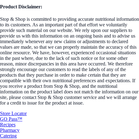
Product Disclaimer:
Stop & Shop is committed to providing accurate nutritional information
to its customers. As an important part of that effort we voluntarily
provide such material on our website. We rely upon our suppliers to
provide us with this information on an ongoing basis and to advise us
immediately whenever any new claims or adjustments to declared
values are made, so that we can properly maintain the accuracy of this
online resource. We have, however, experienced occasional situations
in the past where, due to the lack of such notice or for some other
reason, minor discrepancies in this area have occurred. We therefore
strongly encourage our customers to read the labels of any of the
products that they purchase in order to make certain that they are
compatible with their own nutritional preferences and expectations. If
you receive a product from Stop & Shop, and the nutritional
information on the product label does not match the information on our
site, please contact Stop & Shop customer service and we will arrange
for a credit to issue for the product at issue.
Store Locator
GO Pass™
Recipes
Pharmacy
Catering