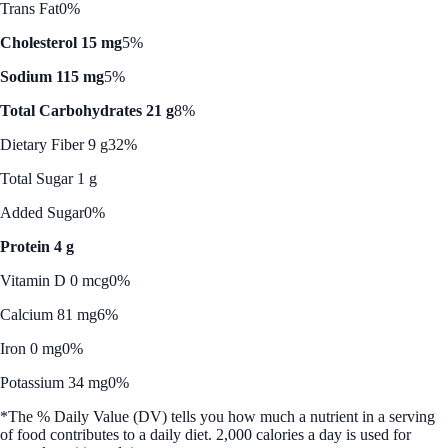
Trans Fat
0%
Cholesterol 15 mg
5%
Sodium 115 mg
5%
Total Carbohydrates 21 g
8%
Dietary Fiber 9 g
32%
Total Sugar 1 g
Added Sugar
0%
Protein 4 g
Vitamin D 0 mcg
0%
Calcium 81 mg
6%
Iron 0 mg
0%
Potassium 34 mg
0%
*The % Daily Value (DV) tells you how much a nutrient in a serving
of food contributes to a daily diet. 2,000 calories a day is used for