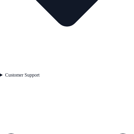
Customer Support