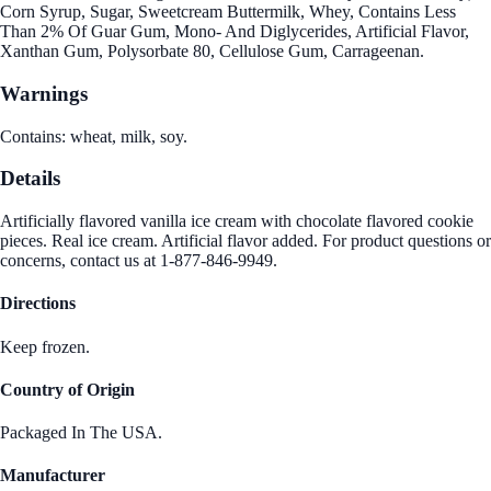
Corn Syrup, Sugar, Sweetcream Buttermilk, Whey, Contains Less
Than 2% Of Guar Gum, Mono- And Diglycerides, Artificial Flavor,
Xanthan Gum, Polysorbate 80, Cellulose Gum, Carrageenan.
Warnings
Contains: wheat, milk, soy.
Details
Artificially flavored vanilla ice cream with chocolate flavored cookie
pieces. Real ice cream. Artificial flavor added. For product questions or
concerns, contact us at 1-877-846-9949.
Directions
Keep frozen.
Country of Origin
Packaged In The USA.
Manufacturer