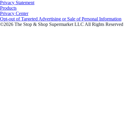
Privacy Statement
Products
Privacy Center
Opt-out of Targeted Advertising or Sale of Personal Information
©2026 The Stop & Shop Supermarket LLC All Rights Reserved