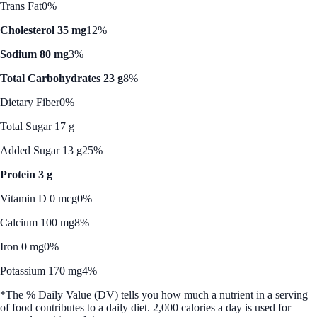
Trans Fat
0%
Cholesterol 35 mg
12%
Sodium 80 mg
3%
Total Carbohydrates 23 g
8%
Dietary Fiber
0%
Total Sugar 17 g
Added Sugar 13 g
25%
Protein 3 g
Vitamin D 0 mcg
0%
Calcium 100 mg
8%
Iron 0 mg
0%
Potassium 170 mg
4%
*The % Daily Value (DV) tells you how much a nutrient in a serving
of food contributes to a daily diet. 2,000 calories a day is used for