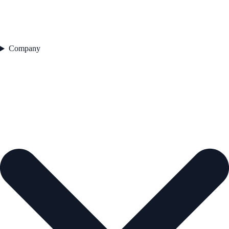
Company