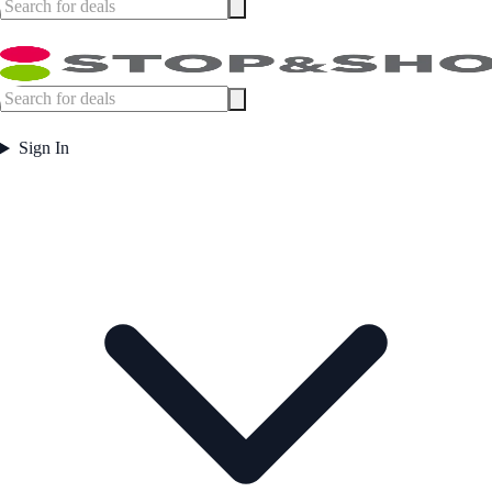
Sign In