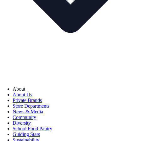
About
About Us
Private Brands
Store Departments
News & Media
Community
Diversity
School Food Pantry
Guiding Stars
Sustainability