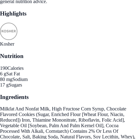
general nutrition advice.
Highlights
Kosher
Nutrition
190
Calories
6 g
Sat Fat
80 mg
Sodium
17 g
Sugars
Ingredients
Milkfat And Nonfat Milk, High Fructose Corn Syrup, Chocolate
Flavored Cookies (Sugar, Enriched Flour [Wheat Flour, Niacin,
Reduced]) Iron, Thiamine Mononitrate, Riboflavin, Folic Acid],
Vegetable Oil [Soybean, Palm And Palm Kernel Oil], Cocoa
Processed With Alkali, Cornstarch) Contains 2% Or Less Of
Chocolate, Salt, Baking Soda, Natural Flavors, Soy Lecithin, Whey),