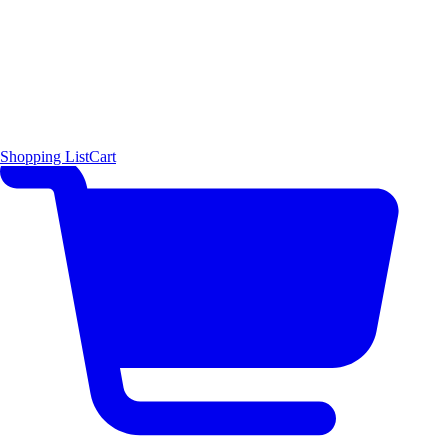
Shopping List
Cart