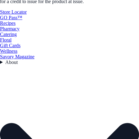
for a credit to issue for the product at issue.
Store Locator
GO Pass™
Recipes
Pharmacy
Catering
Floral
Gift Cards
Wellness
Savory Magazine
About