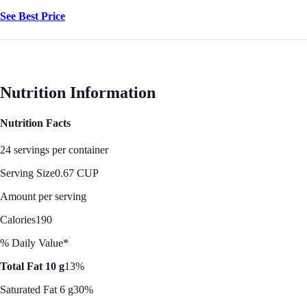
See Best Price
Nutrition Information
Nutrition Facts
24 servings per container
Serving Size
0.67 CUP
Amount per serving
Calories
190
% Daily Value*
Total Fat 10 g
13%
Saturated Fat 6 g
30%