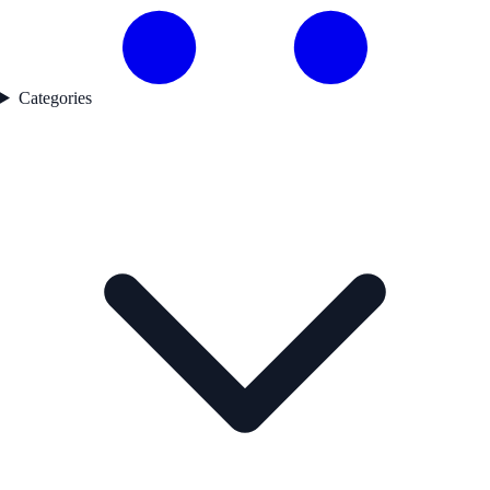
Categories