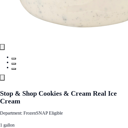
Stop & Shop Cookies & Cream Real Ice
Cream
Department: Frozen
SNAP Eligible
1 gallon