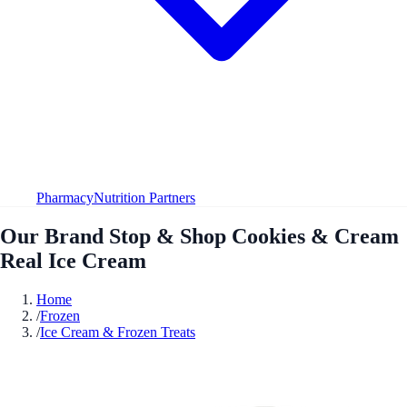
Pharmacy
Nutrition Partners
Our Brand Stop & Shop Cookies & Cream
Real Ice Cream
Home
/
Frozen
/
Ice Cream & Frozen Treats