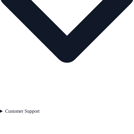
Customer Support