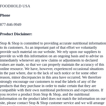
FOODHOLD USA
Phone
877-846-9949
Product Disclaimer:
Stop & Shop is committed to providing accurate nutritional information
to its customers. As an important part of that effort we voluntarily
provide such material on our website. We rely upon our suppliers to
provide us with this information on an ongoing basis and to advise us
immediately whenever any new claims or adjustments to declared
values are made, so that we can properly maintain the accuracy of this
online resource. We have, however, experienced occasional situations
in the past where, due to the lack of such notice or for some other
reason, minor discrepancies in this area have occurred. We therefore
strongly encourage our customers to read the labels of any of the
products that they purchase in order to make certain that they are
compatible with their own nutritional preferences and expectations. If
you receive a product from Stop & Shop, and the nutritional
information on the product label does not match the information on our
site, please contact Stop & Shop customer service and we will arrange