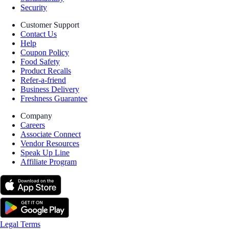
Security
Customer Support
Contact Us
Help
Coupon Policy
Food Safety
Product Recalls
Refer-a-friend
Business Delivery
Freshness Guarantee
Company
Careers
Associate Connect
Vendor Resources
Speak Up Line
Affiliate Program
Legal Terms