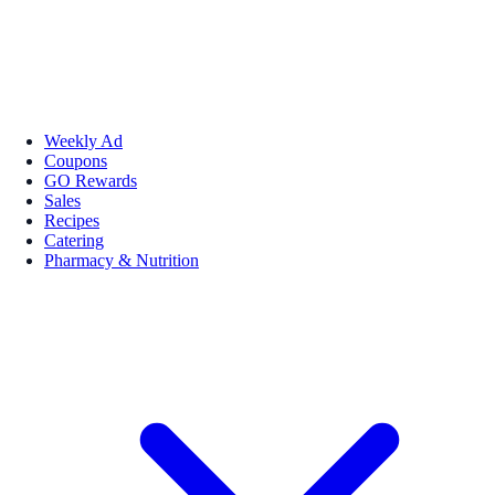
Weekly Ad
Coupons
GO Rewards
Sales
Recipes
Catering
Pharmacy & Nutrition