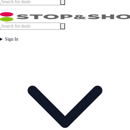
Sign In