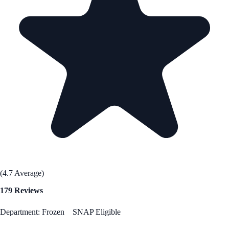
(4.7 Average)
179 Reviews
Department: Frozen
SNAP Eligible