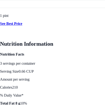
1 pint
See Best Price
Nutrition Information
Nutrition Facts
3 servings per container
Serving Size
0.66 CUP
Amount per serving
Calories
210
% Daily Value*
Total Fat 8 g
10%