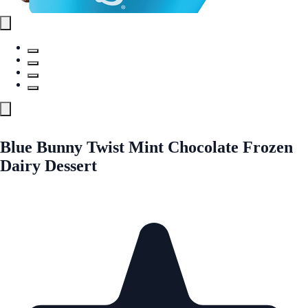
Blue Bunny Twist Mint Chocolate Frozen
Dairy Dessert