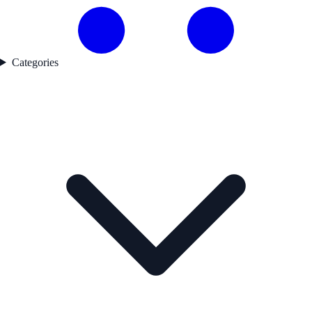
Categories