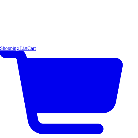
Shopping List
Cart