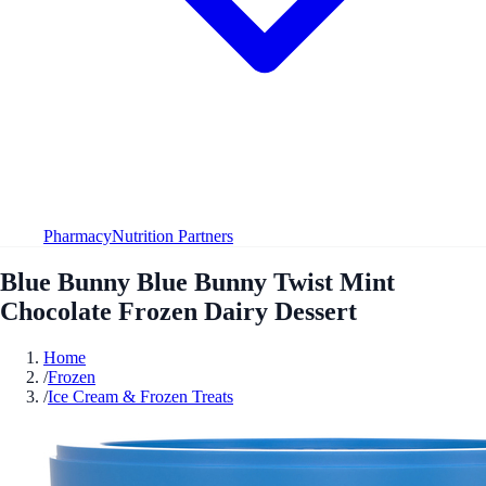
Pharmacy
Nutrition Partners
Blue Bunny Blue Bunny Twist Mint
Chocolate Frozen Dairy Dessert
Home
/
Frozen
/
Ice Cream & Frozen Treats