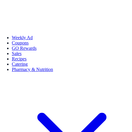
Weekly Ad
Coupons
GO Rewards
Sales
Recipes
Catering
Pharmacy & Nutrition