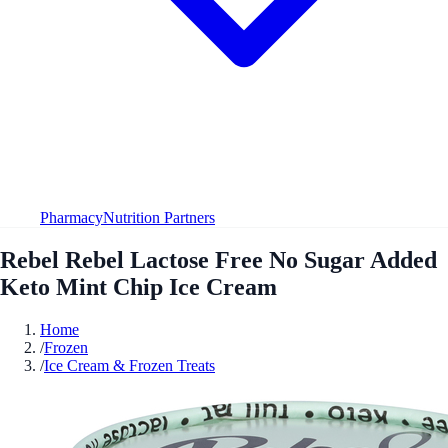
Pharmacy
Nutrition Partners
Rebel Rebel Lactose Free No Sugar Added
Keto Mint Chip Ice Cream
Home
/
Frozen
/
Ice Cream & Frozen Treats