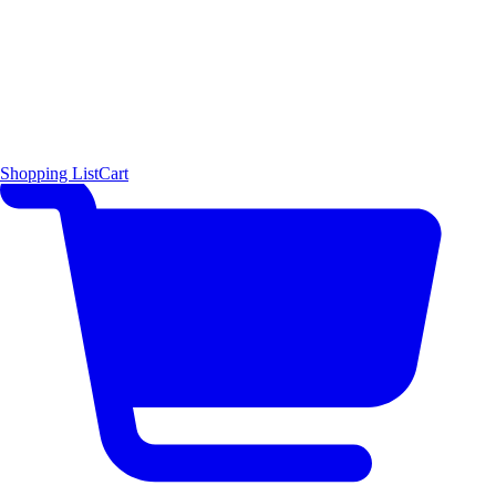
Shopping List
Cart