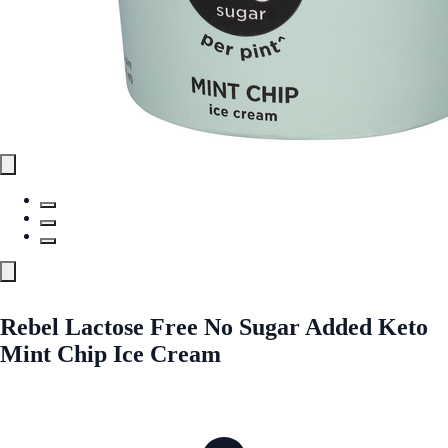
Rebel Lactose Free No Sugar Added Keto
Mint Chip Ice Cream