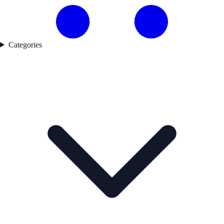
Categories