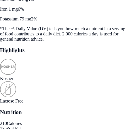
Iron 1 mg
6%
Potassium 79 mg
2%
*The % Daily Value (DV) tells you how much a nutrient in a serving
of food contributes to a daily diet. 2,000 calories a day is used for
general nutrition advice.
Highlights
Kosher
Lactose Free
Nutrition
210
Calories
13 g
Sat Fat