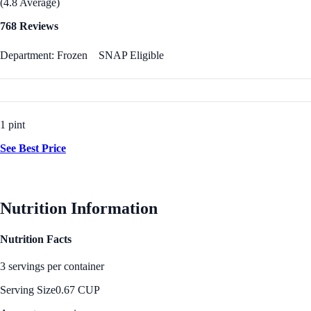
(4.8 Average)
768 Reviews
Department: Frozen
SNAP Eligible
1 pint
See Best Price
Nutrition Information
Nutrition Facts
3 servings per container
Serving Size
0.67 CUP