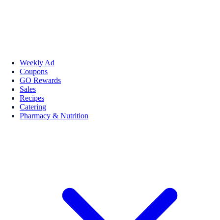
Weekly Ad
Coupons
GO Rewards
Sales
Recipes
Catering
Pharmacy & Nutrition