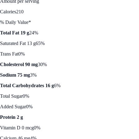
Amount per serving
Calories
210
% Daily Value*
Total Fat 19 g
24%
Saturated Fat 13 g
65%
Trans Fat
0%
Cholesterol 90 mg
30%
Sodium 75 mg
3%
Total Carbohydrates 16 g
6%
Total Sugar
0%
Added Sugar
0%
Protein 2 g
Vitamin D 0 mcg
0%
Calcium 46 mg
4%