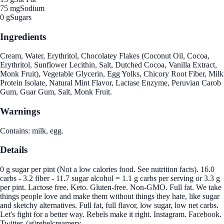
75 mg
Sodium
0 g
Sugars
Ingredients
Cream, Water, Erythritol, Chocolatey Flakes (Coconut Oil, Cocoa,
Erythritol, Sunflower Lecithin, Salt, Dutched Cocoa, Vanilla Extract,
Monk Fruit), Vegetable Glycerin, Egg Yolks, Chicory Root Fiber, Milk
Protein Isolate, Natural Mint Flavor, Lactase Enzyme, Peruvian Carob
Gum, Guar Gum, Salt, Monk Fruit.
Warnings
Contains: milk, egg.
Details
0 g sugar per pint (Not a low calories food. See nutrition facts). 16.0
carbs - 3.2 fiber - 11.7 sugar alcohol = 1.1 g carbs per serving or 3.3 g
per pint. Lactose free. Keto. Gluten-free. Non-GMO. Full fat. We take
things people love and make them without things they hate, like sugar
and sketchy alternatives. Full fat, full flavor, low sugar, low net carbs.
Let's fight for a better way. Rebels make it right. Instagram. Facebook.
Twitter. (at)rebelcreamery.