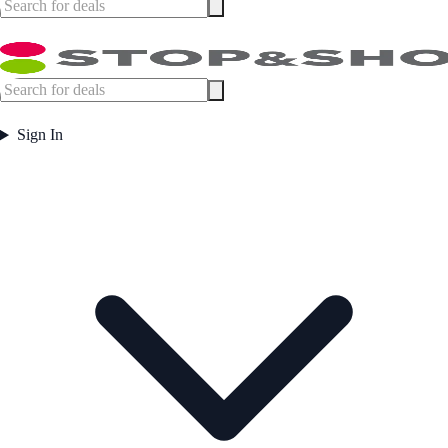
Sign In