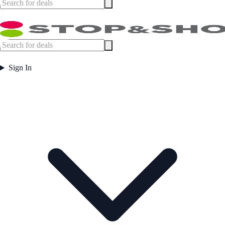
Sign In