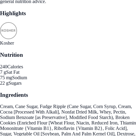
general nutrition advice.
Highlights
Kosher
Nutrition
240
Calories
7 g
Sat Fat
75 mg
Sodium
22 g
Sugars
Ingredients
Cream, Cane Sugar, Fudge Ripple (Cane Sugar, Corn Syrup, Cream,
Cocoa [Processed With Alkali], Nonfat Dried Milk, Whey, Pectin,
Sodium Benzoate [as Preservative], Modified Food Starch), Broken
Cookies (Enriched Flour [Wheat Flour, Niacin, Reduced Iron, Thiamin
Mononitrate {Vitamin B1}, Riboflavin {Vitamin B2}, Folic Acid],
Sugar, Vegetable Oil [Soybean, Palm And Palm Kernel Oil], Dextrose,