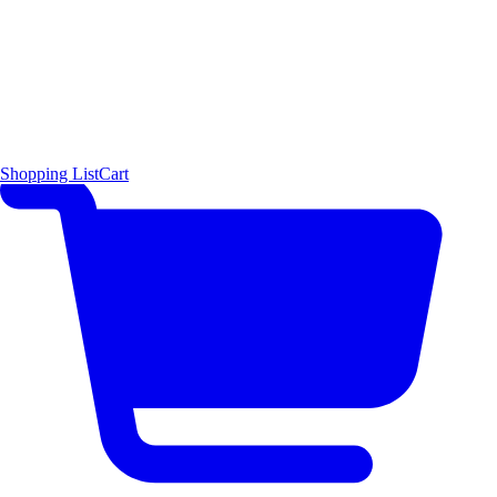
Shopping List
Cart