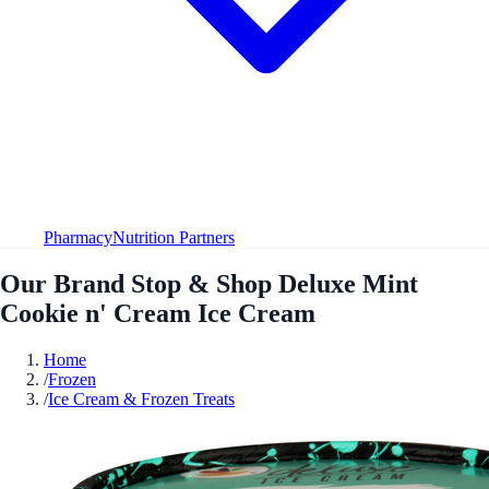
Pharmacy
Nutrition Partners
Our Brand Stop & Shop Deluxe Mint
Cookie n' Cream Ice Cream
Home
/
Frozen
/
Ice Cream & Frozen Treats