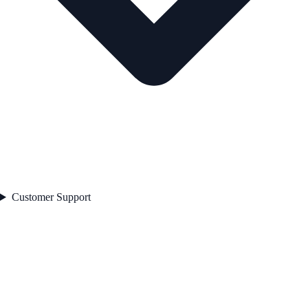
Customer Support