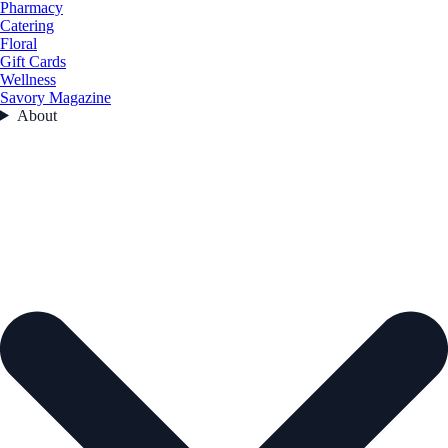
Pharmacy
Catering
Floral
Gift Cards
Wellness
Savory Magazine
About