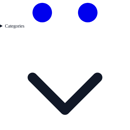
Categories