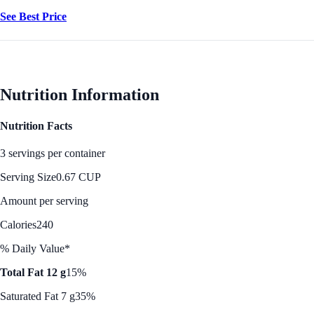
See Best Price
Nutrition Information
Nutrition Facts
3 servings per container
Serving Size
0.67 CUP
Amount per serving
Calories
240
% Daily Value*
Total Fat 12 g
15%
Saturated Fat 7 g
35%