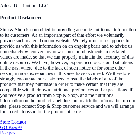
Adusa Distribution, LLC
Product Disclaimer:
Stop & Shop is committed to providing accurate nutritional information
to its customers. As an important part of that effort we voluntarily
provide such material on our website. We rely upon our suppliers to
provide us with this information on an ongoing basis and to advise us
immediately whenever any new claims or adjustments to declared
values are made, so that we can properly maintain the accuracy of this
online resource. We have, however, experienced occasional situations
in the past where, due to the lack of such notice or for some other
reason, minor discrepancies in this area have occurred. We therefore
strongly encourage our customers to read the labels of any of the
products that they purchase in order to make certain that they are
compatible with their own nutritional preferences and expectations. If
you receive a product from Stop & Shop, and the nutritional
information on the product label does not match the information on our
site, please contact Stop & Shop customer service and we will arrange
for a credit to issue for the product at issue.
Store Locator
GO Pass™
Recipes