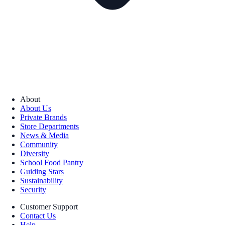
About
About Us
Private Brands
Store Departments
News & Media
Community
Diversity
School Food Pantry
Guiding Stars
Sustainability
Security
Customer Support
Contact Us
Help