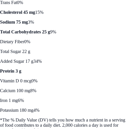
Trans Fat
0%
Cholesterol 45 mg
15%
Sodium 75 mg
3%
Total Carbohydrates 25 g
9%
Dietary Fiber
0%
Total Sugar 22 g
Added Sugar 17 g
34%
Protein 3 g
Vitamin D 0 mcg
0%
Calcium 100 mg
8%
Iron 1 mg
6%
Potassium 180 mg
4%
*The % Daily Value (DV) tells you how much a nutrient in a serving
of food contributes to a daily diet. 2,000 calories a day is used for