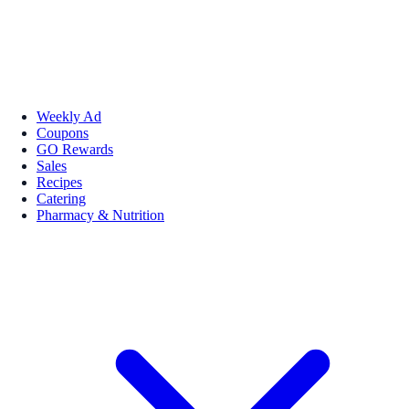
Weekly Ad
Coupons
GO Rewards
Sales
Recipes
Catering
Pharmacy & Nutrition