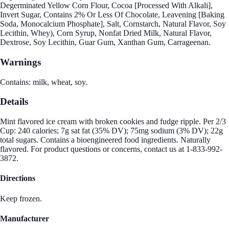
Degerminated Yellow Corn Flour, Cocoa [Processed With Alkali],
Invert Sugar, Contains 2% Or Less Of Chocolate, Leavening [Baking
Soda, Monocalcium Phosphate], Salt, Cornstarch, Natural Flavor, Soy
Lecithin, Whey), Corn Syrup, Nonfat Dried Milk, Natural Flavor,
Dextrose, Soy Lecithin, Guar Gum, Xanthan Gum, Carrageenan.
Warnings
Contains: milk, wheat, soy.
Details
Mint flavored ice cream with broken cookies and fudge ripple. Per 2/3
Cup: 240 calories; 7g sat fat (35% DV); 75mg sodium (3% DV); 22g
total sugars. Contains a bioengineered food ingredients. Naturally
flavored. For product questions or concerns, contact us at 1-833-992-
3872.
Directions
Keep frozen.
Manufacturer