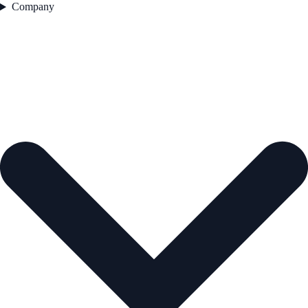
Company