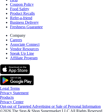
Coupon Policy
Food Safety
Product Recalls
Refer-a-friend
Business Delivery
Freshness Guarantee
Company
Careers
Associate Connect
Vendor Resources
Speak Up Line
Affiliate Program
Legal Terms
Privacy Statement
Products
Privacy Center
Opt-out of Targeted Advertising or Sale of Personal Information
©2026 The Stop & Shop Supermarket LLC All Rights Reserved