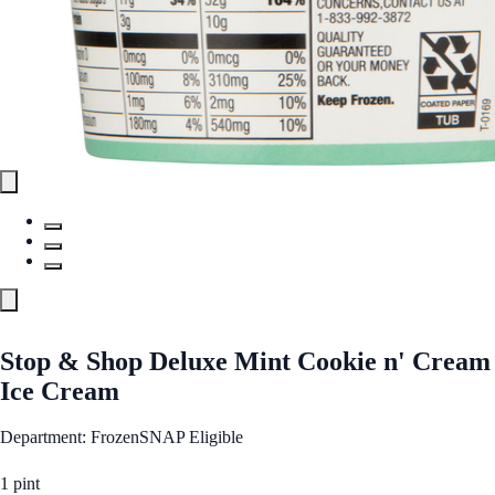
Stop & Shop Deluxe Mint Cookie n' Cream
Ice Cream
Department: Frozen
SNAP Eligible
1 pint