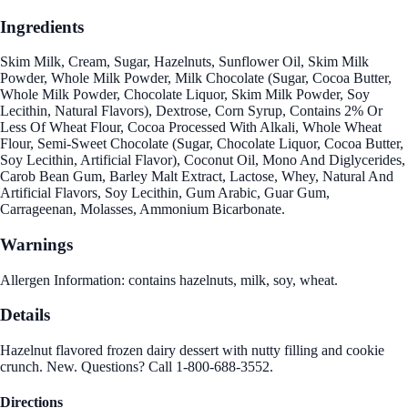
Ingredients
Skim Milk, Cream, Sugar, Hazelnuts, Sunflower Oil, Skim Milk
Powder, Whole Milk Powder, Milk Chocolate (Sugar, Cocoa Butter,
Whole Milk Powder, Chocolate Liquor, Skim Milk Powder, Soy
Lecithin, Natural Flavors), Dextrose, Corn Syrup, Contains 2% Or
Less Of Wheat Flour, Cocoa Processed With Alkali, Whole Wheat
Flour, Semi-Sweet Chocolate (Sugar, Chocolate Liquor, Cocoa Butter,
Soy Lecithin, Artificial Flavor), Coconut Oil, Mono And Diglycerides,
Carob Bean Gum, Barley Malt Extract, Lactose, Whey, Natural And
Artificial Flavors, Soy Lecithin, Gum Arabic, Guar Gum,
Carrageenan, Molasses, Ammonium Bicarbonate.
Warnings
Allergen Information: contains hazelnuts, milk, soy, wheat.
Details
Hazelnut flavored frozen dairy dessert with nutty filling and cookie
crunch. New. Questions? Call 1-800-688-3552.
Directions