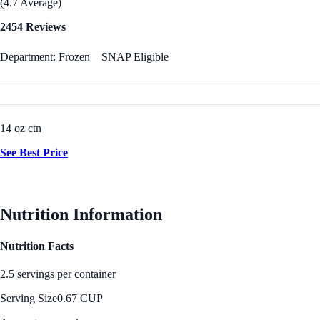
(4.7 Average)
2454 Reviews
Department: Frozen
SNAP Eligible
14 oz ctn
See Best Price
Nutrition Information
Nutrition Facts
2.5 servings per container
Serving Size
0.67 CUP