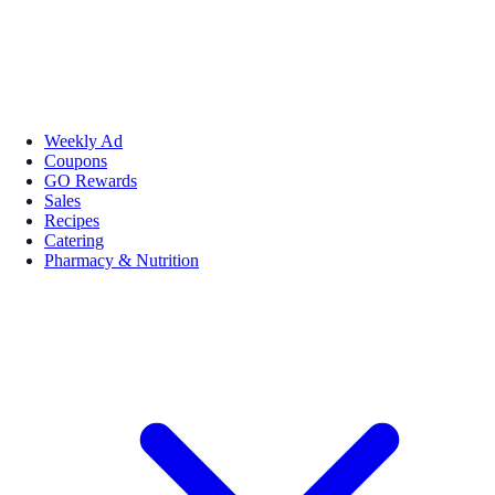
Weekly Ad
Coupons
GO Rewards
Sales
Recipes
Catering
Pharmacy & Nutrition