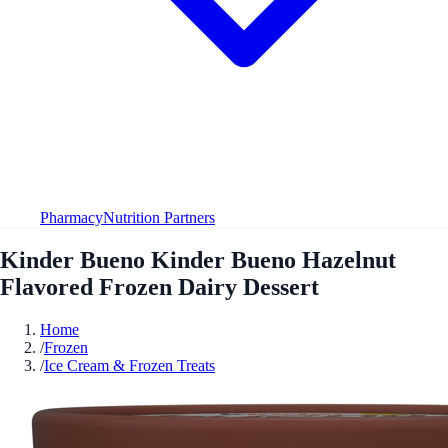
Pharmacy
Nutrition Partners
Kinder Bueno Kinder Bueno Hazelnut
Flavored Frozen Dairy Dessert
Home
/
Frozen
/
Ice Cream & Frozen Treats