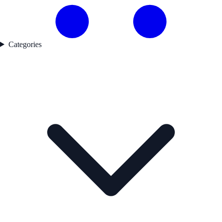
Categories