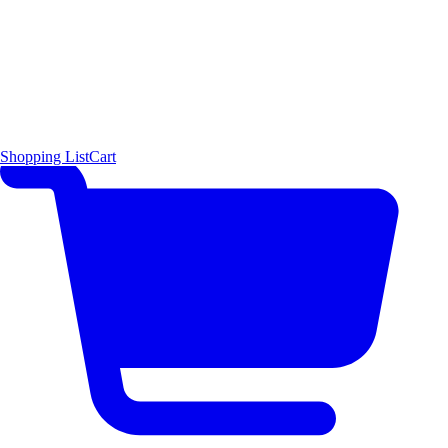
Shopping List
Cart