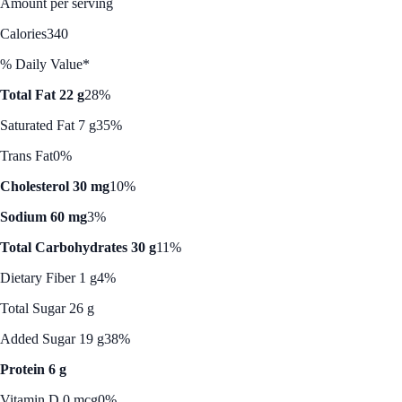
Amount per serving
Calories
340
% Daily Value*
Total Fat 22 g
28%
Saturated Fat 7 g
35%
Trans Fat
0%
Cholesterol 30 mg
10%
Sodium 60 mg
3%
Total Carbohydrates 30 g
11%
Dietary Fiber 1 g
4%
Total Sugar 26 g
Added Sugar 19 g
38%
Protein 6 g
Vitamin D 0 mcg
0%