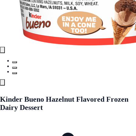
Kinder Bueno Hazelnut Flavored Frozen
Dairy Dessert