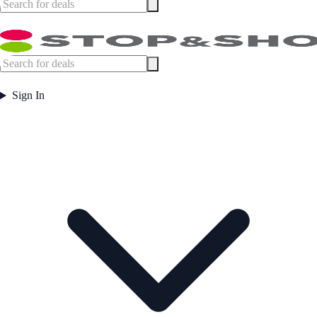
Sign In