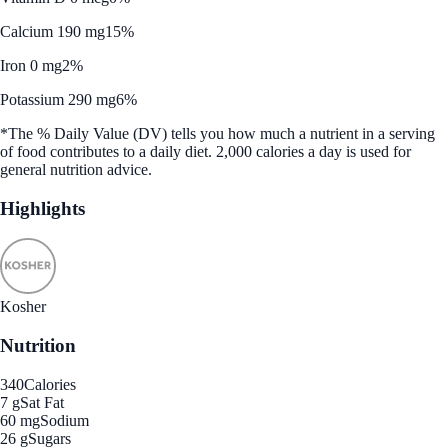
Calcium 190 mg
15%
Iron 0 mg
2%
Potassium 290 mg
6%
*The % Daily Value (DV) tells you how much a nutrient in a serving
of food contributes to a daily diet. 2,000 calories a day is used for
general nutrition advice.
Highlights
Kosher
Nutrition
340
Calories
7 g
Sat Fat
60 mg
Sodium
26 g
Sugars