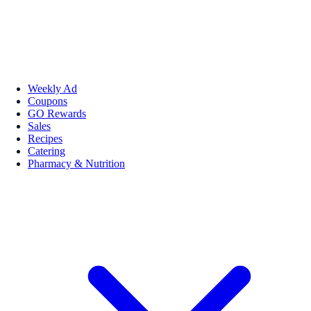
Weekly Ad
Coupons
GO Rewards
Sales
Recipes
Catering
Pharmacy & Nutrition