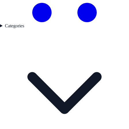
Categories