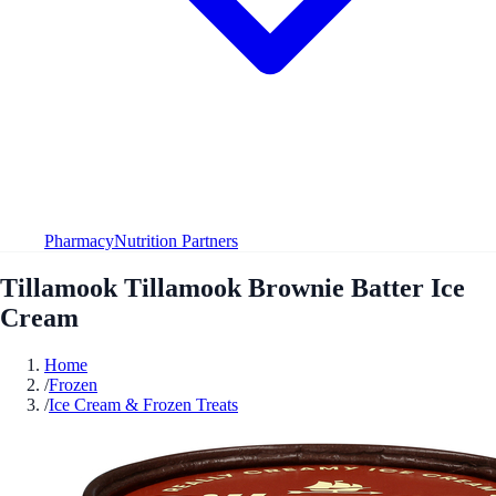
Pharmacy
Nutrition Partners
Tillamook Tillamook Brownie Batter Ice
Cream
Home
/
Frozen
/
Ice Cream & Frozen Treats