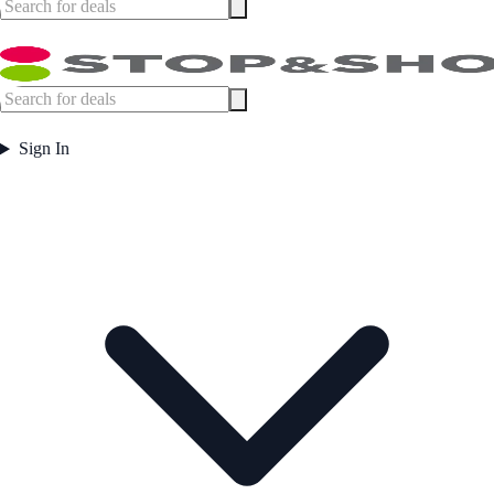
Sign In