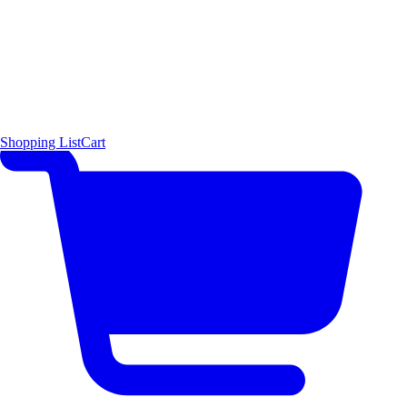
Shopping List
Cart