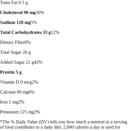
Trans Fat 0.5 g
Cholesterol 90 mg
30%
Sodium 120 mg
5%
Total Carbohydrates 33 g
12%
Dietary Fiber
0%
Total Sugar 26 g
Added Sugar 21 g
42%
Protein 5 g
Vitamin D 0 mcg
2%
Calcium 90 mg
6%
Iron 1 mg
2%
Potassium 125 mg
2%
*The % Daily Value (DV) tells you how much a nutrient in a serving
of food contributes to a daily diet. 2,000 calories a day is used for