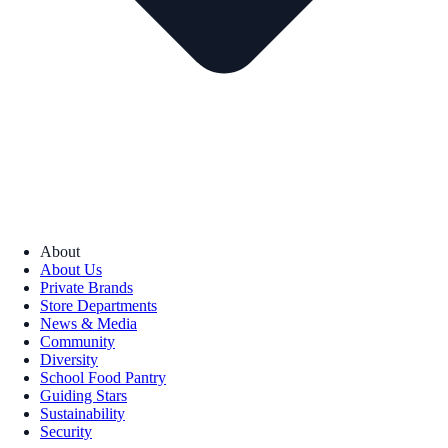
About
About Us
Private Brands
Store Departments
News & Media
Community
Diversity
School Food Pantry
Guiding Stars
Sustainability
Security