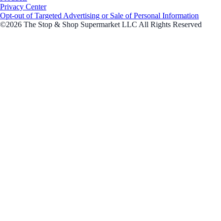
Privacy Center
Opt-out of Targeted Advertising or Sale of Personal Information
©2026 The Stop & Shop Supermarket LLC All Rights Reserved