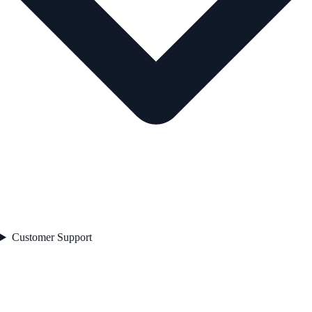
Customer Support