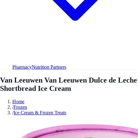
Pharmacy
Nutrition Partners
Van Leeuwen Van Leeuwen Dulce de Leche
Shortbread Ice Cream
Home
/
Frozen
/
Ice Cream & Frozen Treats