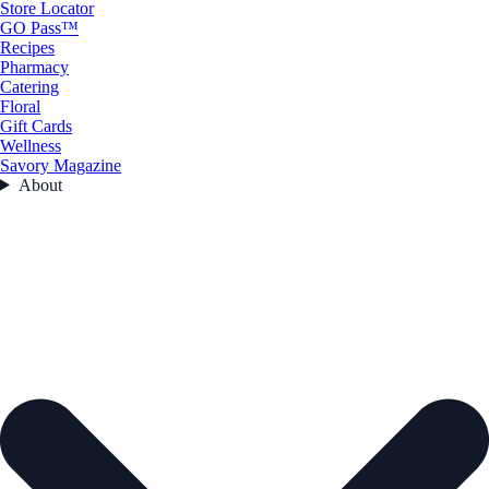
Store Locator
GO Pass™
Recipes
Pharmacy
Catering
Floral
Gift Cards
Wellness
Savory Magazine
About