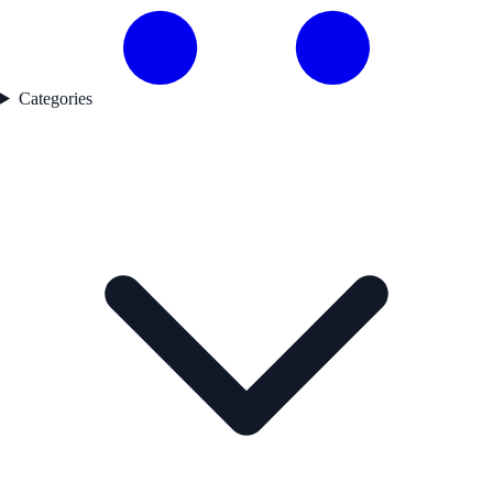
Categories