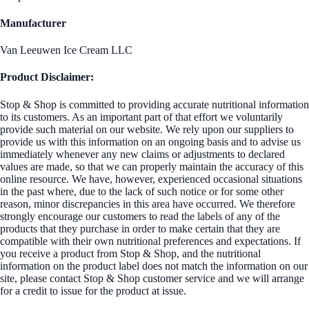
Manufacturer
Van Leeuwen Ice Cream LLC
Product Disclaimer:
Stop & Shop is committed to providing accurate nutritional information
to its customers. As an important part of that effort we voluntarily
provide such material on our website. We rely upon our suppliers to
provide us with this information on an ongoing basis and to advise us
immediately whenever any new claims or adjustments to declared
values are made, so that we can properly maintain the accuracy of this
online resource. We have, however, experienced occasional situations
in the past where, due to the lack of such notice or for some other
reason, minor discrepancies in this area have occurred. We therefore
strongly encourage our customers to read the labels of any of the
products that they purchase in order to make certain that they are
compatible with their own nutritional preferences and expectations. If
you receive a product from Stop & Shop, and the nutritional
information on the product label does not match the information on our
site, please contact Stop & Shop customer service and we will arrange
for a credit to issue for the product at issue.