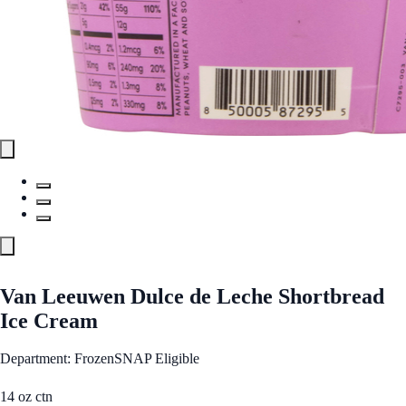
Van Leeuwen Dulce de Leche Shortbread
Ice Cream
Department: Frozen
SNAP Eligible
14 oz ctn