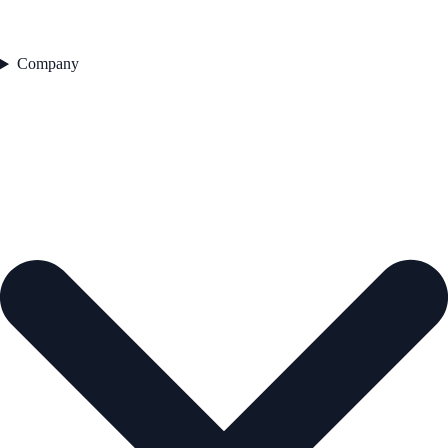
Company