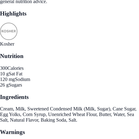
general nutrition advice.
Highlights
Kosher
Nutrition
300
Calories
10 g
Sat Fat
120 mg
Sodium
26 g
Sugars
Ingredients
Cream, Milk, Sweetened Condensed Milk (Milk, Sugar), Cane Sugar,
Egg Yolks, Corn Syrup, Unenriched Wheat Flour, Butter, Water, Sea
Salt, Natural Flavor, Baking Soda, Salt.
Warnings