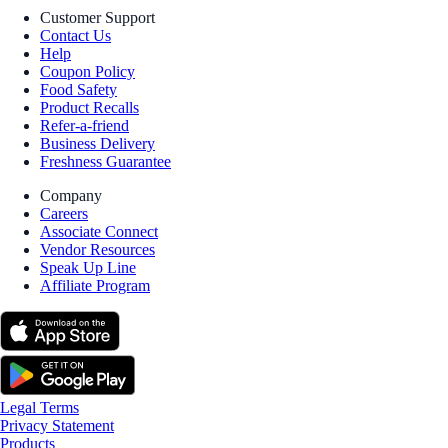
Customer Support
Contact Us
Help
Coupon Policy
Food Safety
Product Recalls
Refer-a-friend
Business Delivery
Freshness Guarantee
Company
Careers
Associate Connect
Vendor Resources
Speak Up Line
Affiliate Program
Legal Terms
Privacy Statement
Products