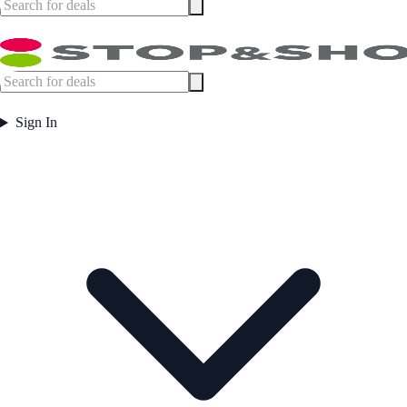
Sign In