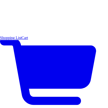
Shopping List
Cart