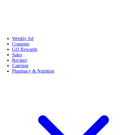
Weekly Ad
Coupons
GO Rewards
Sales
Recipes
Catering
Pharmacy & Nutrition