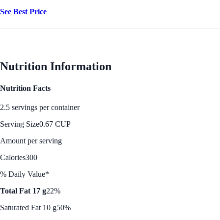
See Best Price
Nutrition Information
Nutrition Facts
2.5 servings per container
Serving Size
0.67 CUP
Amount per serving
Calories
300
% Daily Value*
Total Fat 17 g
22%
Saturated Fat 10 g
50%