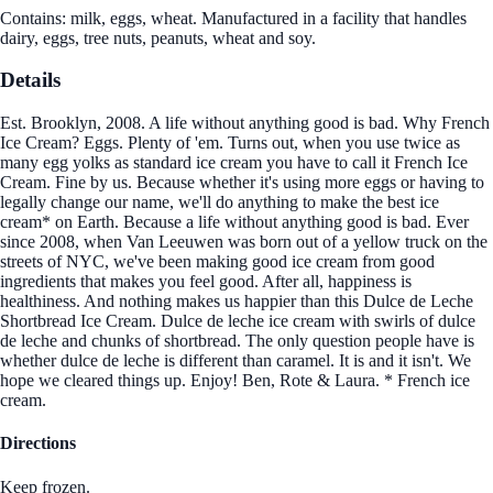
Contains: milk, eggs, wheat. Manufactured in a facility that handles
dairy, eggs, tree nuts, peanuts, wheat and soy.
Details
Est. Brooklyn, 2008. A life without anything good is bad. Why French
Ice Cream? Eggs. Plenty of 'em. Turns out, when you use twice as
many egg yolks as standard ice cream you have to call it French Ice
Cream. Fine by us. Because whether it's using more eggs or having to
legally change our name, we'll do anything to make the best ice
cream* on Earth. Because a life without anything good is bad. Ever
since 2008, when Van Leeuwen was born out of a yellow truck on the
streets of NYC, we've been making good ice cream from good
ingredients that makes you feel good. After all, happiness is
healthiness. And nothing makes us happier than this Dulce de Leche
Shortbread Ice Cream. Dulce de leche ice cream with swirls of dulce
de leche and chunks of shortbread. The only question people have is
whether dulce de leche is different than caramel. It is and it isn't. We
hope we cleared things up. Enjoy! Ben, Rote & Laura. * French ice
cream.
Directions
Keep frozen.