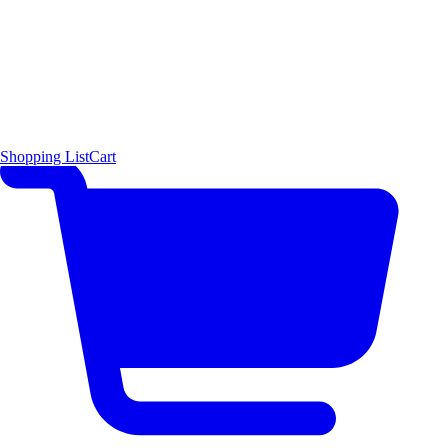
Shopping List
Cart