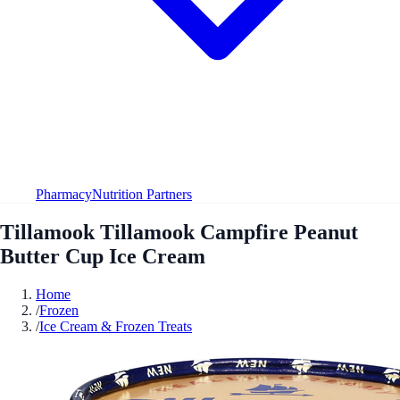
Pharmacy
Nutrition Partners
Tillamook Tillamook Campfire Peanut
Butter Cup Ice Cream
Home
/
Frozen
/
Ice Cream & Frozen Treats