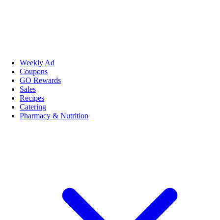
Weekly Ad
Coupons
GO Rewards
Sales
Recipes
Catering
Pharmacy & Nutrition