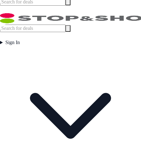
Sign In