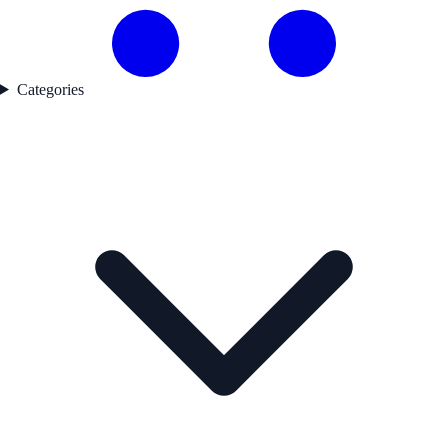
Categories