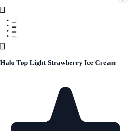
Halo Top Light Strawberry Ice Cream