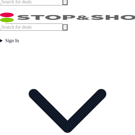
Sign In