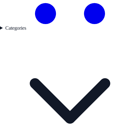
Categories