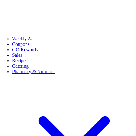
Weekly Ad
Coupons
GO Rewards
Sales
Recipes
Catering
Pharmacy & Nutrition