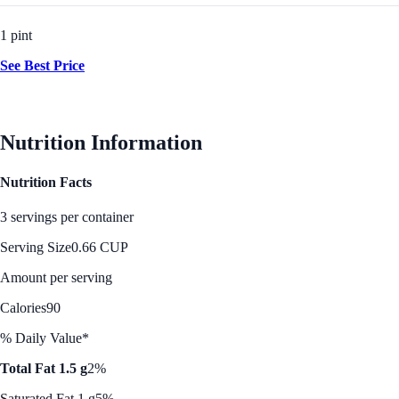
1 pint
See Best Price
Nutrition Information
Nutrition Facts
3 servings per container
Serving Size
0.66 CUP
Amount per serving
Calories
90
% Daily Value*
Total Fat 1.5 g
2%
Saturated Fat 1 g
5%