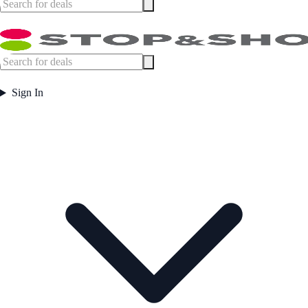
Sign In