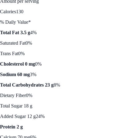
Amount per serving
Calories
130
% Daily Value*
Total Fat 3.5 g
4%
Saturated Fat
0%
Trans Fat
0%
Cholesterol 0 mg
0%
Sodium 60 mg
3%
Total Carbohydrates 23 g
8%
Dietary Fiber
0%
Total Sugar 18 g
Added Sugar 12 g
24%
Protein 2 g
Calcium 70 mg
6%