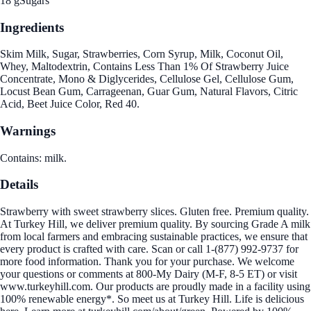
18 g
Sugars
Ingredients
Skim Milk, Sugar, Strawberries, Corn Syrup, Milk, Coconut Oil,
Whey, Maltodextrin, Contains Less Than 1% Of Strawberry Juice
Concentrate, Mono & Diglycerides, Cellulose Gel, Cellulose Gum,
Locust Bean Gum, Carrageenan, Guar Gum, Natural Flavors, Citric
Acid, Beet Juice Color, Red 40.
Warnings
Contains: milk.
Details
Strawberry with sweet strawberry slices. Gluten free. Premium quality.
At Turkey Hill, we deliver premium quality. By sourcing Grade A milk
from local farmers and embracing sustainable practices, we ensure that
every product is crafted with care. Scan or call 1-(877) 992-9737 for
more food information. Thank you for your purchase. We welcome
your questions or comments at 800-My Dairy (M-F, 8-5 ET) or visit
www.turkeyhill.com. Our products are proudly made in a facility using
100% renewable energy*. So meet us at Turkey Hill. Life is delicious