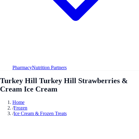
Pharmacy
Nutrition Partners
Turkey Hill Turkey Hill Strawberries &
Cream Ice Cream
Home
/
Frozen
/
Ice Cream & Frozen Treats