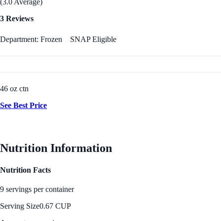
(3.0 Average)
3 Reviews
Department: Frozen
SNAP Eligible
46 oz ctn
See Best Price
Nutrition Information
Nutrition Facts
9 servings per container
Serving Size
0.67 CUP