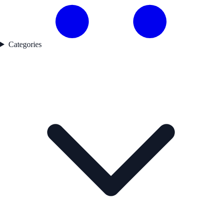
Categories