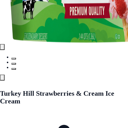
Turkey Hill Strawberries & Cream Ice
Cream