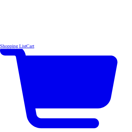
Shopping List
Cart