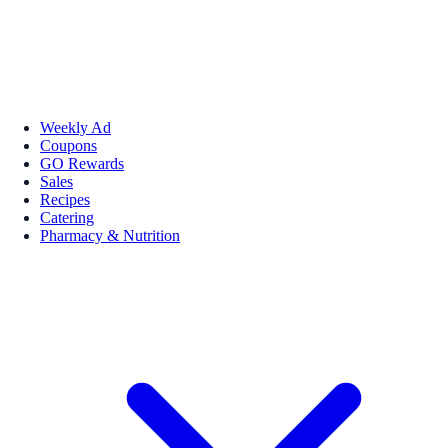
Weekly Ad
Coupons
GO Rewards
Sales
Recipes
Catering
Pharmacy & Nutrition