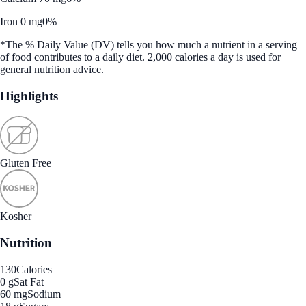
Iron 0 mg
0%
*The % Daily Value (DV) tells you how much a nutrient in a serving
of food contributes to a daily diet. 2,000 calories a day is used for
general nutrition advice.
Highlights
Gluten Free
Kosher
Nutrition
130
Calories
0 g
Sat Fat
60 mg
Sodium