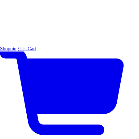
Shopping List
Cart