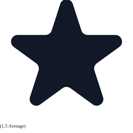
(1.5 Average)