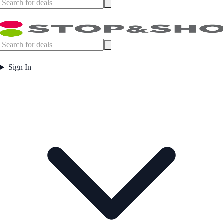
Sign In