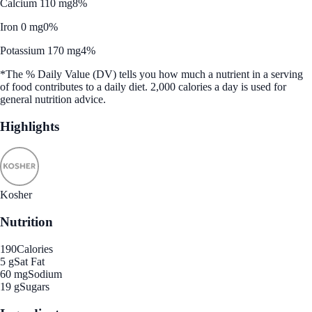
Calcium 110 mg
8%
Iron 0 mg
0%
Potassium 170 mg
4%
*The % Daily Value (DV) tells you how much a nutrient in a serving
of food contributes to a daily diet. 2,000 calories a day is used for
general nutrition advice.
Highlights
Kosher
Nutrition
190
Calories
5 g
Sat Fat
60 mg
Sodium
19 g
Sugars