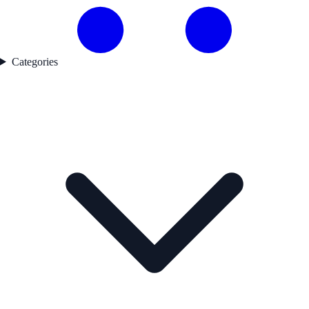
Categories