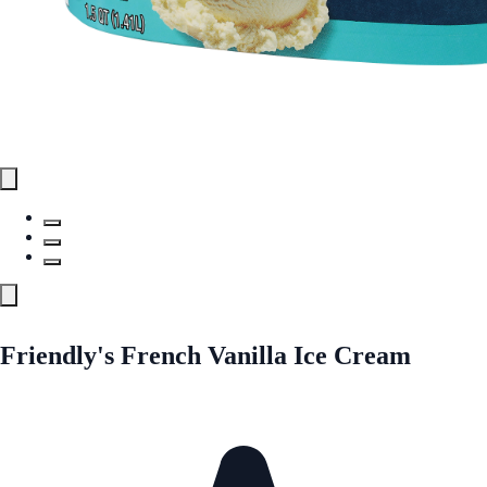
Friendly's French Vanilla Ice Cream