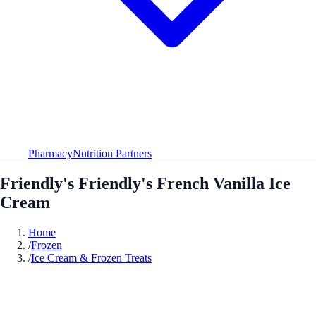
Pharmacy
Nutrition Partners
Friendly's Friendly's French Vanilla Ice
Cream
Home
/
Frozen
/
Ice Cream & Frozen Treats