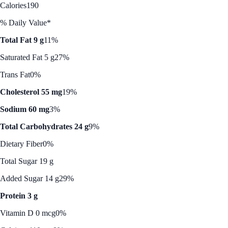
Calories
190
% Daily Value*
Total Fat 9 g
11%
Saturated Fat 5 g
27%
Trans Fat
0%
Cholesterol 55 mg
19%
Sodium 60 mg
3%
Total Carbohydrates 24 g
9%
Dietary Fiber
0%
Total Sugar 19 g
Added Sugar 14 g
29%
Protein 3 g
Vitamin D 0 mcg
0%