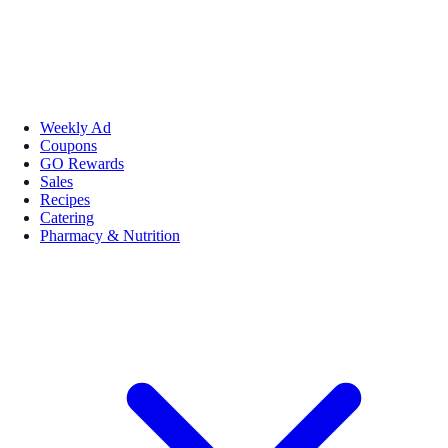
Weekly Ad
Coupons
GO Rewards
Sales
Recipes
Catering
Pharmacy & Nutrition