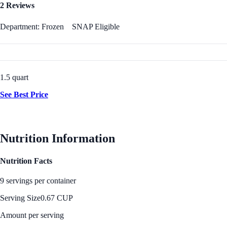
2 Reviews
Department: Frozen
SNAP Eligible
1.5 quart
See Best Price
Nutrition Information
Nutrition Facts
9 servings per container
Serving Size
0.67 CUP
Amount per serving