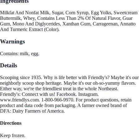
Ingredients
Milkfat And Nonfat Milk, Sugar, Corn Syrup, Egg Yolks, Sweetcream
Buttermilk, Whey, Contains Less Than 2% Of Natural Flavor, Guar
Gum, Mono And Diglycerides, Xanthan Gum, Carrageenan, Annatto
And Turmeric Extract (Color).
Warnings
Contains: milk, egg.
Details
Scooping since 1935. Why is life better with Friendly's? Maybe it's our
neighborly scoop shop heritage. Maybe it's our oh-so-yummy flavors.
Either way, we're the friendliest treat in the whole Northeast.
Friendly's: Connect with us! Facebook. Instagram.
www.friendlys.com. 1-800-966-9970. For product questions, retain
product and data code from packaging. A farmer owned brand of
DFA: Dairy Farmers of America.
Directions
Keep frozen.