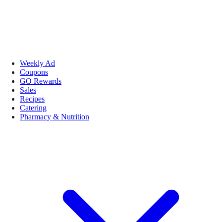
Weekly Ad
Coupons
GO Rewards
Sales
Recipes
Catering
Pharmacy & Nutrition