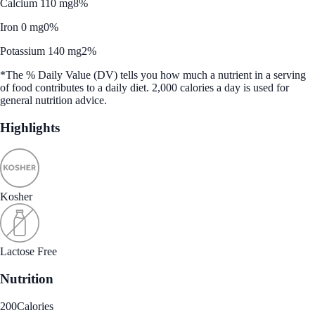
Calcium 110 mg
8%
Iron 0 mg
0%
Potassium 140 mg
2%
*The % Daily Value (DV) tells you how much a nutrient in a serving
of food contributes to a daily diet. 2,000 calories a day is used for
general nutrition advice.
Highlights
Kosher
Lactose Free
Nutrition
200
Calories