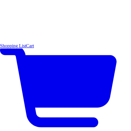
Shopping List
Cart