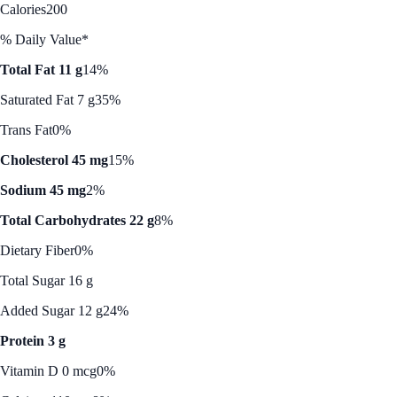
Calories
200
% Daily Value*
Total Fat 11 g
14%
Saturated Fat 7 g
35%
Trans Fat
0%
Cholesterol 45 mg
15%
Sodium 45 mg
2%
Total Carbohydrates 22 g
8%
Dietary Fiber
0%
Total Sugar 16 g
Added Sugar 12 g
24%
Protein 3 g
Vitamin D 0 mcg
0%