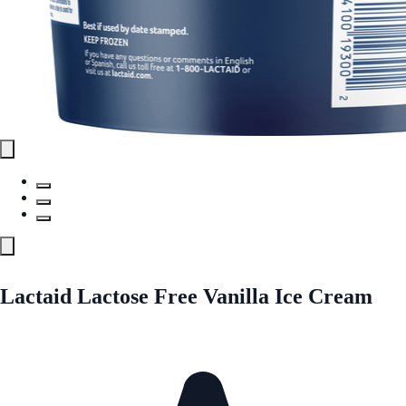
Lactaid Lactose Free Vanilla Ice Cream