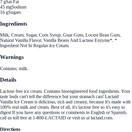
7 g
Sat Fat
45 mg
Sodium
16 g
Sugars
Ingredients
Milk, Cream, Sugar, Corn Syrup, Guar Gum, Locust Bean Gum,
Natural Vanilla Flavor, Vanilla Beans And Lactase Enzyme*. *
Ingredient Not In Regular Ice Cream.
Warnings
Contains: milk.
Details
Lactose free ice cream. Contains bioengineered food ingredients. Your
taste buds can't tell the difference but your stomach can! Lactaid
Vanilla Ice Cream is delicious, rich and creamy, because it's made with
100% real milk and cream. Best of all, it's lactose free so it's easy to
digest If you have any questions or comments in English or Spanish,
call us toll free at 1-800-LACTAID or visit us at lactaid.com.
Directions