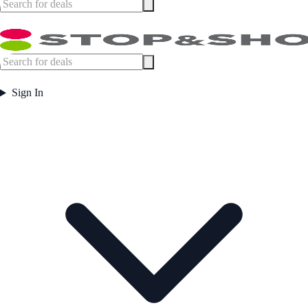
Sign In