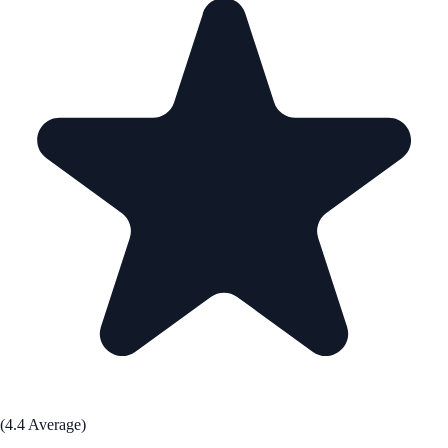
(4.4 Average)