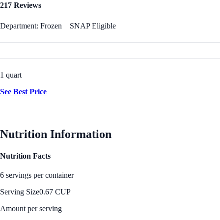
217 Reviews
Department: Frozen
SNAP Eligible
1 quart
See Best Price
Nutrition Information
Nutrition Facts
6 servings per container
Serving Size
0.67 CUP
Amount per serving