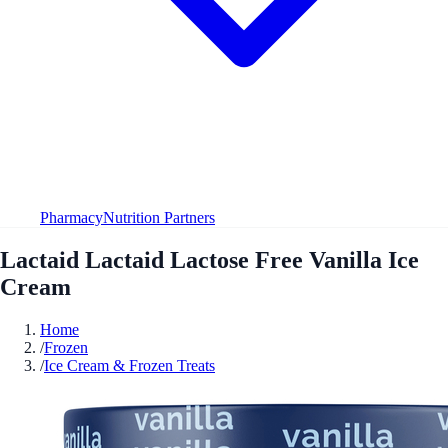
Pharmacy
Nutrition Partners
Lactaid Lactaid Lactose Free Vanilla Ice
Cream
Home
/
Frozen
/
Ice Cream & Frozen Treats