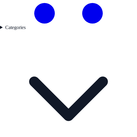
Categories