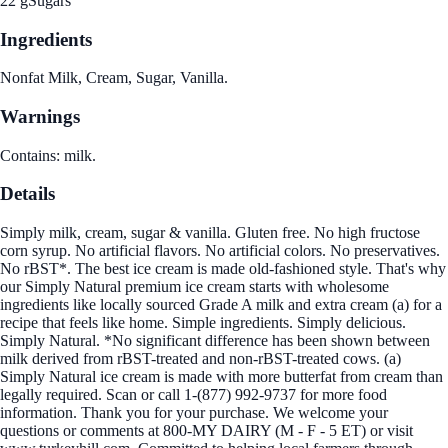
22 g
Sugars
Ingredients
Nonfat Milk, Cream, Sugar, Vanilla.
Warnings
Contains: milk.
Details
Simply milk, cream, sugar & vanilla. Gluten free. No high fructose
corn syrup. No artificial flavors. No artificial colors. No preservatives.
No rBST*. The best ice cream is made old-fashioned style. That's why
our Simply Natural premium ice cream starts with wholesome
ingredients like locally sourced Grade A milk and extra cream (a) for a
recipe that feels like home. Simple ingredients. Simply delicious.
Simply Natural. *No significant difference has been shown between
milk derived from rBST-treated and non-rBST-treated cows. (a)
Simply Natural ice cream is made with more butterfat from cream than
legally required. Scan or call 1-(877) 992-9737 for more food
information. Thank you for your purchase. We welcome your
questions or comments at 800-MY DAIRY (M - F - 5 ET) or visit