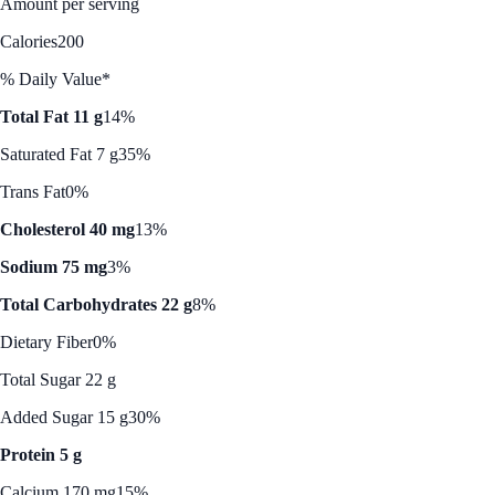
Amount per serving
Calories
200
% Daily Value*
Total Fat 11 g
14%
Saturated Fat 7 g
35%
Trans Fat
0%
Cholesterol 40 mg
13%
Sodium 75 mg
3%
Total Carbohydrates 22 g
8%
Dietary Fiber
0%
Total Sugar 22 g
Added Sugar 15 g
30%
Protein 5 g
Calcium 170 mg
15%