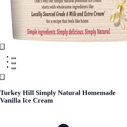
Turkey Hill Simply Natural Homemade
Vanilla Ice Cream