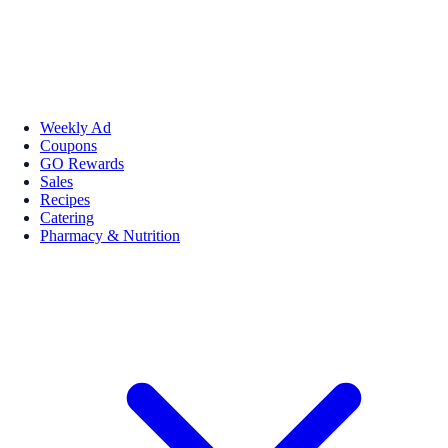
Weekly Ad
Coupons
GO Rewards
Sales
Recipes
Catering
Pharmacy & Nutrition