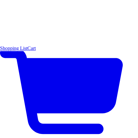
Shopping List
Cart