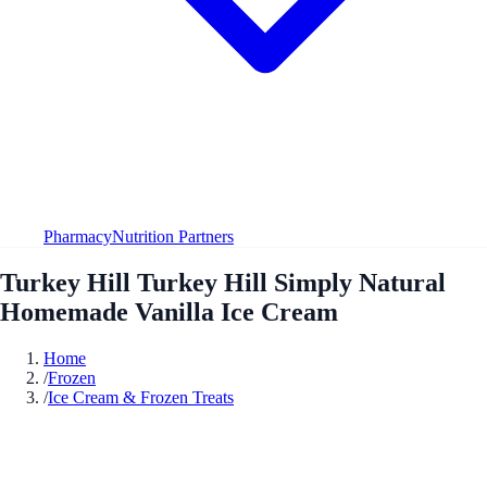
Pharmacy
Nutrition Partners
Turkey Hill Turkey Hill Simply Natural
Homemade Vanilla Ice Cream
Home
/
Frozen
/
Ice Cream & Frozen Treats