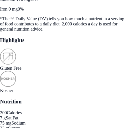
Iron 0 mg
0%
*The % Daily Value (DV) tells you how much a nutrient in a serving
of food contributes to a daily diet. 2,000 calories a day is used for
general nutrition advice.
Highlights
Gluten Free
Kosher
Nutrition
200
Calories
7 g
Sat Fat
75 mg
Sodium