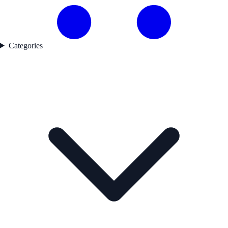
Categories