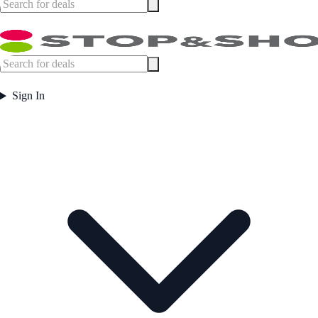
Sign In