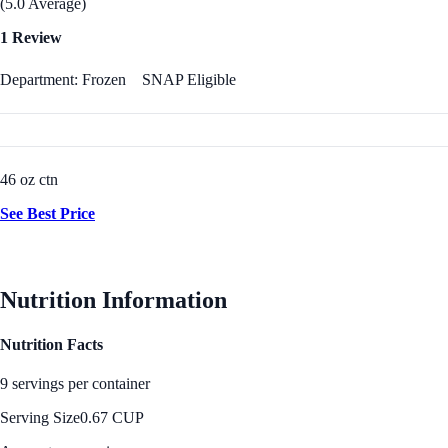
(5.0 Average)
1 Review
Department: Frozen
SNAP Eligible
46 oz ctn
See Best Price
Nutrition Information
Nutrition Facts
9 servings per container
Serving Size
0.67 CUP