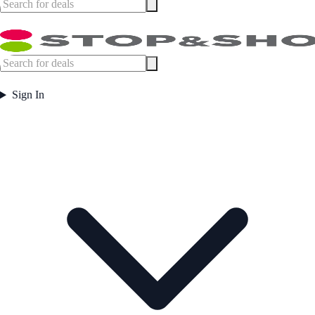
Sign In