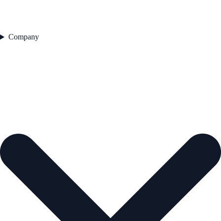
Company