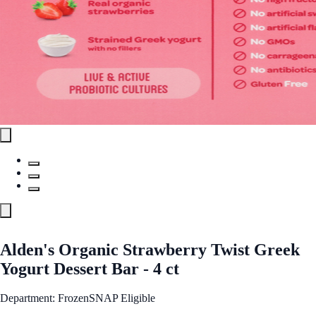
Alden's Organic Strawberry Twist Greek
Yogurt Dessert Bar - 4 ct
Department: Frozen
SNAP Eligible