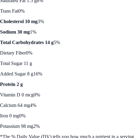
Saturated Fat 1.5 g
8%
Trans Fat
0%
Cholesterol 10 mg
3%
Sodium 30 mg
1%
Total Carbohydrates 14 g
5%
Dietary Fiber
0%
Total Sugar 11 g
Added Sugar 8 g
16%
Protein 2 g
Vitamin D 0 mcg
0%
Calcium 64 mg
4%
Iron 0 mg
0%
Potassium 98 mg
2%
*The % Daily Value (DV) tells you how much a nutrient in a serving