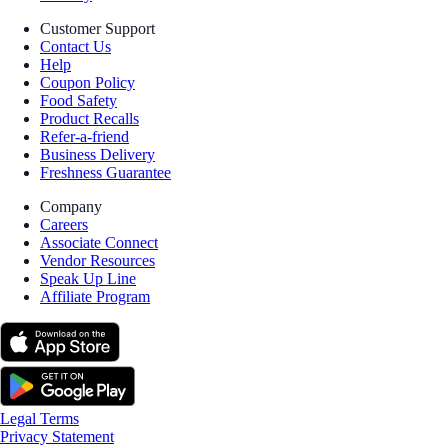
Customer Support
Contact Us
Help
Coupon Policy
Food Safety
Product Recalls
Refer-a-friend
Business Delivery
Freshness Guarantee
Company
Careers
Associate Connect
Vendor Resources
Speak Up Line
Affiliate Program
Legal Terms
Privacy Statement