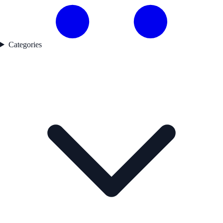
Categories