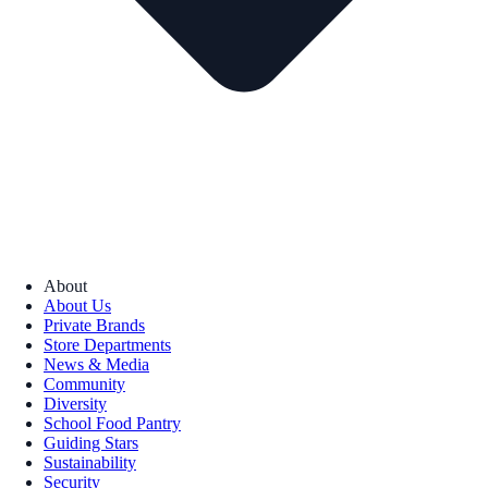
About
About Us
Private Brands
Store Departments
News & Media
Community
Diversity
School Food Pantry
Guiding Stars
Sustainability
Security