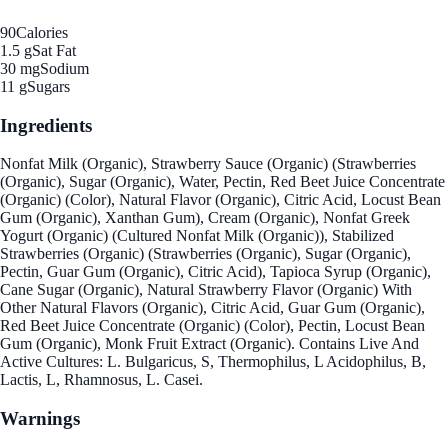
90
Calories
1.5 g
Sat Fat
30 mg
Sodium
11 g
Sugars
Ingredients
Nonfat Milk (Organic), Strawberry Sauce (Organic) (Strawberries
(Organic), Sugar (Organic), Water, Pectin, Red Beet Juice Concentrate
(Organic) (Color), Natural Flavor (Organic), Citric Acid, Locust Bean
Gum (Organic), Xanthan Gum), Cream (Organic), Nonfat Greek
Yogurt (Organic) (Cultured Nonfat Milk (Organic)), Stabilized
Strawberries (Organic) (Strawberries (Organic), Sugar (Organic),
Pectin, Guar Gum (Organic), Citric Acid), Tapioca Syrup (Organic),
Cane Sugar (Organic), Natural Strawberry Flavor (Organic) With
Other Natural Flavors (Organic), Citric Acid, Guar Gum (Organic),
Red Beet Juice Concentrate (Organic) (Color), Pectin, Locust Bean
Gum (Organic), Monk Fruit Extract (Organic). Contains Live And
Active Cultures: L. Bulgaricus, S, Thermophilus, L Acidophilus, B,
Lactis, L, Rhamnosus, L. Casei.
Warnings