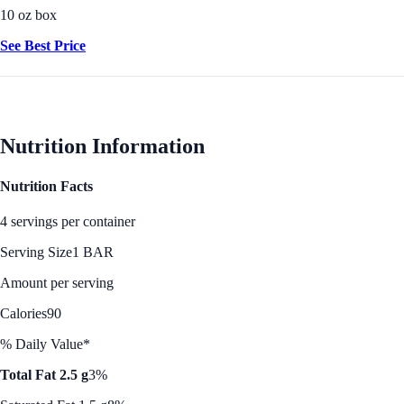
10 oz box
See Best Price
Nutrition Information
Nutrition Facts
4 servings per container
Serving Size
1 BAR
Amount per serving
Calories
90
% Daily Value*
Total Fat 2.5 g
3%