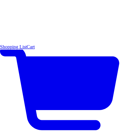
Shopping List
Cart