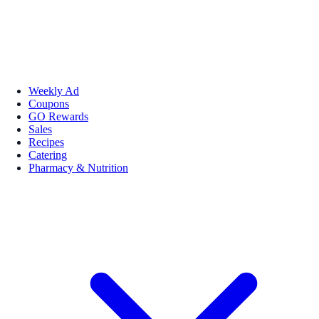
Weekly Ad
Coupons
GO Rewards
Sales
Recipes
Catering
Pharmacy & Nutrition