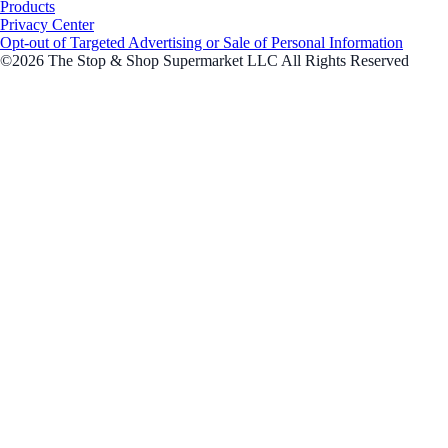
Products
Privacy Center
Opt-out of Targeted Advertising or Sale of Personal Information
©2026 The Stop & Shop Supermarket LLC All Rights Reserved