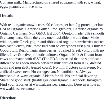
Contains milk. Manufactured on shared equipment with soy, wheat,
eggs, peanuts, and tree nuts.
Details
With real organic strawberries. 90 calories per bar. 2 g protein per bar.
USDA Organic. Certified Gluten Free. gfco.org. Certified organic by
Organic Certifiers. Non GMO. Est 2004. Oregon made. Ultra smooth
& creamy bars. Share the yum, one irresistible bite at a time. Made
with organic Greek yogurt and ribbons of organic strawberries twisted
into each velvety bite, these bars will be everyone's first pick! Only the
Good Stuff: Real organic strawberries; Strained Greek yogurt with no
fillers. Live & active probiotic cultures. Organic Milk & Cream from
cows not treated with rBST (The FDA has stated that no significant
difference has been shown between milk derived from rBST-treated
cows and non-rBST-treated cows). No high fructose corn syrup; No
artificial sweeteners; No carrageenan; No antibiotics. Always
irresistible. Always organic. Alden's for all. No artificial flavoring.
Share the good stuff. (hashtag)AldensOrganic. Facebook. Instagram.
Find your favorites at www.aldensicecream.com. Drop us a note at
www.aldensicecream.com.
Directions