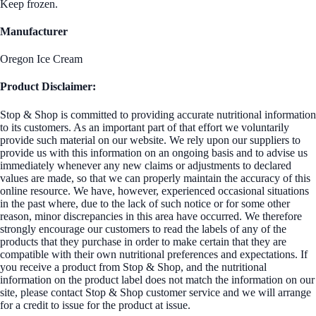
Keep frozen.
Manufacturer
Oregon Ice Cream
Product Disclaimer:
Stop & Shop is committed to providing accurate nutritional information
to its customers. As an important part of that effort we voluntarily
provide such material on our website. We rely upon our suppliers to
provide us with this information on an ongoing basis and to advise us
immediately whenever any new claims or adjustments to declared
values are made, so that we can properly maintain the accuracy of this
online resource. We have, however, experienced occasional situations
in the past where, due to the lack of such notice or for some other
reason, minor discrepancies in this area have occurred. We therefore
strongly encourage our customers to read the labels of any of the
products that they purchase in order to make certain that they are
compatible with their own nutritional preferences and expectations. If
you receive a product from Stop & Shop, and the nutritional
information on the product label does not match the information on our
site, please contact Stop & Shop customer service and we will arrange
for a credit to issue for the product at issue.