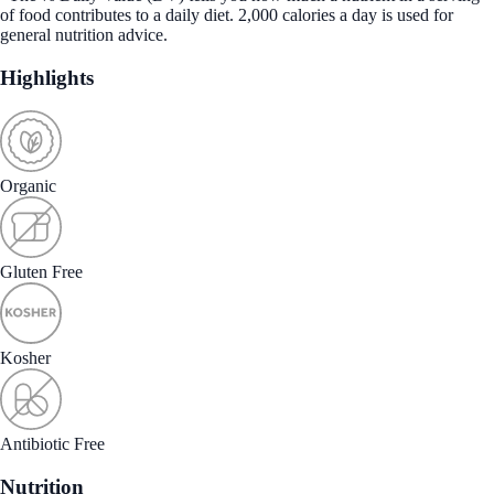
of food contributes to a daily diet. 2,000 calories a day is used for
general nutrition advice.
Highlights
Organic
Gluten Free
Kosher
Antibiotic Free
Nutrition