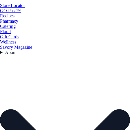
Store Locator
GO Pass™
Recipes
Pharmacy
Catering
Floral
Gift Cards
Wellness
Savory Magazine
About