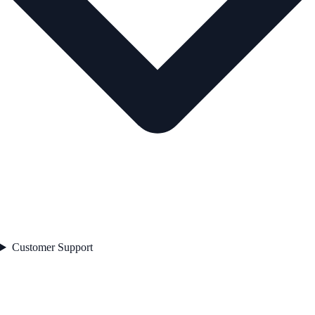
Customer Support