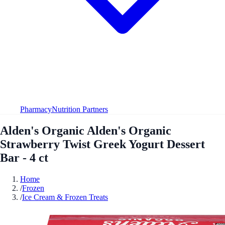
Pharmacy
Nutrition Partners
Alden's Organic Alden's Organic
Strawberry Twist Greek Yogurt Dessert
Bar - 4 ct
Home
/
Frozen
/
Ice Cream & Frozen Treats