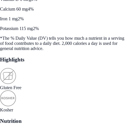
Calcium 60 mg
4%
Iron 1 mg
2%
Potassium 115 mg
2%
*The % Daily Value (DV) tells you how much a nutrient in a serving
of food contributes to a daily diet. 2,000 calories a day is used for
general nutrition advice.
Highlights
Gluten Free
Kosher
Nutrition