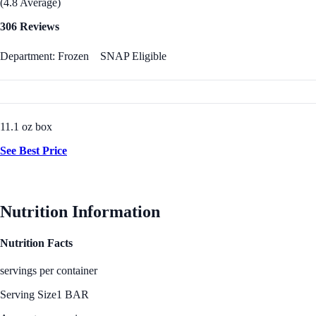
(4.8 Average)
306 Reviews
Department: Frozen
SNAP Eligible
11.1 oz box
See Best Price
Nutrition Information
Nutrition Facts
servings per container
Serving Size
1 BAR