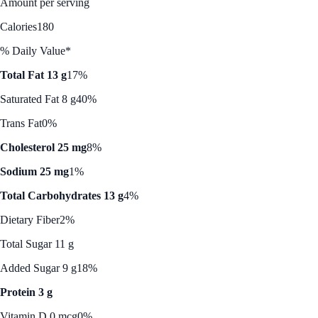
Amount per serving
Calories
180
% Daily Value*
Total Fat 13 g
17%
Saturated Fat 8 g
40%
Trans Fat
0%
Cholesterol 25 mg
8%
Sodium 25 mg
1%
Total Carbohydrates 13 g
4%
Dietary Fiber
2%
Total Sugar 11 g
Added Sugar 9 g
18%
Protein 3 g
Vitamin D 0 mcg
0%