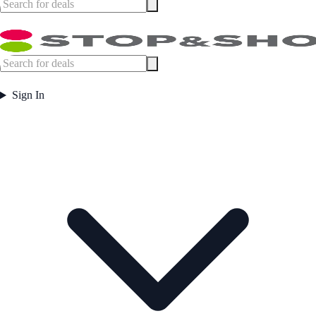
Sign In