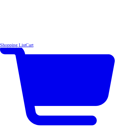
Shopping List
Cart