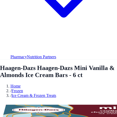
Pharmacy
Nutrition Partners
Haagen-Dazs Haagen-Dazs Mini Vanilla &
Almonds Ice Cream Bars - 6 ct
Home
/
Frozen
/
Ice Cream & Frozen Treats