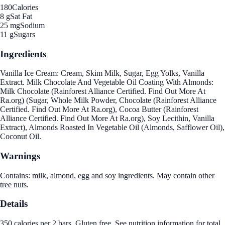
180
Calories
8 g
Sat Fat
25 mg
Sodium
11 g
Sugars
Ingredients
Vanilla Ice Cream: Cream, Skim Milk, Sugar, Egg Yolks, Vanilla
Extract. Milk Chocolate And Vegetable Oil Coating With Almonds:
Milk Chocolate (Rainforest Alliance Certified. Find Out More At
Ra.org) (Sugar, Whole Milk Powder, Chocolate (Rainforest Alliance
Certified. Find Out More At Ra.org), Cocoa Butter (Rainforest
Alliance Certified. Find Out More At Ra.org), Soy Lecithin, Vanilla
Extract), Almonds Roasted In Vegetable Oil (Almonds, Safflower Oil),
Coconut Oil.
Warnings
Contains: milk, almond, egg and soy ingredients. May contain other
tree nuts.
Details
350 calories per 2 bars. Gluten free. See nutrition information for total