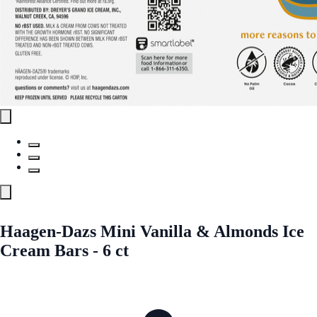
Haagen-Dazs Mini Vanilla & Almonds Ice
Cream Bars - 6 ct