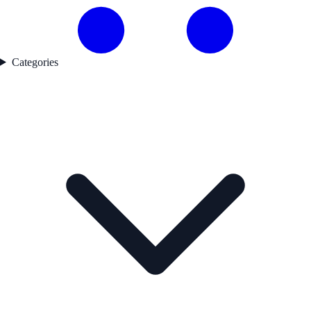
Categories