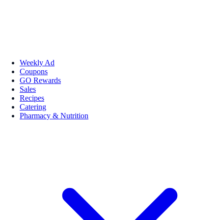
Weekly Ad
Coupons
GO Rewards
Sales
Recipes
Catering
Pharmacy & Nutrition