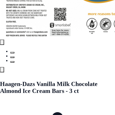
Haagen-Dazs Vanilla Milk Chocolate
Almond Ice Cream Bars - 3 ct