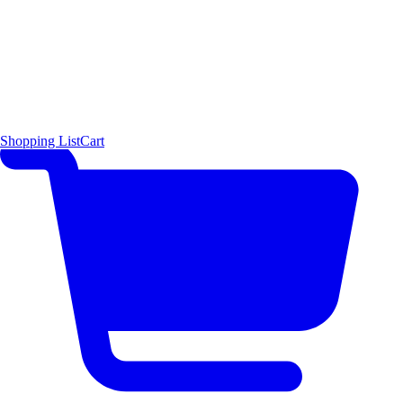
Shopping List
Cart