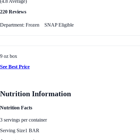
(4.8 Average)
220 Reviews
Department: Frozen
SNAP Eligible
9 oz box
See Best Price
Nutrition Information
Nutrition Facts
3 servings per container
Serving Size
1 BAR