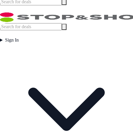
Sign In