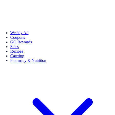
Weekly Ad
Coupons
GO Rewards
Sales
Recipes
Catering
Pharmacy & Nutrition