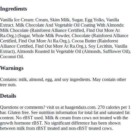
Ingredients
Vanilla Ice Cream: Cream, Skim Milk, Sugar, Egg Yolks, Vanilla
Extract. Milk Chocolate And Vegetable Oil Coating With Almonds:
Milk Chocolate (Rainforest Alliance Certified, Find Out More At
Ra.Org.) (Sugar, Whole Milk Powder, Chocolate (Rainforest Alliance
Certified, Find Out More At Ra.Org.), Cocoa Butter (Rainforest
Alliance Certified, Find Out More At Ra.Org.), Soy Lecithin, Vanilla
Extract), Almonds Roasted In Vegetable Oil (Almonds, Safflower Oil),
Coconut Oil.
Warnings
Contains: milk, almond, egg, and soy ingredients. May contain other
tree nuts.
Details
Questions or comments? visit us at haagendazs.com. 270 calories per 1
bar. Gluten free. See nutrition information for total fat and saturated fat
content. No rBST used. Milk & cream from cows not treated with the
growth hormone rBST. No significant difference has been shown
between milk from rBST treated and non-rBST treated cows.