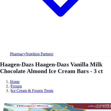
Pharmacy
Nutrition Partners
Haagen-Dazs Haagen-Dazs Vanilla Milk
Chocolate Almond Ice Cream Bars - 3 ct
Home
/
Frozen
/
Ice Cream & Frozen Treats