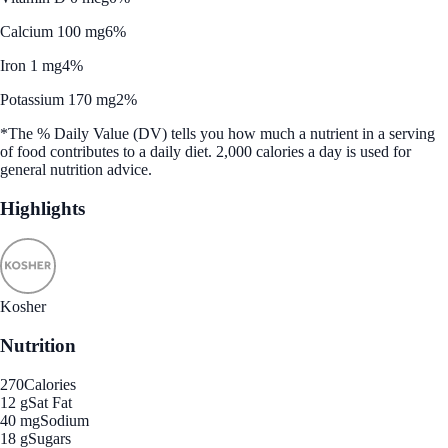
Calcium 100 mg
6%
Iron 1 mg
4%
Potassium 170 mg
2%
*The % Daily Value (DV) tells you how much a nutrient in a serving
of food contributes to a daily diet. 2,000 calories a day is used for
general nutrition advice.
Highlights
Kosher
Nutrition
270
Calories
12 g
Sat Fat
40 mg
Sodium
18 g
Sugars