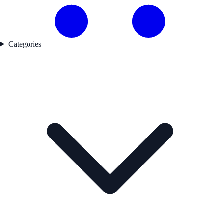
Categories