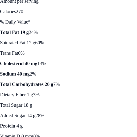
Amount per serving
Calories
270
% Daily Value*
Total Fat 19 g
24%
Saturated Fat 12 g
60%
Trans Fat
0%
Cholesterol 40 mg
13%
Sodium 40 mg
2%
Total Carbohydrates 20 g
7%
Dietary Fiber 1 g
3%
Total Sugar 18 g
Added Sugar 14 g
28%
Protein 4 g
Vitamin D 0 mcg
0%