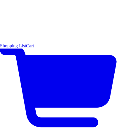
Shopping List
Cart