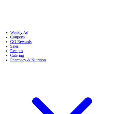
Weekly Ad
Coupons
GO Rewards
Sales
Recipes
Catering
Pharmacy & Nutrition