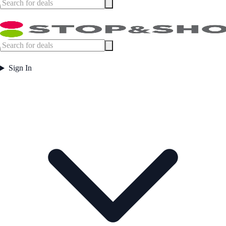
Sign In