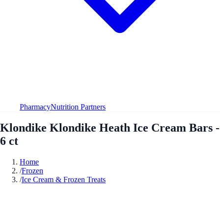
Pharmacy
Nutrition Partners
Klondike Klondike Heath Ice Cream Bars -
6 ct
Home
/
Frozen
/
Ice Cream & Frozen Treats