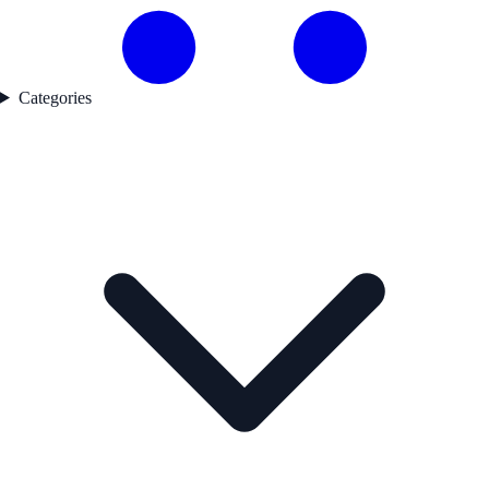
Categories