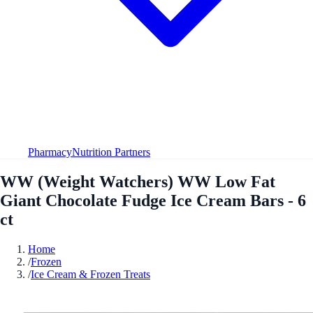
Pharmacy
Nutrition Partners
WW (Weight Watchers) WW Low Fat
Giant Chocolate Fudge Ice Cream Bars - 6
ct
Home
/
Frozen
/
Ice Cream & Frozen Treats