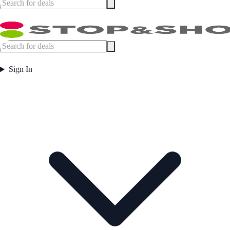
Sign In