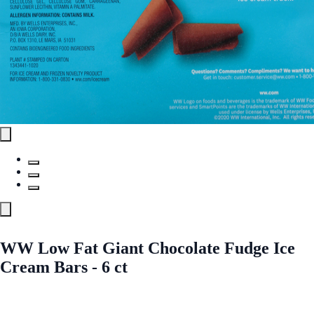
WW Low Fat Giant Chocolate Fudge Ice
Cream Bars - 6 ct