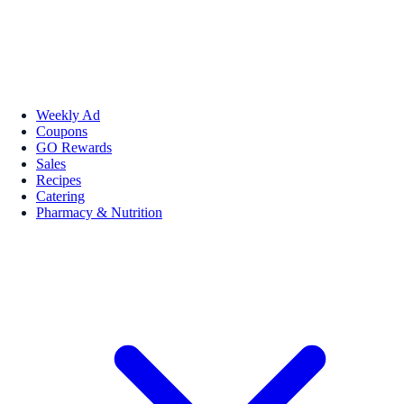
Weekly Ad
Coupons
GO Rewards
Sales
Recipes
Catering
Pharmacy & Nutrition