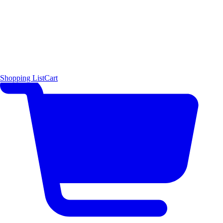
Shopping List
Cart