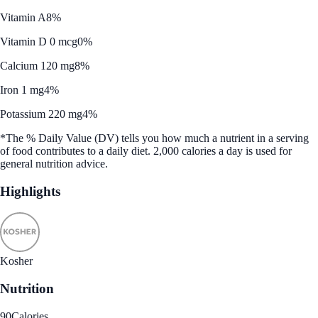
Vitamin A
8%
Vitamin D 0 mcg
0%
Calcium 120 mg
8%
Iron 1 mg
4%
Potassium 220 mg
4%
*The % Daily Value (DV) tells you how much a nutrient in a serving
of food contributes to a daily diet. 2,000 calories a day is used for
general nutrition advice.
Highlights
Kosher
Nutrition
90
Calories