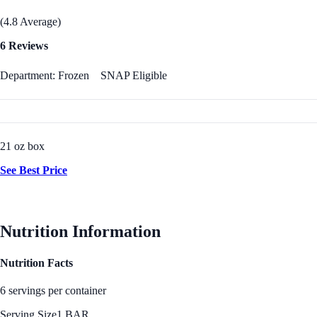
(4.8 Average)
6 Reviews
Department: Frozen
SNAP Eligible
21 oz box
See Best Price
Nutrition Information
Nutrition Facts
6 servings per container
Serving Size
1 BAR