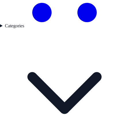
Categories