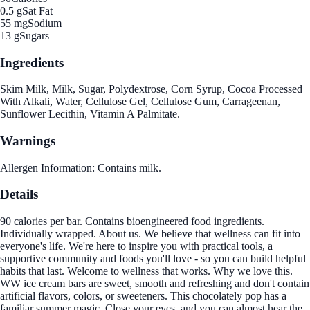
0.5 g
Sat Fat
55 mg
Sodium
13 g
Sugars
Ingredients
Skim Milk, Milk, Sugar, Polydextrose, Corn Syrup, Cocoa Processed
With Alkali, Water, Cellulose Gel, Cellulose Gum, Carrageenan,
Sunflower Lecithin, Vitamin A Palmitate.
Warnings
Allergen Information: Contains milk.
Details
90 calories per bar. Contains bioengineered food ingredients.
Individually wrapped. About us. We believe that wellness can fit into
everyone's life. We're here to inspire you with practical tools, a
supportive community and foods you'll love - so you can build helpful
habits that last. Welcome to wellness that works. Why we love this.
WW ice cream bars are sweet, smooth and refreshing and don't contain
artificial flavors, colors, or sweeteners. This chocolately pop has a
familiar summer magic. Close your eyes, and you can almost hear the