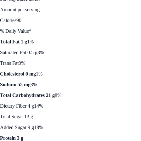
Amount per serving
Calories
90
% Daily Value*
Total Fat 1 g
1%
Saturated Fat 0.5 g
3%
Trans Fat
0%
Cholesterol 0 mg
1%
Sodium 55 mg
3%
Total Carbohydrates 21 g
8%
Dietary Fiber 4 g
14%
Total Sugar 13 g
Added Sugar 9 g
18%
Protein 3 g