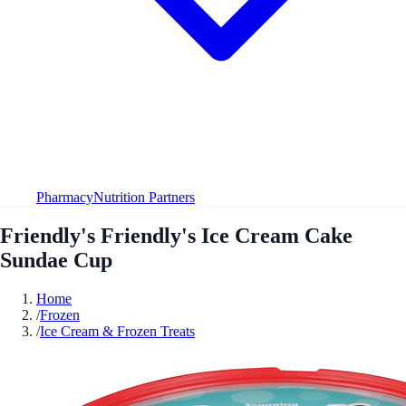
Pharmacy
Nutrition Partners
Friendly's Friendly's Ice Cream Cake
Sundae Cup
Home
/
Frozen
/
Ice Cream & Frozen Treats