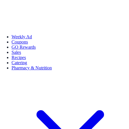
Weekly Ad
Coupons
GO Rewards
Sales
Recipes
Catering
Pharmacy & Nutrition