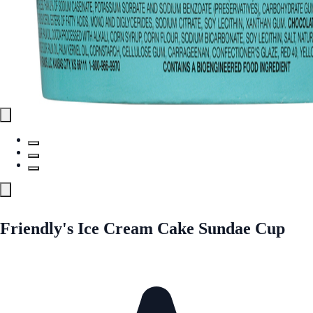
Friendly's Ice Cream Cake Sundae Cup