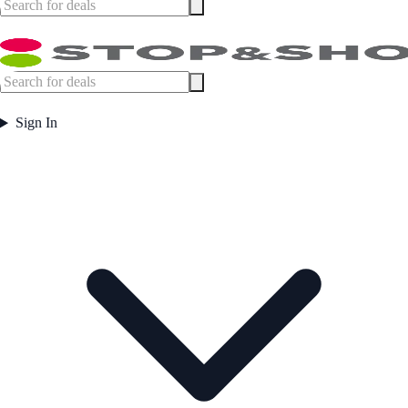
Sign In