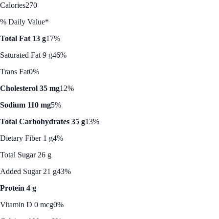
Calories
270
% Daily Value*
Total Fat 13 g
17%
Saturated Fat 9 g
46%
Trans Fat
0%
Cholesterol 35 mg
12%
Sodium 110 mg
5%
Total Carbohydrates 35 g
13%
Dietary Fiber 1 g
4%
Total Sugar 26 g
Added Sugar 21 g
43%
Protein 4 g
Vitamin D 0 mcg
0%