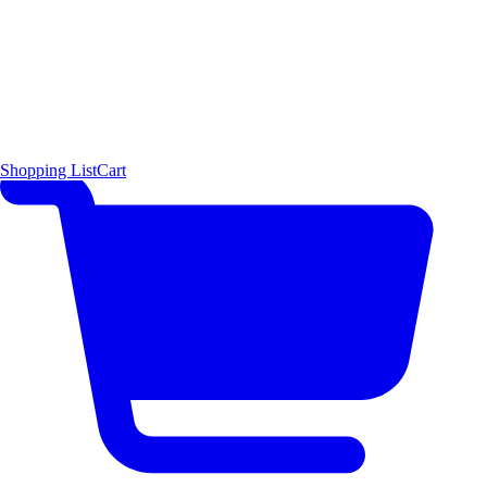
Shopping List
Cart