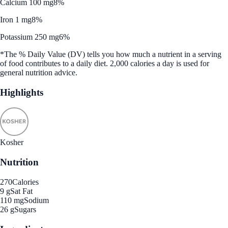
Calcium 100 mg
8%
Iron 1 mg
8%
Potassium 250 mg
6%
*The % Daily Value (DV) tells you how much a nutrient in a serving
of food contributes to a daily diet. 2,000 calories a day is used for
general nutrition advice.
Highlights
Kosher
Nutrition
270
Calories
9 g
Sat Fat
110 mg
Sodium
26 g
Sugars