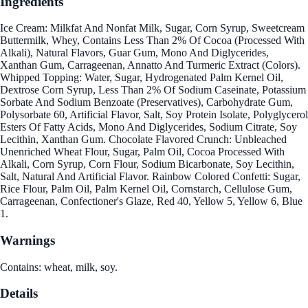
Ingredients
Ice Cream: Milkfat And Nonfat Milk, Sugar, Corn Syrup, Sweetcream
Buttermilk, Whey, Contains Less Than 2% Of Cocoa (Processed With
Alkali), Natural Flavors, Guar Gum, Mono And Diglycerides,
Xanthan Gum, Carrageenan, Annatto And Turmeric Extract (Colors).
Whipped Topping: Water, Sugar, Hydrogenated Palm Kernel Oil,
Dextrose Corn Syrup, Less Than 2% Of Sodium Caseinate, Potassium
Sorbate And Sodium Benzoate (Preservatives), Carbohydrate Gum,
Polysorbate 60, Artificial Flavor, Salt, Soy Protein Isolate, Polyglycerol
Esters Of Fatty Acids, Mono And Diglycerides, Sodium Citrate, Soy
Lecithin, Xanthan Gum. Chocolate Flavored Crunch: Unbleached
Unenriched Wheat Flour, Sugar, Palm Oil, Cocoa Processed With
Alkali, Corn Syrup, Corn Flour, Sodium Bicarbonate, Soy Lecithin,
Salt, Natural And Artificial Flavor. Rainbow Colored Confetti: Sugar,
Rice Flour, Palm Oil, Palm Kernel Oil, Cornstarch, Cellulose Gum,
Carrageenan, Confectioner's Glaze, Red 40, Yellow 5, Yellow 6, Blue
1.
Warnings
Contains: wheat, milk, soy.
Details