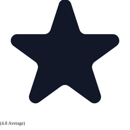
(4.8 Average)