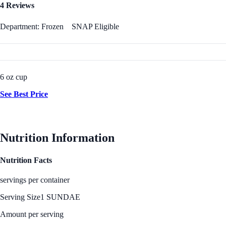
4 Reviews
Department: Frozen
SNAP Eligible
6 oz cup
See Best Price
Nutrition Information
Nutrition Facts
servings per container
Serving Size
1 SUNDAE
Amount per serving