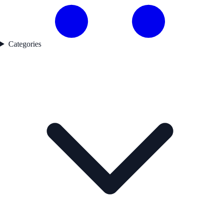
Categories