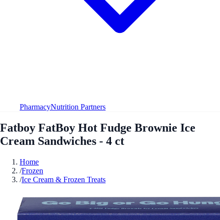
Pharmacy
Nutrition Partners
Fatboy FatBoy Hot Fudge Brownie Ice
Cream Sandwiches - 4 ct
Home
/
Frozen
/
Ice Cream & Frozen Treats