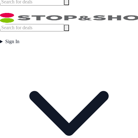
Sign In