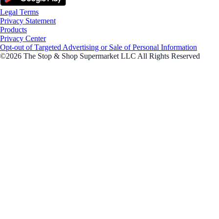
Legal Terms
Privacy Statement
Products
Privacy Center
Opt-out of Targeted Advertising or Sale of Personal Information
©2026 The Stop & Shop Supermarket LLC All Rights Reserved