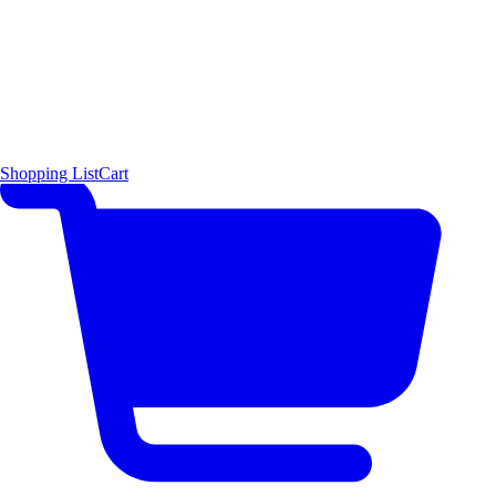
Shopping List
Cart