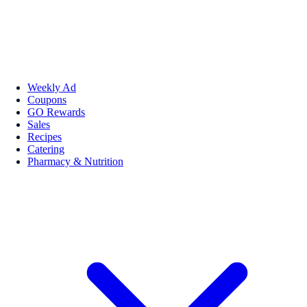
Weekly Ad
Coupons
GO Rewards
Sales
Recipes
Catering
Pharmacy & Nutrition