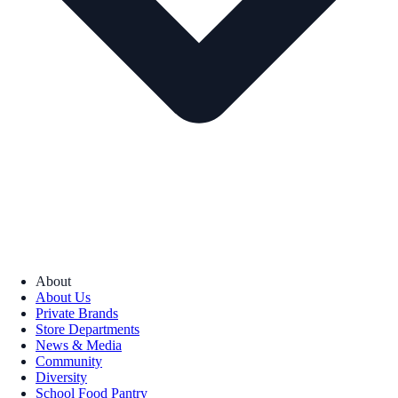
About
About Us
Private Brands
Store Departments
News & Media
Community
Diversity
School Food Pantry