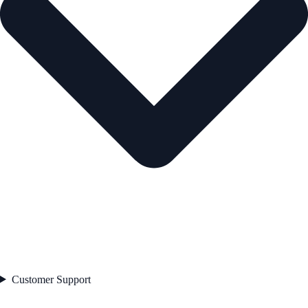
Customer Support