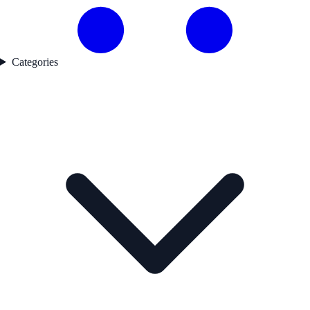
Categories