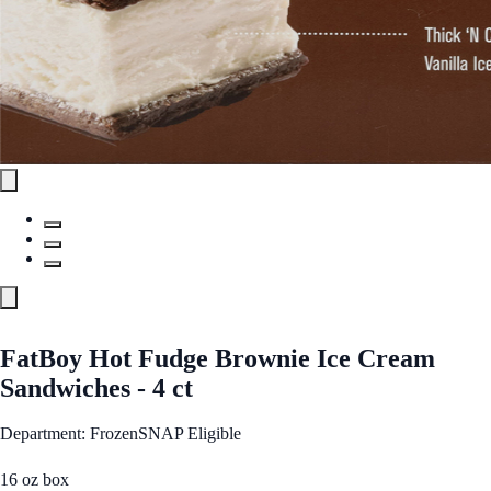
FatBoy Hot Fudge Brownie Ice Cream
Sandwiches - 4 ct
Department: Frozen
SNAP Eligible
16 oz box