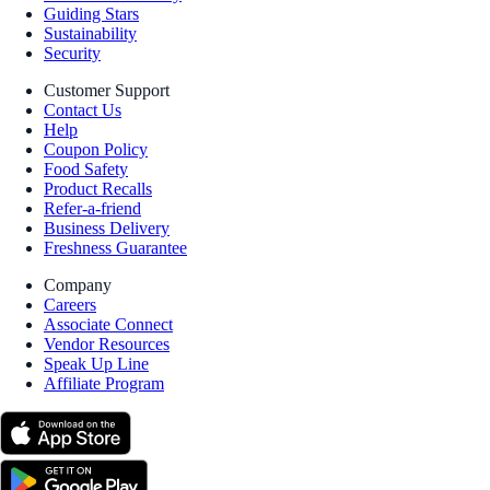
Guiding Stars
Sustainability
Security
Customer Support
Contact Us
Help
Coupon Policy
Food Safety
Product Recalls
Refer-a-friend
Business Delivery
Freshness Guarantee
Company
Careers
Associate Connect
Vendor Resources
Speak Up Line
Affiliate Program