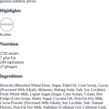
general nutrition advice.
Highlights
Kosher
Nutrition
270
Calories
7 g
Sat Fat
200 mg
Sodium
25 g
Sugars
Ingredients
Brownie (Bleached Wheat Flour, Sugar, Palm Oil, Corn Syrup, Cocoa
(Processed With Alkali), Molasses, Baking Soda, Salt, Soy Lecithin),
Fresh Whole Milk, Liquid Sugar (Sugar, Corn Syrup), Cream, Hot
Fudge (Corn Syrup, Water, Sugar, Coconut Oil, Non-Fat Dry Milk,
Cocoa Powder (Processed With Alkali), Soy Lecithin, Salt, Natural
Flavor), Non-Fat Dry Milk, Stabilizer (Cellulose Gel, Cellulose Gum,