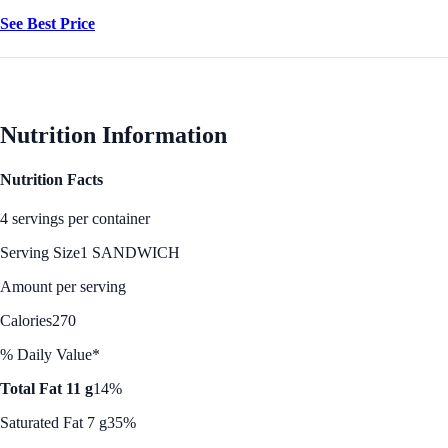
See Best Price
Nutrition Information
Nutrition Facts
4 servings per container
Serving Size
1 SANDWICH
Amount per serving
Calories
270
% Daily Value*
Total Fat 11 g
14%
Saturated Fat 7 g
35%