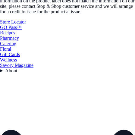
information on the product label does not match the information on our
site, please contact Stop & Shop customer service and we will arrange
for a credit to issue for the product at issue.
Store Locator
GO Pass™
Recipes
Pharmacy
Catering
Floral
Gift Cards
Wellness
Savory Magazine
About