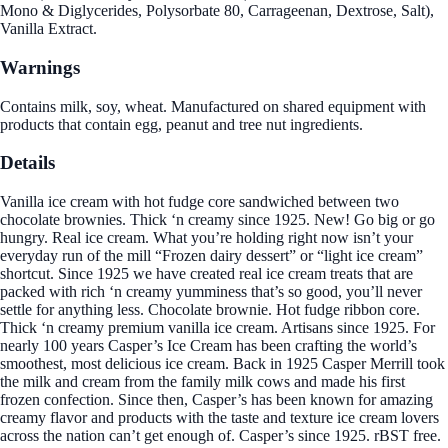
Mono & Diglycerides, Polysorbate 80, Carrageenan, Dextrose, Salt),
Vanilla Extract.
Warnings
Contains milk, soy, wheat. Manufactured on shared equipment with
products that contain egg, peanut and tree nut ingredients.
Details
Vanilla ice cream with hot fudge core sandwiched between two
chocolate brownies. Thick ‘n creamy since 1925. New! Go big or go
hungry. Real ice cream. What you’re holding right now isn’t your
everyday run of the mill “Frozen dairy dessert” or “light ice cream”
shortcut. Since 1925 we have created real ice cream treats that are
packed with rich ‘n creamy yumminess that’s so good, you’ll never
settle for anything less. Chocolate brownie. Hot fudge ribbon core.
Thick ‘n creamy premium vanilla ice cream. Artisans since 1925. For
nearly 100 years Casper’s Ice Cream has been crafting the world’s
smoothest, most delicious ice cream. Back in 1925 Casper Merrill took
the milk and cream from the family milk cows and made his first
frozen confection. Since then, Casper’s has been known for amazing
creamy flavor and products with the taste and texture ice cream lovers
across the nation can’t get enough of. Casper’s since 1925. rBST free.