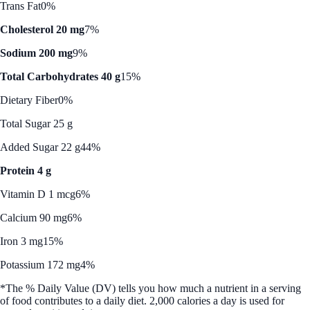
Trans Fat
0%
Cholesterol 20 mg
7%
Sodium 200 mg
9%
Total Carbohydrates 40 g
15%
Dietary Fiber
0%
Total Sugar 25 g
Added Sugar 22 g
44%
Protein 4 g
Vitamin D 1 mcg
6%
Calcium 90 mg
6%
Iron 3 mg
15%
Potassium 172 mg
4%
*The % Daily Value (DV) tells you how much a nutrient in a serving
of food contributes to a daily diet. 2,000 calories a day is used for