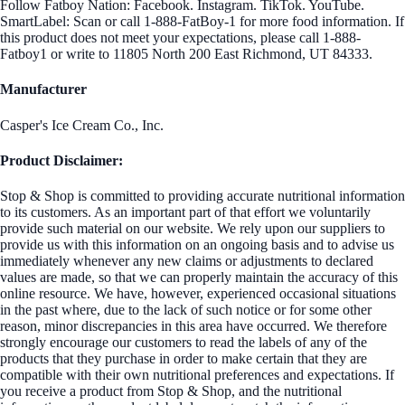
Follow Fatboy Nation: Facebook. Instagram. TikTok. YouTube.
SmartLabel: Scan or call 1-888-FatBoy-1 for more food information. If
this product does not meet your expectations, please call 1-888-
Fatboy1 or write to 11805 North 200 East Richmond, UT 84333.
Manufacturer
Casper's Ice Cream Co., Inc.
Product Disclaimer:
Stop & Shop is committed to providing accurate nutritional information
to its customers. As an important part of that effort we voluntarily
provide such material on our website. We rely upon our suppliers to
provide us with this information on an ongoing basis and to advise us
immediately whenever any new claims or adjustments to declared
values are made, so that we can properly maintain the accuracy of this
online resource. We have, however, experienced occasional situations
in the past where, due to the lack of such notice or for some other
reason, minor discrepancies in this area have occurred. We therefore
strongly encourage our customers to read the labels of any of the
products that they purchase in order to make certain that they are
compatible with their own nutritional preferences and expectations. If
you receive a product from Stop & Shop, and the nutritional