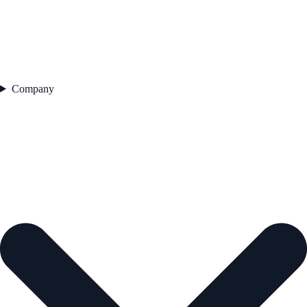
Company