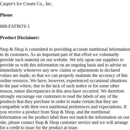
Casper's Ice Cream Co., Inc.
Phone
888-FATBOY-1
Product Disclaimer:
Stop & Shop is committed to providing accurate nutritional information
to its customers. As an important part of that effort we voluntarily
provide such material on our website. We rely upon our suppliers to
provide us with this information on an ongoing basis and to advise us
immediately whenever any new claims or adjustments to declared
values are made, so that we can properly maintain the accuracy of this
online resource. We have, however, experienced occasional situations
in the past where, due to the lack of such notice or for some other
reason, minor discrepancies in this area have occurred. We therefore
strongly encourage our customers to read the labels of any of the
products that they purchase in order to make certain that they are
compatible with their own nutritional preferences and expectations. If
you receive a product from Stop & Shop, and the nutritional
information on the product label does not match the information on our
site, please contact Stop & Shop customer service and we will arrange
for a credit to issue for the product at issue.