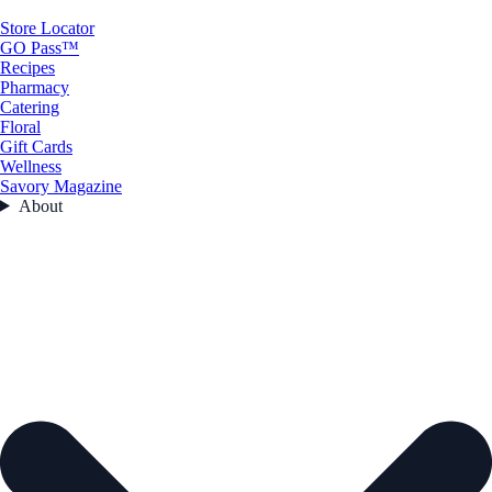
Store Locator
GO Pass™
Recipes
Pharmacy
Catering
Floral
Gift Cards
Wellness
Savory Magazine
About