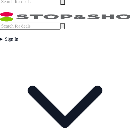
Sign In