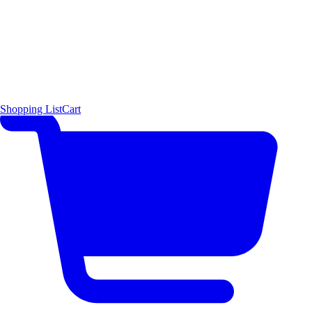
Shopping List
Cart