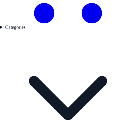
Categories