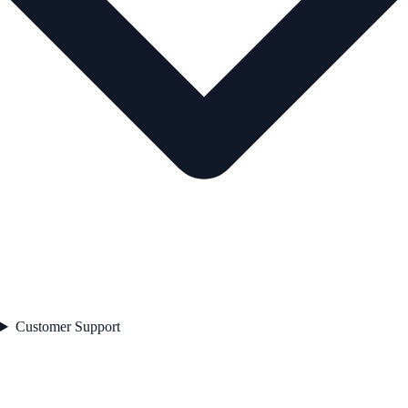
Customer Support