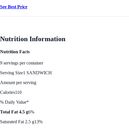
See Best Price
Nutrition Information
Nutrition Facts
9 servings per container
Serving Size
1 SANDWICH
Amount per serving
Calories
110
% Daily Value*
Total Fat 4.5 g
6%
Saturated Fat 2.5 g
13%