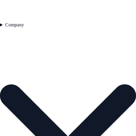
Company