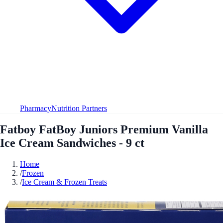
Pharmacy
Nutrition Partners
Fatboy FatBoy Juniors Premium Vanilla
Ice Cream Sandwiches - 9 ct
Home
/
Frozen
/
Ice Cream & Frozen Treats