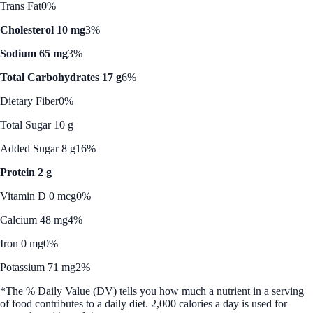
Trans Fat
0%
Cholesterol 10 mg
3%
Sodium 65 mg
3%
Total Carbohydrates 17 g
6%
Dietary Fiber
0%
Total Sugar 10 g
Added Sugar 8 g
16%
Protein 2 g
Vitamin D 0 mcg
0%
Calcium 48 mg
4%
Iron 0 mg
0%
Potassium 71 mg
2%
*The % Daily Value (DV) tells you how much a nutrient in a serving
of food contributes to a daily diet. 2,000 calories a day is used for