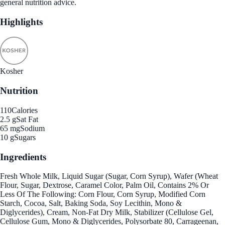
general nutrition advice.
Highlights
Kosher
Nutrition
110
Calories
2.5 g
Sat Fat
65 mg
Sodium
10 g
Sugars
Ingredients
Fresh Whole Milk, Liquid Sugar (Sugar, Corn Syrup), Wafer (Wheat
Flour, Sugar, Dextrose, Caramel Color, Palm Oil, Contains 2% Or
Less Of The Following: Corn Flour, Corn Syrup, Modified Corn
Starch, Cocoa, Salt, Baking Soda, Soy Lecithin, Mono &
Diglycerides), Cream, Non-Fat Dry Milk, Stabilizer (Cellulose Gel,
Cellulose Gum, Mono & Diglycerides, Polysorbate 80, Carrageenan,