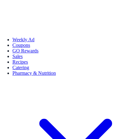
Weekly Ad
Coupons
GO Rewards
Sales
Recipes
Catering
Pharmacy & Nutrition