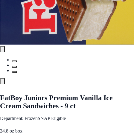
FatBoy Juniors Premium Vanilla Ice
Cream Sandwiches - 9 ct
Department: Frozen
SNAP Eligible
24.8 oz box