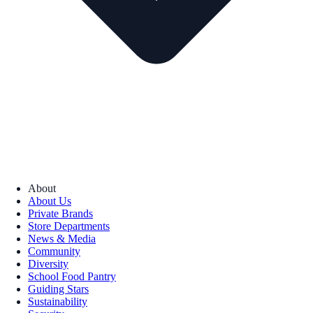
About
About Us
Private Brands
Store Departments
News & Media
Community
Diversity
School Food Pantry
Guiding Stars
Sustainability