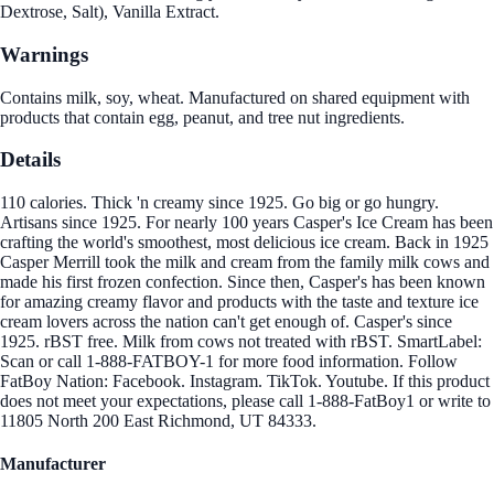
Dextrose, Salt), Vanilla Extract.
Warnings
Contains milk, soy, wheat. Manufactured on shared equipment with
products that contain egg, peanut, and tree nut ingredients.
Details
110 calories. Thick 'n creamy since 1925. Go big or go hungry.
Artisans since 1925. For nearly 100 years Casper's Ice Cream has been
crafting the world's smoothest, most delicious ice cream. Back in 1925
Casper Merrill took the milk and cream from the family milk cows and
made his first frozen confection. Since then, Casper's has been known
for amazing creamy flavor and products with the taste and texture ice
cream lovers across the nation can't get enough of. Casper's since
1925. rBST free. Milk from cows not treated with rBST. SmartLabel:
Scan or call 1-888-FATBOY-1 for more food information. Follow
FatBoy Nation: Facebook. Instagram. TikTok. Youtube. If this product
does not meet your expectations, please call 1-888-FatBoy1 or write to
11805 North 200 East Richmond, UT 84333.
Manufacturer