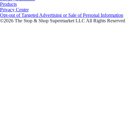
Products
Privacy Center
Opt-out of Targeted Advertising or Sale of Personal Information
©2026 The Stop & Shop Supermarket LLC All Rights Reserved