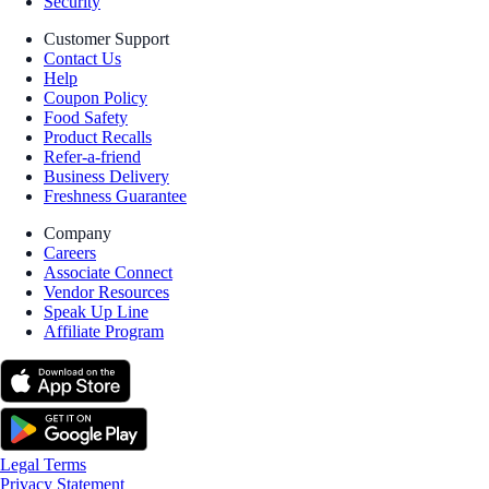
Security
Customer Support
Contact Us
Help
Coupon Policy
Food Safety
Product Recalls
Refer-a-friend
Business Delivery
Freshness Guarantee
Company
Careers
Associate Connect
Vendor Resources
Speak Up Line
Affiliate Program
Legal Terms
Privacy Statement