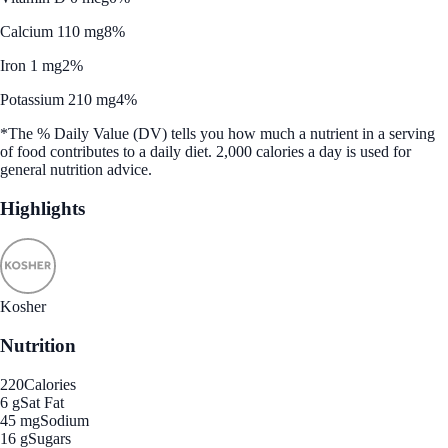
Calcium 110 mg
8%
Iron 1 mg
2%
Potassium 210 mg
4%
*The % Daily Value (DV) tells you how much a nutrient in a serving
of food contributes to a daily diet. 2,000 calories a day is used for
general nutrition advice.
Highlights
Kosher
Nutrition
220
Calories
6 g
Sat Fat
45 mg
Sodium
16 g
Sugars