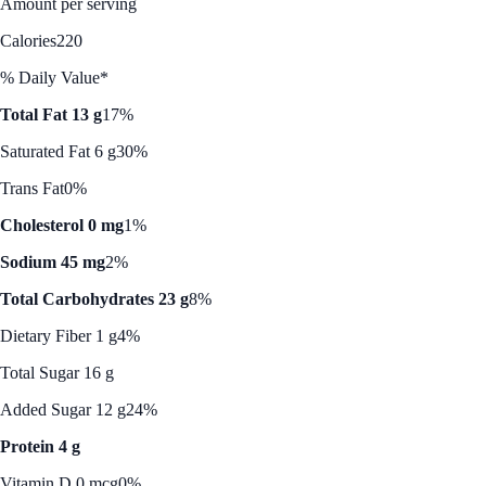
Amount per serving
Calories
220
% Daily Value*
Total Fat 13 g
17%
Saturated Fat 6 g
30%
Trans Fat
0%
Cholesterol 0 mg
1%
Sodium 45 mg
2%
Total Carbohydrates 23 g
8%
Dietary Fiber 1 g
4%
Total Sugar 16 g
Added Sugar 12 g
24%
Protein 4 g
Vitamin D 0 mcg
0%