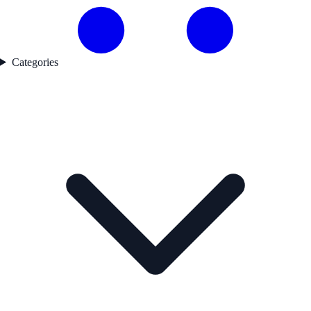
Categories