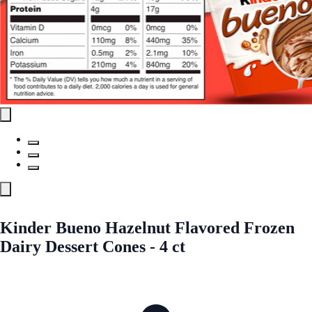
Kinder Bueno Hazelnut Flavored Frozen
Dairy Dessert Cones - 4 ct