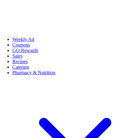
Weekly Ad
Coupons
GO Rewards
Sales
Recipes
Catering
Pharmacy & Nutrition