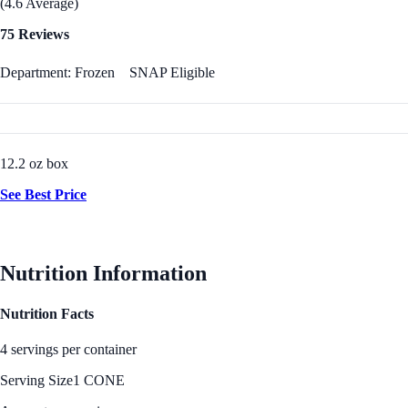
(4.6 Average)
75 Reviews
Department: Frozen
SNAP Eligible
12.2 oz box
See Best Price
Nutrition Information
Nutrition Facts
4 servings per container
Serving Size
1 CONE