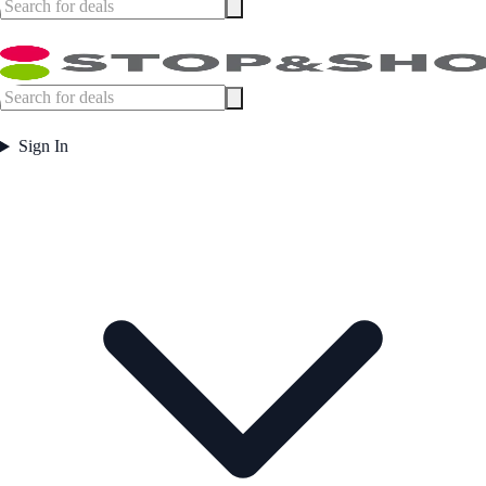
Sign In