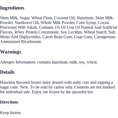
Ingredients
Skim Milk, Sugar, Wheat Flour, Coconut Oil, Hazelnuts, Skim Milk
Powder, Sunflower Oil, Whole Milk Powder, Corn Syrup, Cocoa
Processed With Alkali, Contains 1% Of Less Of Natural And Artificial
Flavors, Whey Protein Concentrate, Soy Lecithin, Wheat Starch, Salt,
Mono And Diglycerides, Carob Bean Gum, Guar Gum, Carrageenan,
Ammonium Bicarbonate.
Warnings
Allergen Information: contains hazelnuts, milk, soy, wheat.
Details
Hazelnut flavored frozen dairy dessert with nutty core and topping a
sugar cone. New. To be sold by carton only. Contents are not marked
for individual sale. Enjoy me frozen by the spoonful too.
Directions
Keep frozen.