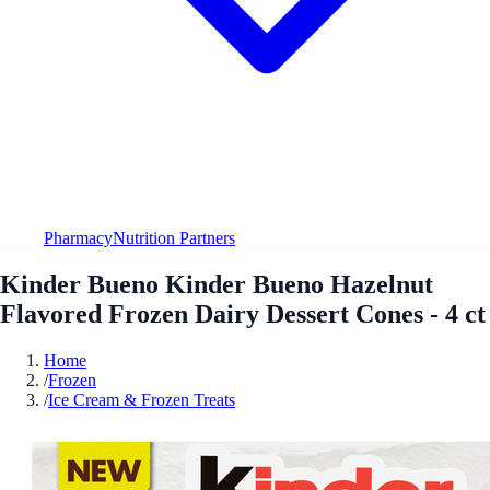
Pharmacy
Nutrition Partners
Kinder Bueno Kinder Bueno Hazelnut
Flavored Frozen Dairy Dessert Cones - 4 ct
Home
/
Frozen
/
Ice Cream & Frozen Treats