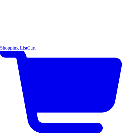
Shopping List
Cart