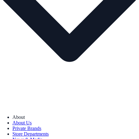
About
About Us
Private Brands
Store Departments