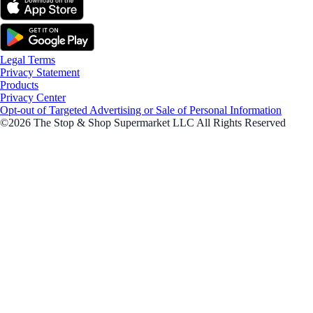
Legal Terms
Privacy Statement
Products
Privacy Center
Opt-out of Targeted Advertising or Sale of Personal Information
©2026 The Stop & Shop Supermarket LLC All Rights Reserved