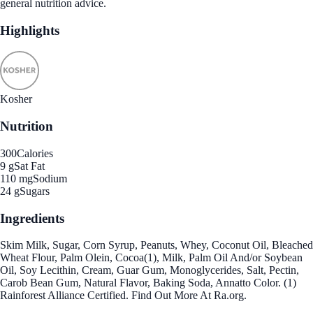
general nutrition advice.
Highlights
Kosher
Nutrition
300
Calories
9 g
Sat Fat
110 mg
Sodium
24 g
Sugars
Ingredients
Skim Milk, Sugar, Corn Syrup, Peanuts, Whey, Coconut Oil, Bleached
Wheat Flour, Palm Olein, Cocoa(1), Milk, Palm Oil And/or Soybean
Oil, Soy Lecithin, Cream, Guar Gum, Monoglycerides, Salt, Pectin,
Carob Bean Gum, Natural Flavor, Baking Soda, Annatto Color. (1)
Rainforest Alliance Certified. Find Out More At Ra.org.