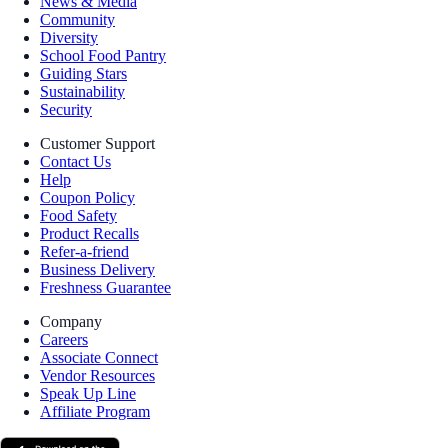
News & Media
Community
Diversity
School Food Pantry
Guiding Stars
Sustainability
Security
Customer Support
Contact Us
Help
Coupon Policy
Food Safety
Product Recalls
Refer-a-friend
Business Delivery
Freshness Guarantee
Company
Careers
Associate Connect
Vendor Resources
Speak Up Line
Affiliate Program