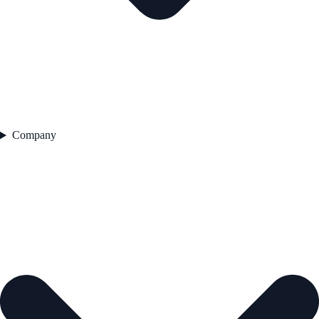
Company