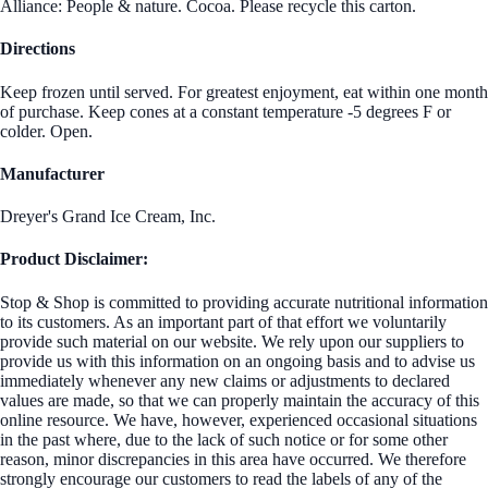
Alliance: People & nature. Cocoa. Please recycle this carton.
Directions
Keep frozen until served. For greatest enjoyment, eat within one month
of purchase. Keep cones at a constant temperature -5 degrees F or
colder. Open.
Manufacturer
Dreyer's Grand Ice Cream, Inc.
Product Disclaimer:
Stop & Shop is committed to providing accurate nutritional information
to its customers. As an important part of that effort we voluntarily
provide such material on our website. We rely upon our suppliers to
provide us with this information on an ongoing basis and to advise us
immediately whenever any new claims or adjustments to declared
values are made, so that we can properly maintain the accuracy of this
online resource. We have, however, experienced occasional situations
in the past where, due to the lack of such notice or for some other
reason, minor discrepancies in this area have occurred. We therefore
strongly encourage our customers to read the labels of any of the