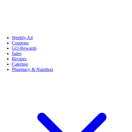
Weekly Ad
Coupons
GO Rewards
Sales
Recipes
Catering
Pharmacy & Nutrition