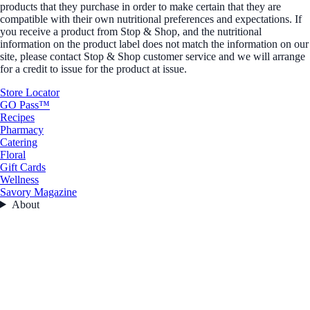
products that they purchase in order to make certain that they are
compatible with their own nutritional preferences and expectations. If
you receive a product from Stop & Shop, and the nutritional
information on the product label does not match the information on our
site, please contact Stop & Shop customer service and we will arrange
for a credit to issue for the product at issue.
Store Locator
GO Pass™
Recipes
Pharmacy
Catering
Floral
Gift Cards
Wellness
Savory Magazine
About