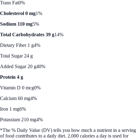
Trans Fat
0%
Cholesterol 0 mg
1%
Sodium 110 mg
5%
Total Carbohydrates 39 g
14%
Dietary Fiber 1 g
4%
Total Sugar 24 g
Added Sugar 20 g
40%
Protein 4 g
Vitamin D 0 mcg
0%
Calcium 60 mg
4%
Iron 1 mg
6%
Potassium 210 mg
4%
*The % Daily Value (DV) tells you how much a nutrient in a serving
of food contributes to a daily diet. 2,000 calories a day is used for