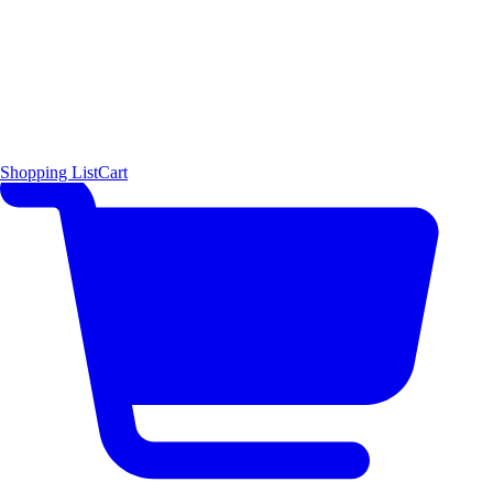
Shopping List
Cart