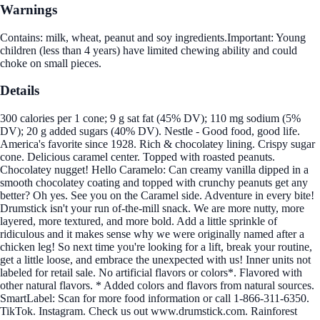
Warnings
Contains: milk, wheat, peanut and soy ingredients.Important: Young
children (less than 4 years) have limited chewing ability and could
choke on small pieces.
Details
300 calories per 1 cone; 9 g sat fat (45% DV); 110 mg sodium (5%
DV); 20 g added sugars (40% DV). Nestle - Good food, good life.
America's favorite since 1928. Rich & chocolatey lining. Crispy sugar
cone. Delicious caramel center. Topped with roasted peanuts.
Chocolatey nugget! Hello Caramelo: Can creamy vanilla dipped in a
smooth chocolatey coating and topped with crunchy peanuts get any
better? Oh yes. See you on the Caramel side. Adventure in every bite!
Drumstick isn't your run of-the-mill snack. We are more nutty, more
layered, more textured, and more bold. Add a little sprinkle of
ridiculous and it makes sense why we were originally named after a
chicken leg! So next time you're looking for a lift, break your routine,
get a little loose, and embrace the unexpected with us! Inner units not
labeled for retail sale. No artificial flavors or colors*. Flavored with
other natural flavors. * Added colors and flavors from natural sources.
SmartLabel: Scan for more food information or call 1-866-311-6350.
TikTok. Instagram. Check us out www.drumstick.com. Rainforest