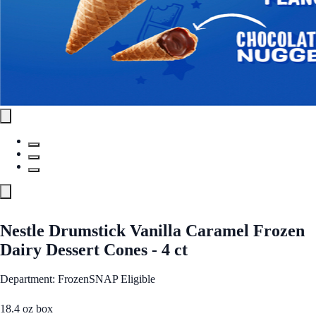
Nestle Drumstick Vanilla Caramel Frozen
Dairy Dessert Cones - 4 ct
Department: Frozen
SNAP Eligible
18.4 oz box