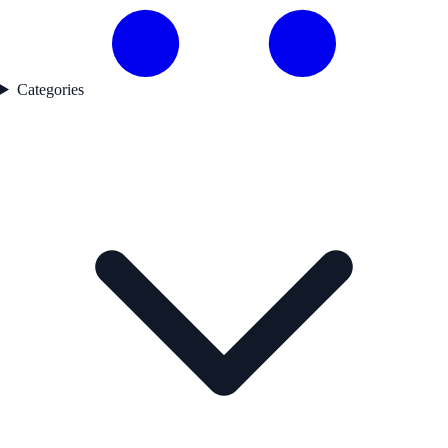
Categories