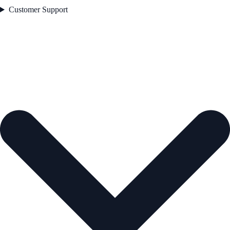
Customer Support