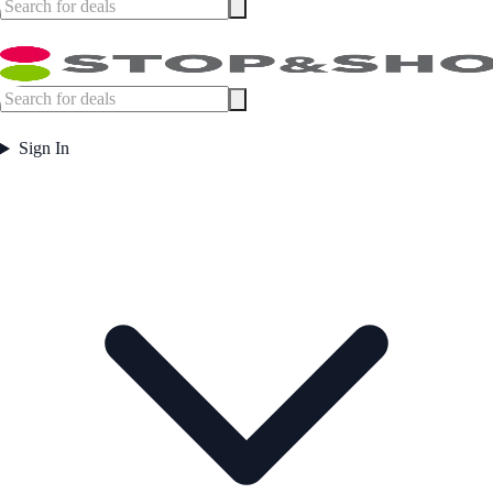
Sign In