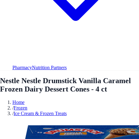
Pharmacy
Nutrition Partners
Nestle Nestle Drumstick Vanilla Caramel
Frozen Dairy Dessert Cones - 4 ct
Home
/
Frozen
/
Ice Cream & Frozen Treats