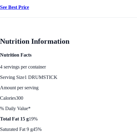
See Best Price
Nutrition Information
Nutrition Facts
4 servings per container
Serving Size
1 DRUMSTICK
Amount per serving
Calories
300
% Daily Value*
Total Fat 15 g
19%
Saturated Fat 9 g
45%