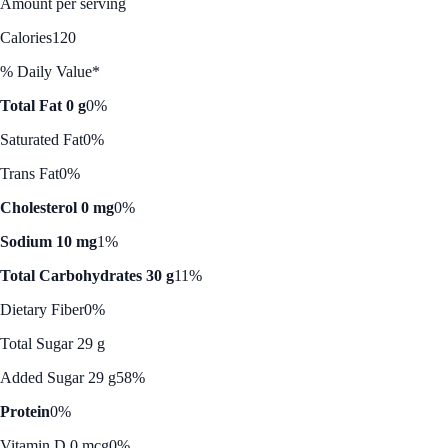
Amount per serving
Calories
120
% Daily Value*
Total Fat 0 g
0%
Saturated Fat
0%
Trans Fat
0%
Cholesterol 0 mg
0%
Sodium 10 mg
1%
Total Carbohydrates 30 g
11%
Dietary Fiber
0%
Total Sugar 29 g
Added Sugar 29 g
58%
Protein
0%
Vitamin D 0 mcg
0%