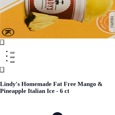
Lindy's Homemade Fat Free Mango &
Pineapple Italian Ice - 6 ct