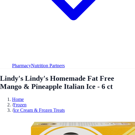
Pharmacy
Nutrition Partners
Lindy's Lindy's Homemade Fat Free
Mango & Pineapple Italian Ice - 6 ct
Home
/
Frozen
/
Ice Cream & Frozen Treats