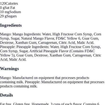
120
Calories
0 g
Sat Fat
10 mg
Sodium
29 g
Sugars
Ingredients
Mango: Mango Ingredients: Water, High Fructose Corn Syrup, Corn
Syrup, Sugar, Natural Mango Flavor, FD&C Yellow 6, Guar Gum,
Dextrose, Xanthan Gum, Carrageenan, Citric Acid, Malic Acid.
Pineapple: Pineapple Ingredients: Water, High Fructose Corn Syrup,
Corn Syrup, Sugar, Artificial Pineapple Flavor (Contains FD&C
Yellow 5), Guar Gum, Dextrose, Xanthan Gum, Carrageenan, Citric
Acid, Malic Acid.
Warnings
Mango: Manufactured on equipment that processes products
containing milk. Pineapple: Manufactured on equipment that processes
products containing milk.
Details
Fat free. Gluten free. Homemade. 3 cups of each flavor. Contains 6