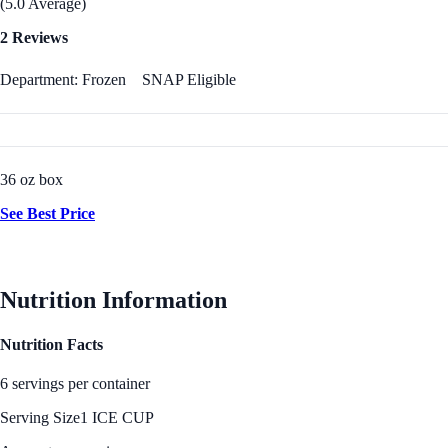
(5.0 Average)
2 Reviews
Department: Frozen
SNAP Eligible
36 oz box
See Best Price
Nutrition Information
Nutrition Facts
6 servings per container
Serving Size
1 ICE CUP