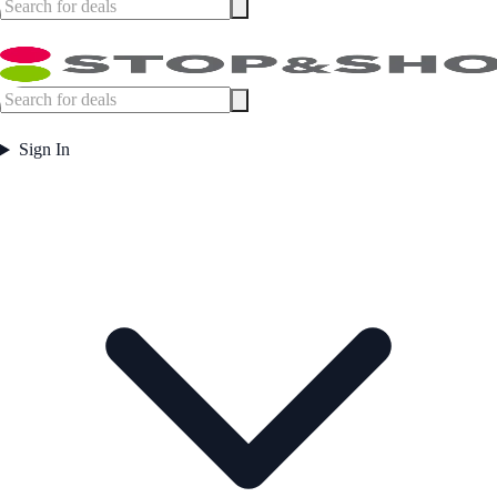
Sign In