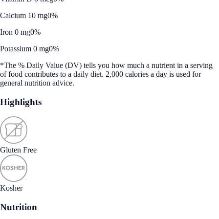
Calcium 10 mg
0%
Iron 0 mg
0%
Potassium 0 mg
0%
*The % Daily Value (DV) tells you how much a nutrient in a serving
of food contributes to a daily diet. 2,000 calories a day is used for
general nutrition advice.
Highlights
Gluten Free
Kosher
Nutrition