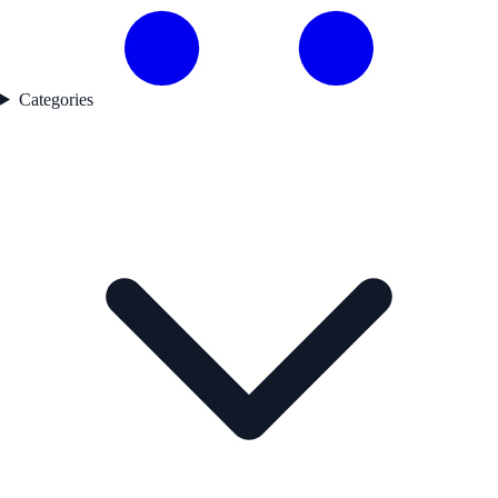
Categories