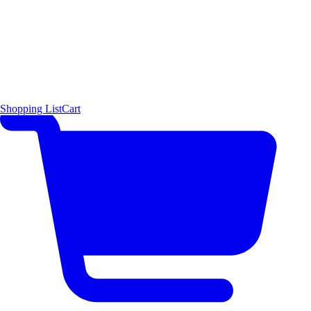
Shopping List
Cart