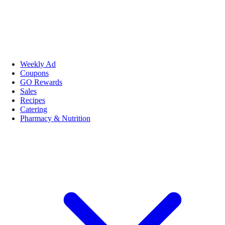
Weekly Ad
Coupons
GO Rewards
Sales
Recipes
Catering
Pharmacy & Nutrition