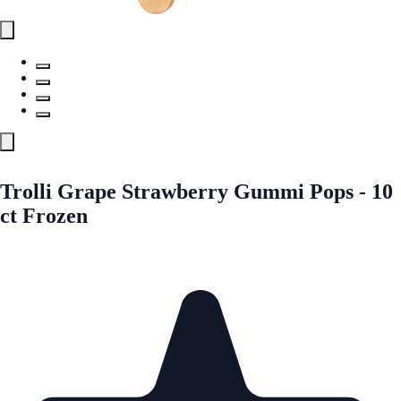
Trolli Grape Strawberry Gummi Pops - 10
ct Frozen