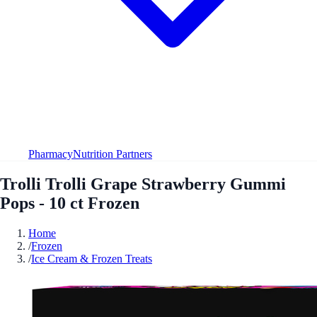
Pharmacy
Nutrition Partners
Trolli Trolli Grape Strawberry Gummi
Pops - 10 ct Frozen
Home
/
Frozen
/
Ice Cream & Frozen Treats