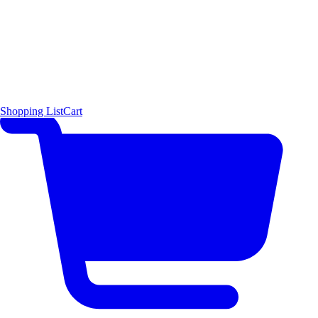
Shopping List
Cart