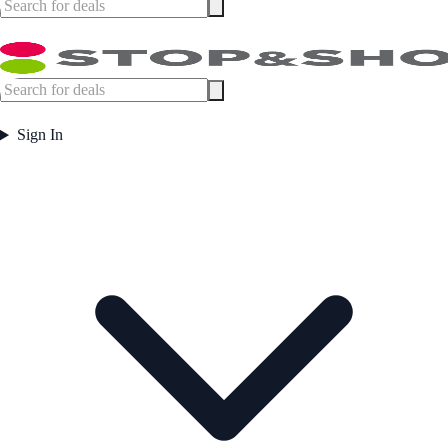
Sign In