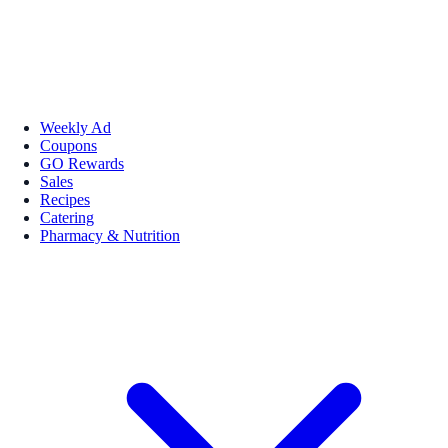
Weekly Ad
Coupons
GO Rewards
Sales
Recipes
Catering
Pharmacy & Nutrition