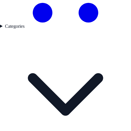
Categories