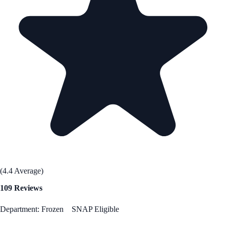
(4.4 Average)
109 Reviews
Department: Frozen
SNAP Eligible