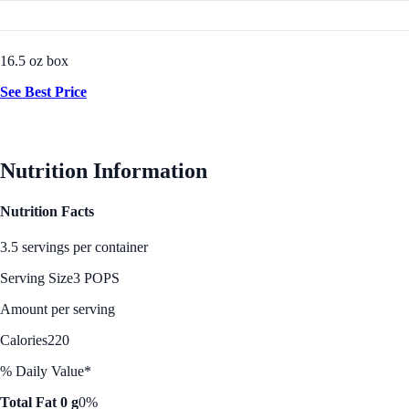
16.5 oz box
See Best Price
Nutrition Information
Nutrition Facts
3.5 servings per container
Serving Size
3 POPS
Amount per serving
Calories
220
% Daily Value*
Total Fat 0 g
0%